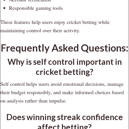
Responsible gaming tools
These features help users enjoy cricket betting while
maintaining control over their activity.
Frequently Asked Questions:
Why is self control important in
cricket betting?
Self control helps users avoid emotional decisions, manage
their budget responsibly, and make informed choices based
on analysis rather than impulse.
Does winning streak confidence
affect betting?