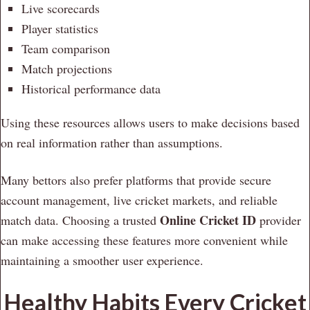
Live scorecards
Player statistics
Team comparison
Match projections
Historical performance data
Using these resources allows users to make decisions based
on real information rather than assumptions.
Many bettors also prefer platforms that provide secure
account management, live cricket markets, and reliable
Online Cricket ID
match data. Choosing a trusted
provider
can make accessing these features more convenient while
maintaining a smoother user experience.
Healthy Habits Every Cricket