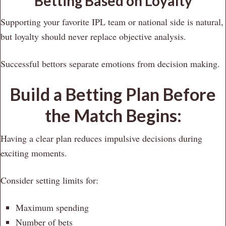
Betting Based on Loyalty
Supporting your favorite IPL team or national side is natural,
but loyalty should never replace objective analysis.
Successful bettors separate emotions from decision making.
Build a Betting Plan Before
the Match Begins:
Having a clear plan reduces impulsive decisions during
exciting moments.
Consider setting limits for:
Maximum spending
Number of bets