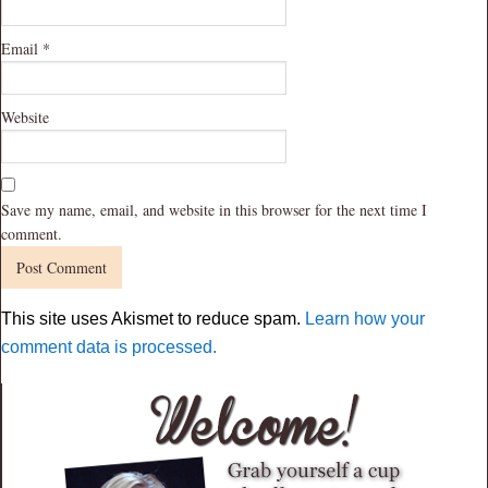
Email
*
Website
Save my name, email, and website in this browser for the next time I
comment.
This site uses Akismet to reduce spam.
Learn how your
comment data is processed.