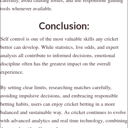
tools whenever available.
Conclusion:
Self control is one of the most valuable skills any cricket
bettor can develop. While statistics, live odds, and expert
analysis all contribute to informed decisions, emotional
discipline often has the greatest impact on the overall
experience.
By setting clear limits, researching matches carefully,
avoiding impulsive decisions, and embracing responsible
betting habits, users can enjoy cricket betting in a more
balanced and sustainable way. As cricket continues to evolve
with advanced analytics and real time technology, combining