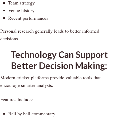
Team strategy
Venue history
Recent performances
Personal research generally leads to better informed
decisions.
Technology Can Support
Better Decision Making:
Modern cricket platforms provide valuable tools that
encourage smarter analysis.
Features include:
Ball by ball commentary