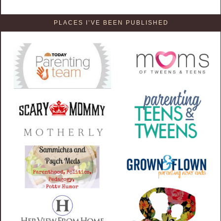
PLACES I’VE BEEN PUBLISHED