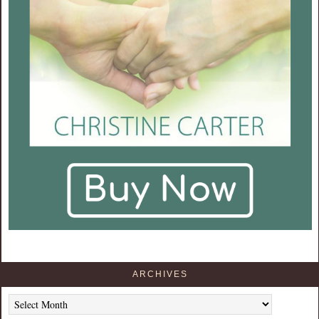
ARCHIVES
Archives