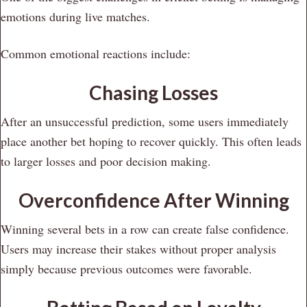
emotions during live matches.
Common emotional reactions include:
Chasing Losses
After an unsuccessful prediction, some users immediately
place another bet hoping to recover quickly. This often leads
to larger losses and poor decision making.
Overconfidence After Winning
Winning several bets in a row can create false confidence.
Users may increase their stakes without proper analysis
simply because previous outcomes were favorable.