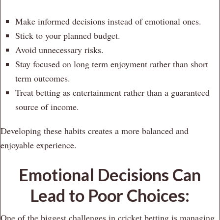
Make informed decisions instead of emotional ones.
Stick to your planned budget.
Avoid unnecessary risks.
Stay focused on long term enjoyment rather than short
term outcomes.
Treat betting as entertainment rather than a guaranteed
source of income.
Developing these habits creates a more balanced and
enjoyable experience.
Emotional Decisions Can
Lead to Poor Choices:
One of the biggest challenges in cricket betting is managing