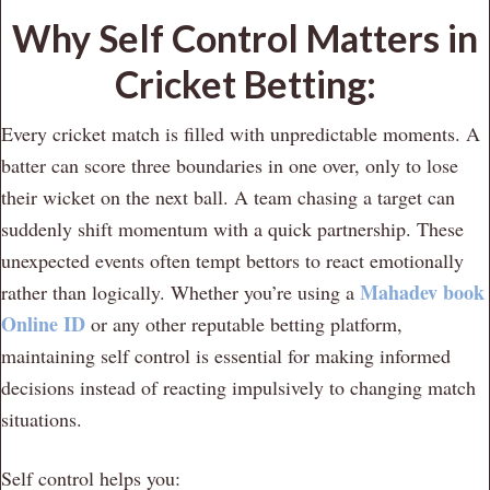
Why Self Control Matters in
Cricket Betting:
Every cricket match is filled with unpredictable moments. A
batter can score three boundaries in one over, only to lose
their wicket on the next ball. A team chasing a target can
suddenly shift momentum with a quick partnership. These
unexpected events often tempt bettors to react emotionally
Mahadev book
rather than logically. Whether you’re using a
Online ID
or any other reputable betting platform,
maintaining self control is essential for making informed
decisions instead of reacting impulsively to changing match
situations.
Self control helps you: