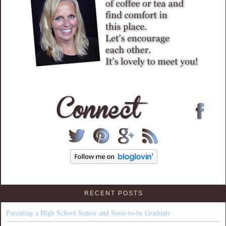
RECENT POSTS
Parenting a High School Senior and Soon-to-be Graduate