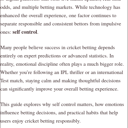
odds, and multiple betting markets. While technology has
enhanced the overall experience, one factor continues to
separate responsible and consistent bettors from impulsive
self control
ones:
.
Many people believe success in cricket betting depends
entirely on expert predictions or advanced statistics. In
reality, emotional discipline often plays a much bigger role.
Whether you’re following an IPL thriller or an international
Test match, staying calm and making thoughtful decisions
can significantly improve your overall betting experience.
This guide explores why self control matters, how emotions
influence betting decisions, and practical habits that help
users enjoy cricket betting responsibly.