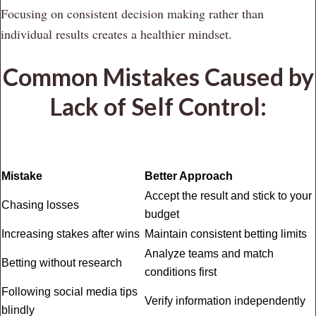
Focusing on consistent decision making rather than
individual results creates a healthier mindset.
Common Mistakes Caused by
Lack of Self Control:
Mistake
Better Approach
Accept the result and stick to your
Chasing losses
budget
Increasing stakes after wins
Maintain consistent betting limits
Analyze teams and match
Betting without research
conditions first
Following social media tips
Verify information independently
blindly