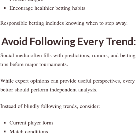
Encourage healthier betting habits
Responsible betting includes knowing when to step away.
Avoid Following Every Trend:
Social media often fills with predictions, rumors, and betting
tips before major tournaments.
While expert opinions can provide useful perspectives, every
bettor should perform independent analysis.
Instead of blindly following trends, consider:
Current player form
Match conditions