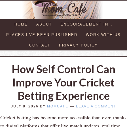
HOME
ABOUT
ENCOURAGEMENT IN…
PLACES I’VE BEEN PUBLISHED
WORK WITH US
CONTACT
PRIVACY POLICY
How Self Control Can
Improve Your Cricket
Betting Experience
JULY 8, 2026
BY
MOMCAFE
LEAVE A COMMENT
Cricket betting has become more accessible than ever, thanks
to digital platforms that offer live match updates, real time