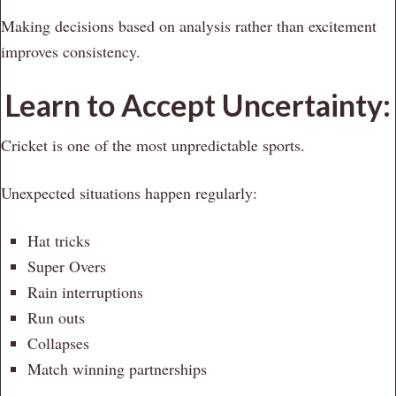
Making decisions based on analysis rather than excitement
improves consistency.
Learn to Accept Uncertainty:
Cricket is one of the most unpredictable sports.
Unexpected situations happen regularly:
Hat tricks
Super Overs
Rain interruptions
Run outs
Collapses
Match winning partnerships