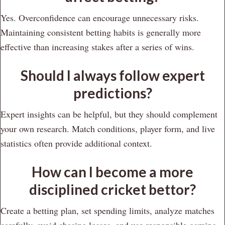
Yes. Overconfidence can encourage unnecessary risks.
Maintaining consistent betting habits is generally more
effective than increasing stakes after a series of wins.
Should I always follow expert
predictions?
Expert insights can be helpful, but they should complement
your own research. Match conditions, player form, and live
statistics often provide additional context.
How can I become a more
disciplined cricket bettor?
Create a betting plan, set spending limits, analyze matches
carefully, avoid chasing losses, and use responsible gaming