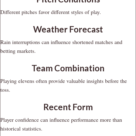
Different pitches favor different styles of play.
Weather Forecast
Rain interruptions can influence shortened matches and
betting markets.
Team Combination
Playing elevens often provide valuable insights before the
toss.
Recent Form
Player confidence can influence performance more than
historical statistics.