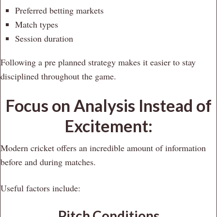
Preferred betting markets
Match types
Session duration
Following a pre planned strategy makes it easier to stay
disciplined throughout the game.
Focus on Analysis Instead of
Excitement:
Modern cricket offers an incredible amount of information
before and during matches.
Useful factors include:
Pitch Conditions