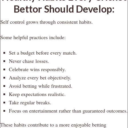
Bettor Should Develop:
Self control grows through consistent habits.
Some helpful practices include:
Set a budget before every match.
Never chase losses.
Celebrate wins responsibly.
Analyze every bet objectively.
Avoid betting while frustrated.
Keep expectations realistic.
Take regular breaks.
Focus on entertainment rather than guaranteed outcomes.
These habits contribute to a more enjoyable betting