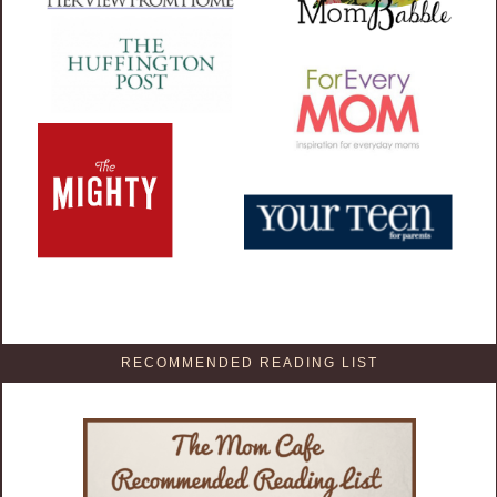
RECOMMENDED READING LIST