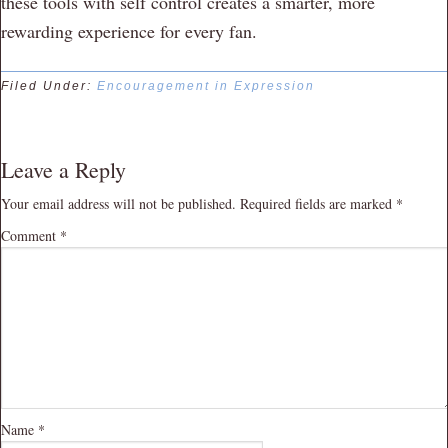
these tools with self control creates a smarter, more
rewarding experience for every fan.
Filed Under:
Encouragement in Expression
Leave a Reply
Your email address will not be published.
Required fields are marked
*
Comment
*
Name
*