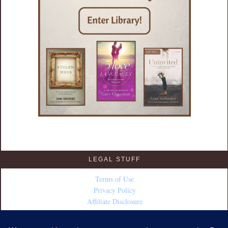
LEGAL STUFF
Terms of Use
Privacy Policy
Affiliate Disclosure