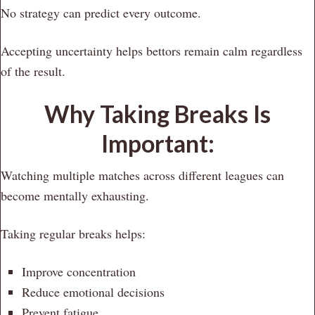
No strategy can predict every outcome.
Accepting uncertainty helps bettors remain calm regardless
of the result.
Why Taking Breaks Is
Important:
Watching multiple matches across different leagues can
become mentally exhausting.
Taking regular breaks helps:
Improve concentration
Reduce emotional decisions
Prevent fatigue