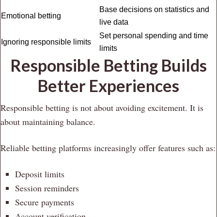
Base decisions on statistics and
Emotional betting
live data
Set personal spending and time
Ignoring responsible limits
limits
Responsible Betting Builds
Better Experiences
Responsible betting is not about avoiding excitement. It is
about maintaining balance.
Reliable betting platforms increasingly offer features such as:
Deposit limits
Session reminders
Secure payments
Account verification