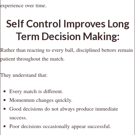
experience over time.
Self Control Improves Long
Term Decision Making:
Rather than reacting to every ball, disciplined bettors remain
patient throughout the match.
They understand that:
Every match is different.
Momentum changes quickly.
Good decisions do not always produce immediate
success.
Poor decisions occasionally appear successful.