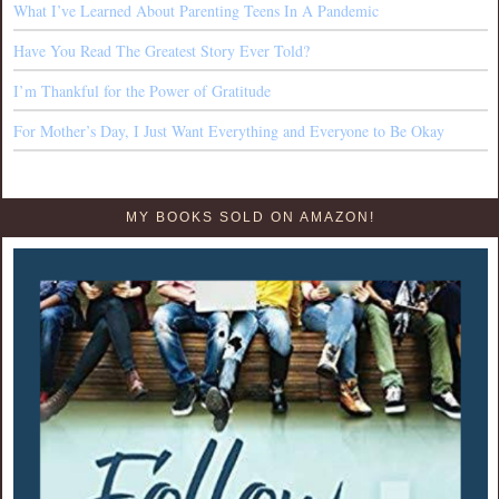
What I’ve Learned About Parenting Teens In A Pandemic
Have You Read The Greatest Story Ever Told?
I’m Thankful for the Power of Gratitude
For Mother’s Day, I Just Want Everything and Everyone to Be Okay
MY BOOKS SOLD ON AMAZON!