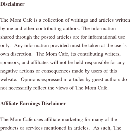
Disclaimer
The Mom Cafe is a collection of writings and articles written
by me and other contributing authors. The information
shared through the posted articles are for informational use
only. Any information provided must be taken at the user’s
own discretion. The Mom Cafe, its contributing writers,
sponsors, and affiliates will not be held responsible for any
negative actions or consequences made by users of this
website. Opinions expressed in articles by guest authors do
not necessarily reflect the views of The Mom Cafe.
Affiliate Earnings Disclaimer
The Mom Cafe uses affiliate marketing for many of the
products or services mentioned in articles. As such, The