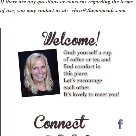
If there are any questions or concerns regarding the terms
of use, you may contact us at: chris@themomcafe.com