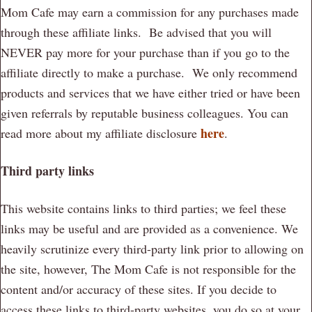
Mom Cafe may earn a commission for any purchases made
through these affiliate links. Be advised that you will
NEVER pay more for your purchase than if you go to the
affiliate directly to make a purchase. We only recommend
products and services that we have either tried or have been
given referrals by reputable business colleagues. You can
here
read more about my affiliate disclosure
.
Third party links
This website contains links to third parties; we feel these
links may be useful and are provided as a convenience. We
heavily scrutinize every third-party link prior to allowing on
the site, however, The Mom Cafe is not responsible for the
content and/or accuracy of these sites. If you decide to
access these links to third-party websites, you do so at your