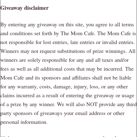
Giveaway disclaimer
By entering any giveaway on this site, you agree to all terms
and conditions set forth by The Mom Cafe. The Mom Cafe is
not responsible for lost entries, late entries or invalid entries.
Winners may not request substitutions of prize winnings. All
winners are solely responsible for any and all taxes and/or
fees as well as all additional costs that may be incurred. The
Mom Cafe and its sponsors and affiliates shall not be liable
for any warranty, costs, damage, injury, loss, or any other
claims incurred as a result of entering the giveaway or usage
of a prize by any winner. We will also NOT provide any third
party sponsors of giveaways your email address or other
personal information.