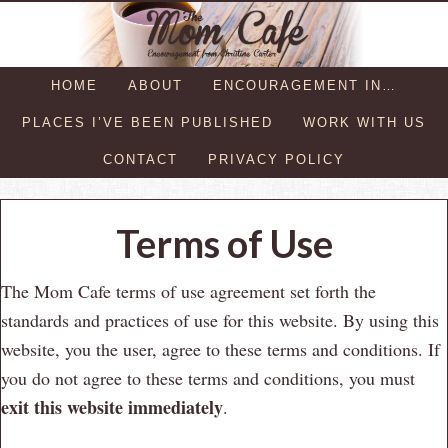
HOME
ABOUT
ENCOURAGEMENT IN…
PLACES I’VE BEEN PUBLISHED
WORK WITH US
CONTACT
PRIVACY POLICY
Terms of Use
The Mom Cafe terms of use agreement set forth the
standards and practices of use for this website. By using this
website, you the user, agree to these terms and conditions. If
you do not agree to these terms and conditions, you must
exit this website immediately
.