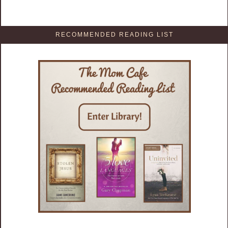
RECOMMENDED READING LIST