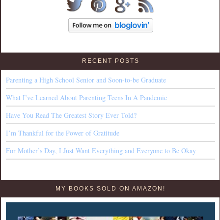
RECENT POSTS
Parenting a High School Senior and Soon-to-be Graduate
What I’ve Learned About Parenting Teens In A Pandemic
Have You Read The Greatest Story Ever Told?
I’m Thankful for the Power of Gratitude
For Mother’s Day, I Just Want Everything and Everyone to Be Okay
MY BOOKS SOLD ON AMAZON!