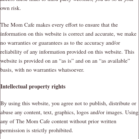
own risk.
The Mom Cafe makes every effort to ensure that the
information on this website is correct and accurate, we make
no warranties or guarantees as to the accuracy and/or
reliability of any information provided on this website. This
website is provided on an “as is” and on an “as available”
basis, with no warranties whatsoever.
Intellectual property rights
By using this website, you agree not to publish, distribute or
abuse any content, text, graphics, logos and/or images. Using
any of The Mom Cafe content without prior written
permission is strictly prohibited.