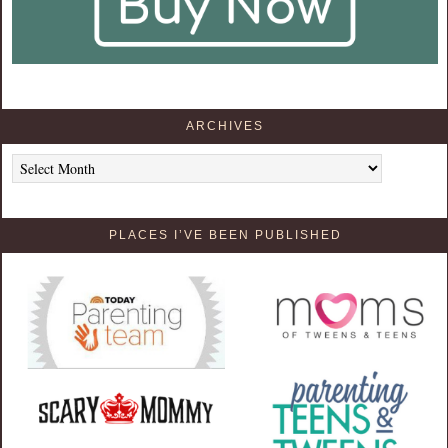
ARCHIVES
Archives
PLACES I’VE BEEN PUBLISHED