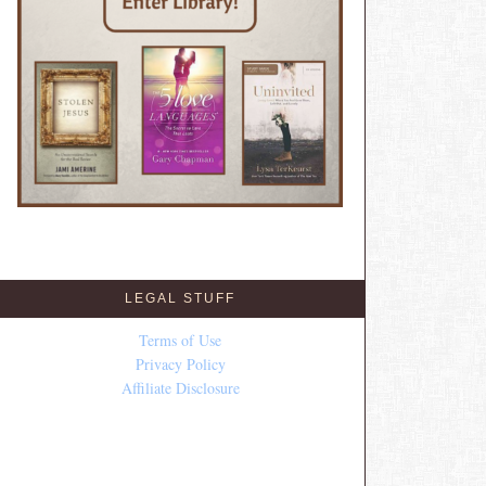
LEGAL STUFF
Terms of Use
Privacy Policy
Affiliate Disclosure