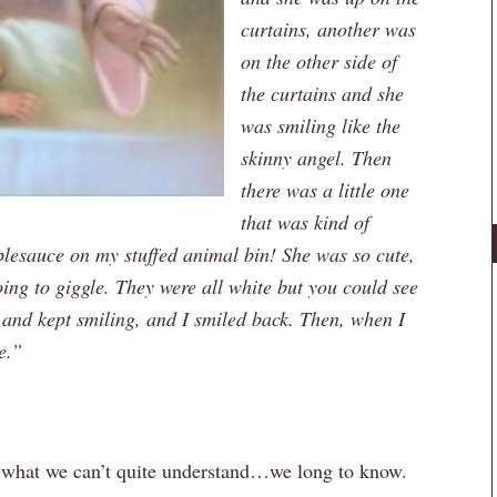
curtains, another was
on the other side of
the curtains and she
was smiling like the
skinny angel. Then
there was a little one
that was kind of
pplesauce on my stuffed animal bin! She was so cute,
ing to giggle. They were all white but you could see
 and kept smiling, and I smiled back. Then, when I
e.”
d what we can’t quite understand…we long to know.