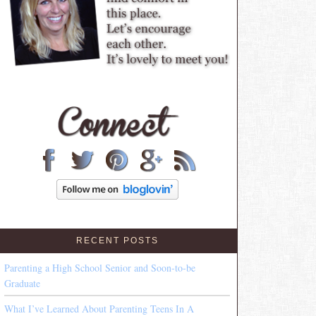
RECENT POSTS
Parenting a High School Senior and Soon-to-be
Graduate
What I’ve Learned About Parenting Teens In A