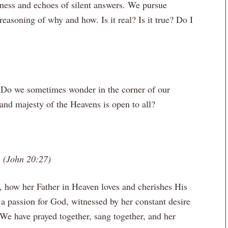
iness and echoes of silent answers. We pursue
reasoning of why and how. Is it real? Is it true? Do I
? Do we sometimes wonder in the corner of our
 and majesty of the Heavens is open to all?
de. (John 20:27)
, how her Father in Heaven loves and cherishes His
a passion for God, witnessed by her constant desire
 We have prayed together, sang together, and her