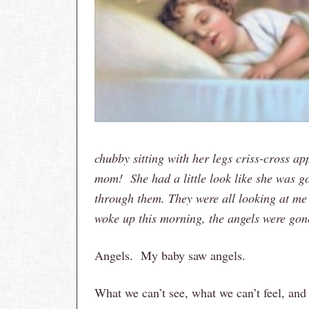
chubby sitting with her legs criss-cross a
mom! She had a little look like she was go
through them. They were all looking at me
woke up this morning, the angels were gon
Angels. My baby saw angels.
What we can’t see, what we can’t feel, an