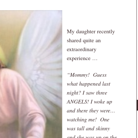
My daughter recently
shared quite an
extraordinary
experience …
“Mommy! Guess
what happened last
night? I saw three
ANGELS! I woke up
and there they were…
watching me! One
was tall and skinny
and she was up on the