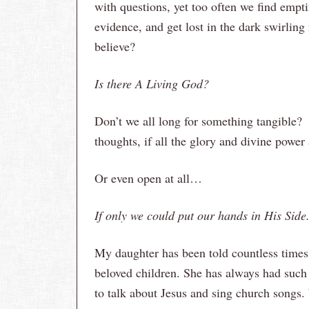
with questions, yet too often we find empt
evidence, and get lost in the dark swirling 
believe?
Is there A Living God?
Don’t we all long for something tangible
thoughts, if all the glory and divine power
Or even open at all…
If only we could put our hands in His Si
My daughter has been told countless times
beloved children. She has always had such 
to talk about Jesus and sing church songs.