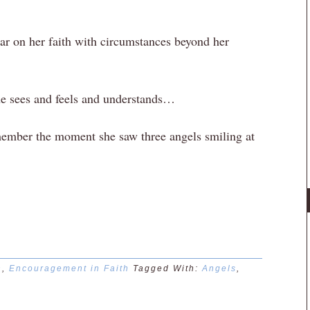
r on her faith with circumstances beyond her
he sees and feels and understands…
member the moment she saw three angels smiling at
n
,
Encouragement in Faith
Tagged With:
Angels
,