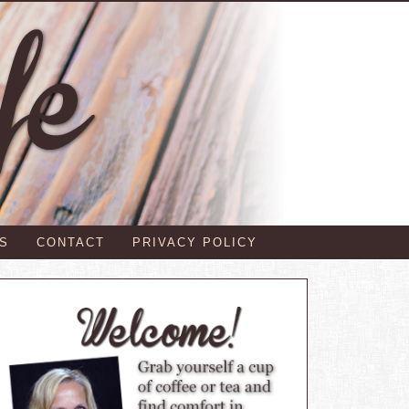
S
CONTACT
PRIVACY POLICY