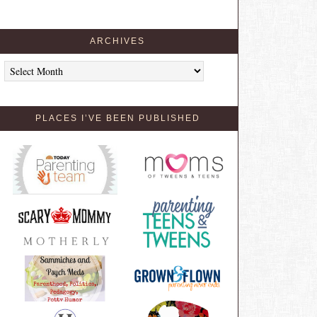
ARCHIVES
Archives
PLACES I’VE BEEN PUBLISHED