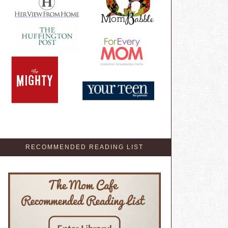
RECOMMENDED READING LIST