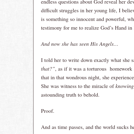
endless questions about God reveal her dev
difficult struggles in her young life, I beli
is something so innocent and powerful, when
testimony for me to realize God’s Hand in h
And now she has seen His Angels…
I told her to write down exactly what she s
that?”
, as if it was a torturous homework 
that in that wondrous night, she experience
She was witness to the miracle of
knowing
astounding truth to behold.
Proof.
And as time passes, and the world sucks he