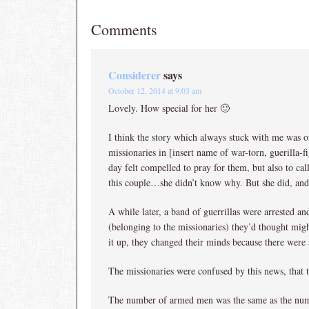
Comments
Considerer
says
October 12, 2014 at 9:03 am
Lovely. How special for her 🙂
I think the story which always stuck with me was 
missionaries in [insert name of war-torn, guerilla-
day felt compelled to pray for them, but also to c
this couple…she didn’t know why. But she did, an
A while later, a band of guerrillas were arrested a
(belonging to the missionaries) they’d thought mig
it up, they changed their minds because there were
The missionaries were confused by this news, that
The number of armed men was the same as the num