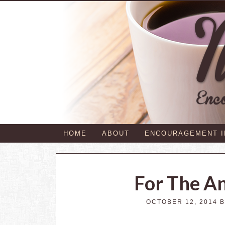
HOME
ABOUT
ENCOURAGEMENT 
For The A
OCTOBER 12, 2014
B