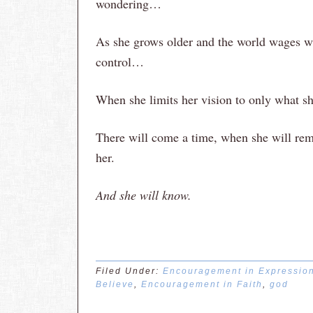
wondering…
As she grows older and the world wages wa
control…
When she limits her vision to only what s
There will come a time, when she will re
her.
And she will know.
Filed Under:
Encouragement in Expressio
Believe
,
Encouragement in Faith
,
god