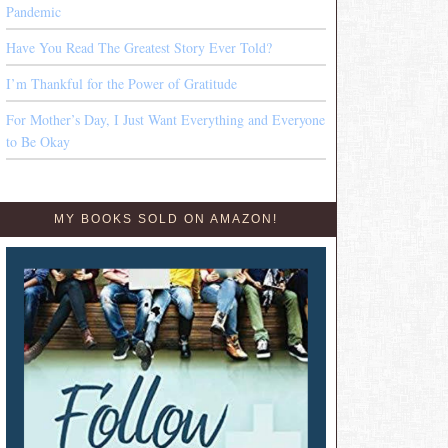
Pandemic
Have You Read The Greatest Story Ever Told?
I’m Thankful for the Power of Gratitude
For Mother’s Day, I Just Want Everything and Everyone
to Be Okay
MY BOOKS SOLD ON AMAZON!