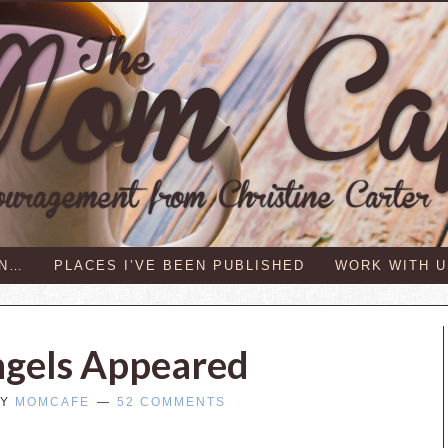
IN…
PLACES I’VE BEEN PUBLISHED
WORK WITH U
ngels Appeared
Y
MOMCAFE
52 COMMENTS