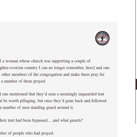
of a woman whose church was supporting a couple of
fighter-overrun country I can no longer remember, here] and one
all other members of the congregation and make them pray for
d a number of them prayed.
nd one mentioned that they’d seen a seemingly unguarded tent
ht be worth pillaging, but once they’d gone back and followed
 a number of men standing guard around it.
 their tent had been bypassed….and what guards?
ber of people who had prayed.