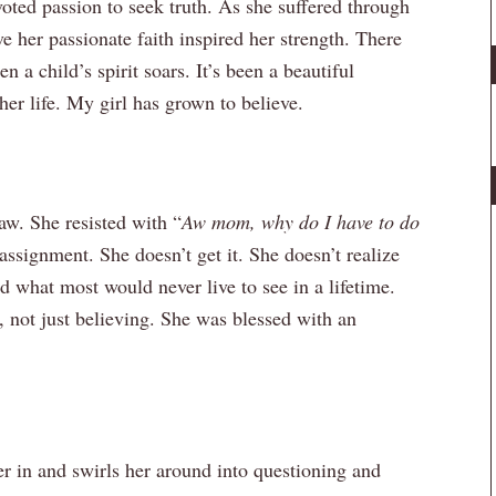
oted passion to seek truth. As she suffered through
eve her passionate faith inspired her strength. There
 a child’s spirit soars. It’s been a beautiful
er life. My girl has grown to believe.
aw. She resisted with “
Aw mom, why do I have to do
assignment. She doesn’t get it. She doesn’t realize
d what most would never live to see in a lifetime.
, not just believing. She was blessed with an
r in and swirls her around into questioning and