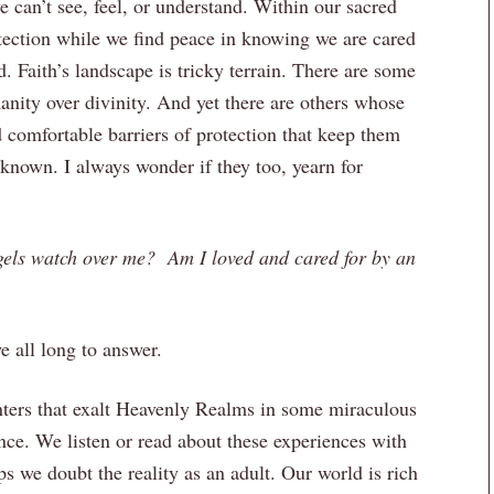
e can’t see, feel, or understand. Within our sacred
tection while we find peace in knowing we are cared
 Faith’s landscape is tricky terrain. There are some
nity over divinity. And yet there are others whose
d comfortable barriers of protection that keep them
nknown. I always wonder if they too, yearn for
gels watch over me? Am I loved and cared for by an
e all long to answer.
ters that exalt Heavenly Realms in some miraculous
ce. We listen or read about these experiences with
ps we doubt the reality as an adult. Our world is rich