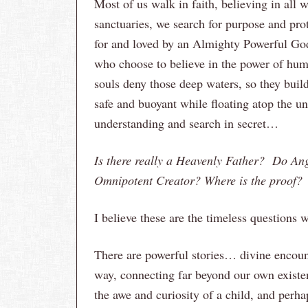
Most of us walk in faith, believing in all w
sanctuaries, we search for purpose and pro
for and loved by an Almighty Powerful God.
who choose to believe in the power of huma
souls deny those deep waters, so they buil
safe and buoyant while floating atop the u
understanding and search in secret…
Is there really a Heavenly Father? Do An
Omnipotent Creator? Where is the proof?
I believe these are the timeless questions w
There are powerful stories… divine encoun
way, connecting far beyond our own existen
the awe and curiosity of a child, and perha