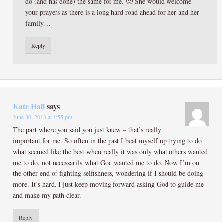
do (and has done) the same for me. 🙂 She would welcome
your prayers as there is a long hard road ahead for her and her
family…
Reply
Kate Hall
says
June 30, 2013 at 1:55 pm
The part where you said you just knew – that’s really
important for me. So often in the past I beat myself up trying to do
what seemed like the best when really it was only what others wanted
me to do, not necessarily what God wanted me to do. Now I’m on
the other end of fighting selfishness, wondering if I should be doing
more. It’s hard. I just keep moving forward asking God to guide me
and make my path clear.
Reply