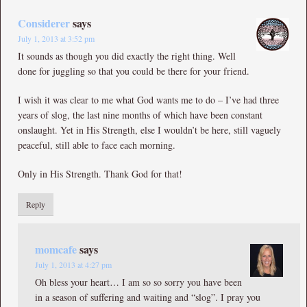
Considerer
says
July 1, 2013 at 3:52 pm
It sounds as though you did exactly the right thing. Well
done for juggling so that you could be there for your friend.
I wish it was clear to me what God wants me to do – I’ve had three
years of slog, the last nine months of which have been constant
onslaught. Yet in His Strength, else I wouldn’t be here, still vaguely
peaceful, still able to face each morning.
Only in His Strength. Thank God for that!
Reply
momcafe
says
July 1, 2013 at 4:27 pm
Oh bless your heart… I am so so sorry you have been
in a season of suffering and waiting and “slog”. I pray you