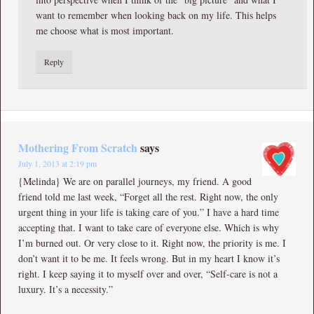
want to remember when looking back on my life. This helps
me choose what is most important.
Reply
Mothering From Scratch
says
July 1, 2013 at 2:19 pm
{Melinda} We are on parallel journeys, my friend. A good
friend told me last week, “Forget all the rest. Right now, the only
urgent thing in your life is taking care of you.” I have a hard time
accepting that. I want to take care of everyone else. Which is why
I’m burned out. Or very close to it. Right now, the priority is me. I
don’t want it to be me. It feels wrong. But in my heart I know it’s
right. I keep saying it to myself over and over, “Self-care is not a
luxury. It’s a necessity.”