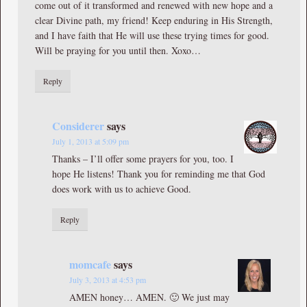
come out of it transformed and renewed with new hope and a
clear Divine path, my friend! Keep enduring in His Strength,
and I have faith that He will use these trying times for good.
Will be praying for you until then. Xoxo…
Reply
Considerer
says
July 1, 2013 at 5:09 pm
Thanks – I’ll offer some prayers for you, too. I
hope He listens! Thank you for reminding me that God
does work with us to achieve Good.
Reply
momcafe
says
July 3, 2013 at 4:53 pm
AMEN honey… AMEN. 🙂 We just may