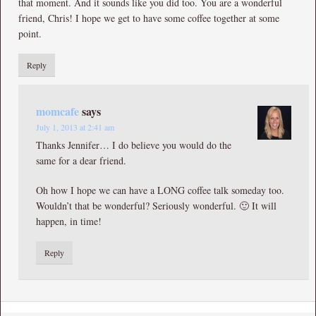
that moment. And it sounds like you did too. You are a wonderful
friend, Chris! I hope we get to have some coffee together at some
point.
Reply
momcafe
says
July 1, 2013 at 2:41 am
Thanks Jennifer… I do believe you would do the
same for a dear friend.
Oh how I hope we can have a LONG coffee talk someday too.
Wouldn’t that be wonderful? Seriously wonderful. 🙂 It will
happen, in time!
Reply