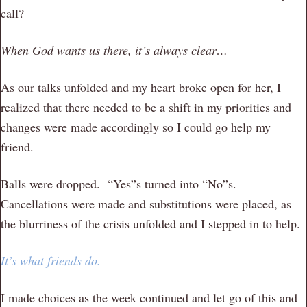
call?
When God wants us there, it’s always clear…
As our talks unfolded and my heart broke open for her, I
realized that there needed to be a shift in my priorities and
changes were made accordingly so I could go help my
friend.
Balls were dropped. “Yes”s turned into “No”s.
Cancellations were made and substitutions were placed, as
the blurriness of the crisis unfolded and I stepped in to help.
It’s what friends do.
I made choices as the week continued and let go of this and