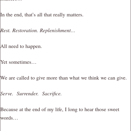
In the end, that’s all that really matters.
Rest. Restoration. Replenishment…
All need to happen.
Yet sometimes…
We are called to give more than what we think we can give.
Serve. Surrender. Sacrifice.
Because at the end of my life, I long to hear those sweet
words…