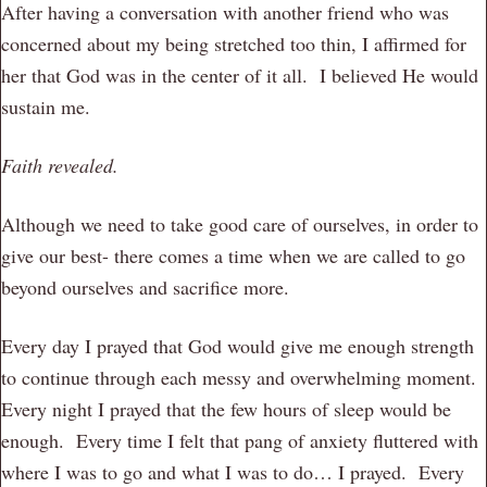
After having a conversation with another friend who was
concerned about my being stretched too thin, I affirmed for
her that God was in the center of it all. I believed He would
sustain me.
Faith revealed.
Although we need to take good care of ourselves, in order to
give our best- there comes a time when we are called to go
beyond ourselves and sacrifice more.
Every day I prayed that God would give me enough strength
to continue through each messy and overwhelming moment.
Every night I prayed that the few hours of sleep would be
enough. Every time I felt that pang of anxiety fluttered with
where I was to go and what I was to do… I prayed. Every