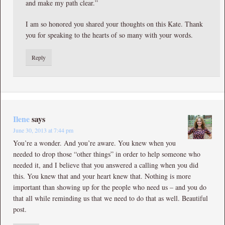
and make my path clear.”
I am so honored you shared your thoughts on this Kate. Thank
you for speaking to the hearts of so many with your words.
Reply
Ilene
says
June 30, 2013 at 7:44 pm
You’re a wonder. And you’re aware. You knew when you
needed to drop those “other things” in order to help someone who
needed it, and I believe that you answered a calling when you did
this. You knew that and your heart knew that. Nothing is more
important than showing up for the people who need us – and you do
that all while reminding us that we need to do that as well. Beautiful
post.