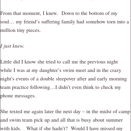
From that moment, I knew. Down to the bottom of my
soul… my friend’s suffering family had somehow torn into a
million tiny pieces.
I just knew.
Little did I know she tried to call me the previous night
while I was at my daughter’s swim meet and in the crazy
night’s events of a double sleepover after and early morning
team practice following…I didn’t even think to check my
phone messages.
She texted me again later the next day – in the midst of camp
and swim team pick up and all that is busy about summer
with kids. What if she hadn’t? Would I have missed my