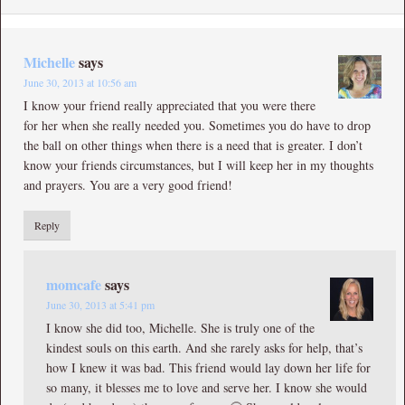
Michelle
says
June 30, 2013 at 10:56 am
I know your friend really appreciated that you were there
for her when she really needed you. Sometimes you do have to drop
the ball on other things when there is a need that is greater. I don’t
know your friends circumstances, but I will keep her in my thoughts
and prayers. You are a very good friend!
Reply
momcafe
says
June 30, 2013 at 5:41 pm
I know she did too, Michelle. She is truly one of the
kindest souls on this earth. And she rarely asks for help, that’s
how I knew it was bad. This friend would lay down her life for
so many, it blesses me to love and serve her. I know she would