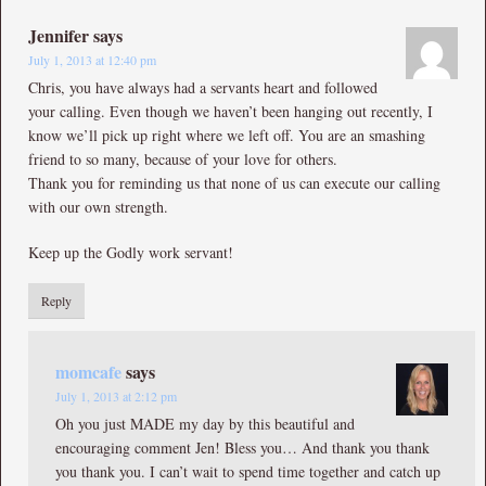
Jennifer
says
July 1, 2013 at 12:40 pm
Chris, you have always had a servants heart and followed
your calling. Even though we haven’t been hanging out recently, I
know we’ll pick up right where we left off. You are an smashing
friend to so many, because of your love for others.
Thank you for reminding us that none of us can execute our calling
with our own strength.
Keep up the Godly work servant!
Reply
momcafe
says
July 1, 2013 at 2:12 pm
Oh you just MADE my day by this beautiful and
encouraging comment Jen! Bless you… And thank you thank
you thank you. I can’t wait to spend time together and catch up