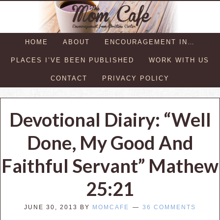
HOME
ABOUT
ENCOURAGEMENT IN…
PLACES I’VE BEEN PUBLISHED
WORK WITH US
CONTACT
PRIVACY POLICY
Devotional Diairy: “Well
Done, My Good And
Faithful Servant” Mathew
25:21
JUNE 30, 2013
BY
MOMCAFE
36 COMMENTS