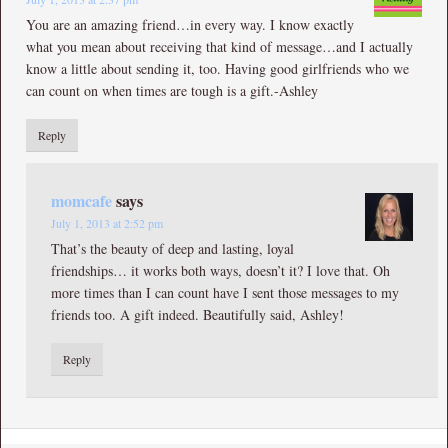
You are an amazing friend…in every way. I know exactly
what you mean about receiving that kind of message…and I actually
know a little about sending it, too. Having good girlfriends who we
can count on when times are tough is a gift.-Ashley
Reply
momcafe
says
July 1, 2013 at 2:52 pm
That’s the beauty of deep and lasting, loyal
friendships… it works both ways, doesn’t it? I love that. Oh
more times than I can count have I sent those messages to my
friends too. A gift indeed. Beautifully said, Ashley!
Reply