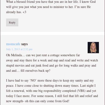
What a blessed friend you have that you are in her life. I know God
will give you just what you need to minister to her. I”m sure He
already has. <3
Reply
momcafe
says
July 1, 2013 at 2:32 pm
Oh Melinda… can we just rent a cottage somewhere far
away and stay there for a week and nap and read and write and watch
stupid movies and eat junk food and go for long walks and pray and
and and… fill ourselves back up?
I have had to say ‘NO’ more these days to keep my sanity and my
peace. I have come close to shutting down many times. Last night I
felt a renewal, with one big responsibility completed (VBS) and yet
today I face more. For some reason, I still feel that lift and relief and
new strength- oh this can only come from God!