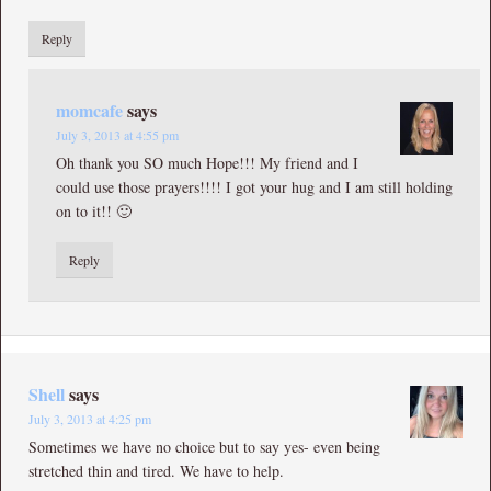
Reply
momcafe
says
July 3, 2013 at 4:55 pm
Oh thank you SO much Hope!!! My friend and I
could use those prayers!!!! I got your hug and I am still holding
on to it!! 🙂
Reply
Shell
says
July 3, 2013 at 4:25 pm
Sometimes we have no choice but to say yes- even being
stretched thin and tired. We have to help.