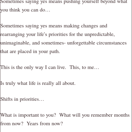
Sometimes saying yes means pushing yourself beyond what
you think you can do…
Sometimes saying yes means making changes and
rearranging your life’s priorities for the unpredictable,
unimaginable, and sometimes- unforgettable circumstances
that are placed in your path.
This is the only way I can live. This, to me…
Is truly what life is really all about.
Shifts in priorities…
What is important to you? What will you remember months
from now? Years from now?