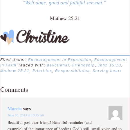
“Well done, good and faithful servant.”
Mathew 25:21
Filed Under:
Encouragement in Expression
,
Encouragement
in Faith
Tagged With:
devotional
,
Friendship
,
John 15:13
,
Mathew 25:21
,
Priorities
,
Responsibilities
,
Serving heart
Comments
Marcia
says
June 30, 2013 at 10:55 am
Beautiful post dear friend! Beautiful reminder (and
example) of the importance of heeding God’s still, small voice and to