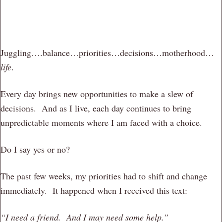
Juggling….balance…priorities…decisions…motherhood…
life
.
Every day brings new opportunities to make a slew of
decisions. And as I live, each day continues to bring
unpredictable moments where I am faced with a choice.
Do I say yes or no?
The past few weeks, my priorities had to shift and change
immediately. It happened when I received this text:
“I need a friend. And I may need some help.”