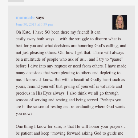
momcafe
says
June 30, 2013 at 5:39 pm
Oh Kate, I have SO been there my friend! It can
easily sway both ways… with the struggle to discern what is
best for you and what decisions are honoring God’s calling, and
not just pleasing others. Oh, how I get that. There will always
be a multitude of people who ask of us… and I try to “pause”
before I dive into any request or need from others. I have made
many decisions that were pleasing to others and depleting to
me. I know…I know. But with a beautiful Godly heart such as
yours, remind yourself that giving of yourself is valuable and
precious in His Eyes always. I also think we all go through
seasons of serving and resting and being served. Perhaps you
are in the season of resting and re-evaluating where God wants
you now?
One thing I know for sure, is that He will honor your prayers…
be patient and keep “moving forward asking God to guide me