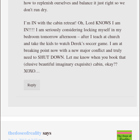
how to replenish ourselves and balance it just right so we
don’t run dry.
I’m IN with the cabin retreat! Oh, Lord KNOWS I am
IN!!!! I am seriously considering locking myself in my
bedroom tomorrow afternoon – after I teach at church
and take the kids to watch Derek’s soccer game. I am at
breaking point now with a new major conflict and truly
need to SHUT DOWN. Let me know when you book that
(elusive beautiful imaginary exquisite) cabin, okay??
XOXO…
Reply
thedoseofreality
says
July 1, 2013 at 2:37 pm