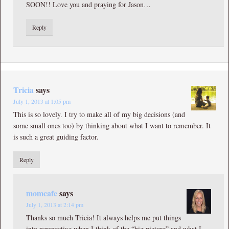
SOON!! Love you and praying for Jason…
Reply
Tricia
says
July 1, 2013 at 1:05 pm
This is so lovely. I try to make all of my big decisions (and
some small ones too) by thinking about what I want to remember. It
is such a great guiding factor.
Reply
momcafe
says
July 1, 2013 at 2:14 pm
Thanks so much Tricia! It always helps me put things
into perspective when I think of the “big picture” and what I