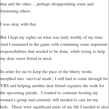
that and the other… perhaps disappointing some and
frustrating others.
I was okay with that.
But I kept my sights on what was truly worthy of my time.
And I remained in the game with continuing some important
responsibilities that needed to be done, while trying to help
my dear sweet friend in need.
In order for me to keep the pace of the blurry weeks
morphed into ‘survival mode’, I still had to come through for
VBS and helping another dear friend organize the walk for
the upcoming parade. I wanted to continue hosting my
women’s group and certainly still needed to care for my
kids. Those were significant parts of my life I needed to also