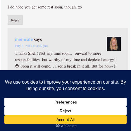
I do hope you get some rest soon, though. xo
Reply
momcafe
says
July 3, 2013 at 4:49 pm
Thanks Shell! Not any time soon… onward to more
responsibilities- but worthy of my time and depleted energy!
😉 Soon it will come… I see a break in it all. But for now- I
set a pace that is just enough to get by.
Reply
Sue Theimer
says
July 5, 2013 at 8:14 pm