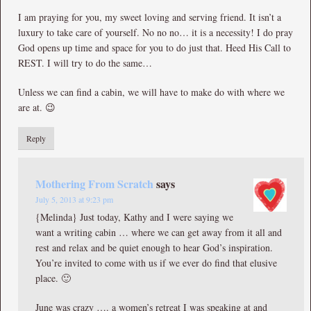
I am praying for you, my sweet loving and serving friend. It isn’t a
luxury to take care of yourself. No no no… it is a necessity! I do pray
God opens up time and space for you to do just that. Heed His Call to
REST. I will try to do the same…
Unless we can find a cabin, we will have to make do with where we
are at. 😉
Reply
Mothering From Scratch
says
July 5, 2013 at 9:23 pm
{Melinda} Just today, Kathy and I were saying we
want a writing cabin … where we can get away from it all and
rest and relax and be quiet enough to hear God’s inspiration.
You’re invited to come with us if we ever do find that elusive
place. 🙂
June was crazy …. a women’s retreat I was speaking at and