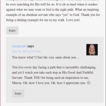
be ever searching for His will for us. It is oh so hard when it crashes
against what we may want or feel is the right path. What an inspiring
example of an obedient servant who says “yes” to God. Thank you for
being a shining example for me in my walk. Love you!
Reply
momcafe
says
June 30, 2013 at 5:43 pm
You know what? I feel the very same about you…
You live every day facing a path that is incredibly challenging,
and yet I watch you take each step as His Good And Faithful
Servant. Thank YOU for being such an inspiration to me,
Marcia. Oh, how I love you. Oh, how I appreciate you. 🙂
Reply