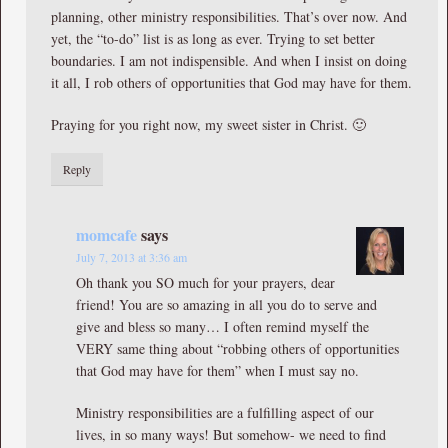
planning, other ministry responsibilities. That’s over now. And
yet, the “to-do” list is as long as ever. Trying to set better
boundaries. I am not indispensible. And when I insist on doing
it all, I rob others of opportunities that God may have for them.
Praying for you right now, my sweet sister in Christ. 🙂
Reply
momcafe
says
July 7, 2013 at 3:36 am
Oh thank you SO much for your prayers, dear
friend! You are so amazing in all you do to serve and
give and bless so many… I often remind myself the
VERY same thing about “robbing others of opportunities
that God may have for them” when I must say no.
Ministry responsibilities are a fulfilling aspect of our
lives, in so many ways! But somehow- we need to find