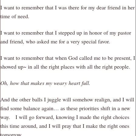
I want to remember that I was there for my dear friend in her
time of need.
I want to remember that I stepped up in honor of my pastor
and friend, who asked me for a very special favor.
I want to remember that when God called me to be present, I
showed up~ in all the right places with all the right people.
Oh, how that makes my weary heart full.
And the other balls I juggle will somehow realign, and I will
find some balance again… as these priorities shift in a new
way. I will go forward, knowing I made the right choices
this time around, and I will pray that I make the right ones
tomorrow.