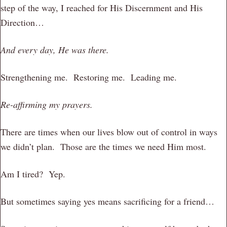
step of the way, I reached for His Discernment and His
Direction…
And every day, He was there.
Strengthening me. Restoring me. Leading me.
Re-affirming my prayers.
There are times when our lives blow out of control in ways
we didn’t plan. Those are the times we need Him most.
Am I tired? Yep.
But sometimes saying yes means sacrificing for a friend…