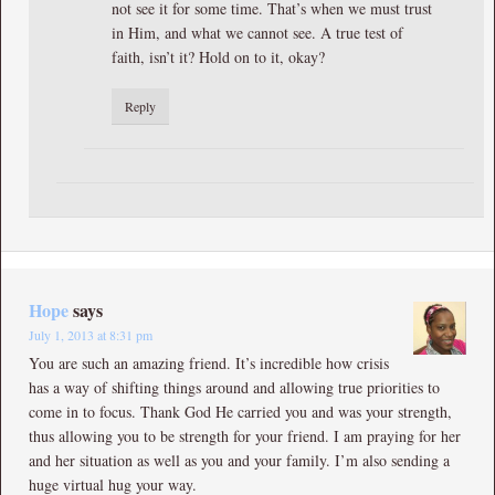
not see it for some time. That’s when we must trust
in Him, and what we cannot see. A true test of
faith, isn’t it? Hold on to it, okay?
Reply
Hope
says
July 1, 2013 at 8:31 pm
You are such an amazing friend. It’s incredible how crisis
has a way of shifting things around and allowing true priorities to
come in to focus. Thank God He carried you and was your strength,
thus allowing you to be strength for your friend. I am praying for her
and her situation as well as you and your family. I’m also sending a
huge virtual hug your way.