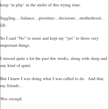
keep ‘in play’ in the midst of this trying time.
Juggling….balance…priorities…decisions…motherhood…
life
.
So I said “No” to more and kept my “yes” to those very
important things.
I missed quite a lot the past few weeks, along with sleep and
any kind of quiet.
But I knew I was doing what I was called to do. And that,
my friends…
Was enough.