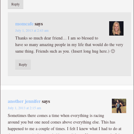
Reply
momcafe
says
July 1, 2013 at 2:43 am
Thanks so much dear friend… I am so blessed to
have so many amazing people in my life that would do the very
same thing. Friends such as you. (Insert long hug here.) 🙂
Reply
another jennifer
says
July 1, 2013 at 2:15 am
Sometimes there comes a time when everything is racing
around you but one need comes above everything else. This has
happened to me a couple of times. I felt I knew what I had to do at