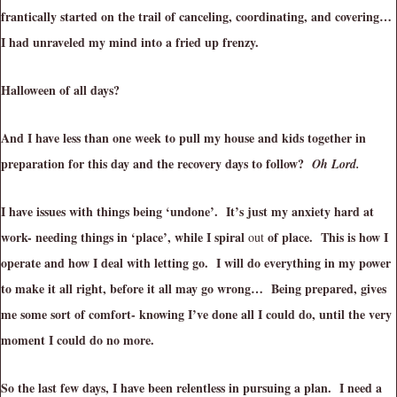
frantically started on the trail of canceling, coordinating, and covering…
I had unraveled my mind into a fried up frenzy.
Halloween of all days?
And I have less than one week to pull my house and kids together in
preparation for this day and the recovery days to follow?
Oh Lord.
I have issues with things being ‘undone’. It’s just my anxiety hard at
work- needing things in ‘place’, while I spiral
of place. This is how I
out
operate and how I deal with letting go. I will do everything in my power
to make it all right, before it all may go wrong… Being prepared, gives
me some sort of comfort- knowing I’ve done all I could do, until the very
moment I could do no more.
So the last few days, I have been relentless in pursuing a plan. I need a