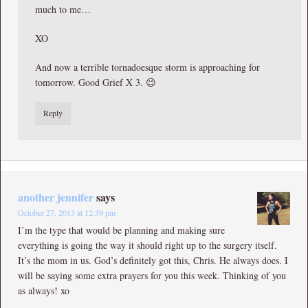
much to me…
XO
And now a terrible tornadoesque storm is approaching for
tomorrow. Good Grief X 3. 😉
Reply
another jennifer
says
October 27, 2013 at 12:39 pm
I’m the type that would be planning and making sure
everything is going the way it should right up to the surgery itself.
It’s the mom in us. God’s definitely got this, Chris. He always does. I
will be saying some extra prayers for you this week. Thinking of you
as always! xo