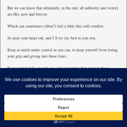
But we can know that ultimately, in the end, all authority and victory
are His, now and forever.
Which can sometimes (often?) feel a little like cold comfort.
So pray your heart out, and I’ll try my best to join you.
Keep as much under control as you can, to keep yourself from losing
your grip and giving into those fears.
Keep your family around you, and remember that even in those
moments where you wish you could put everyone and everything else
into suspended animation and shut them down, they are still
blessings.
Keep seeking Good Things to do.
And just breathe.
Breathe and pray.