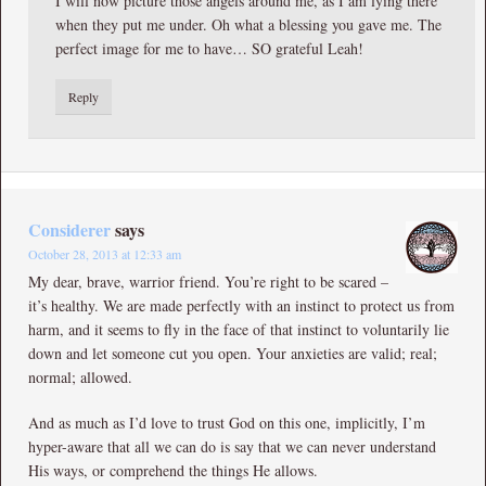
I will now picture those angels around me, as I am lying there
when they put me under. Oh what a blessing you gave me. The
perfect image for me to have… SO grateful Leah!
Reply
Considerer
says
October 28, 2013 at 12:33 am
My dear, brave, warrior friend. You’re right to be scared –
it’s healthy. We are made perfectly with an instinct to protect us from
harm, and it seems to fly in the face of that instinct to voluntarily lie
down and let someone cut you open. Your anxieties are valid; real;
normal; allowed.
And as much as I’d love to trust God on this one, implicitly, I’m
hyper-aware that all we can do is say that we can never understand
His ways, or comprehend the things He allows.