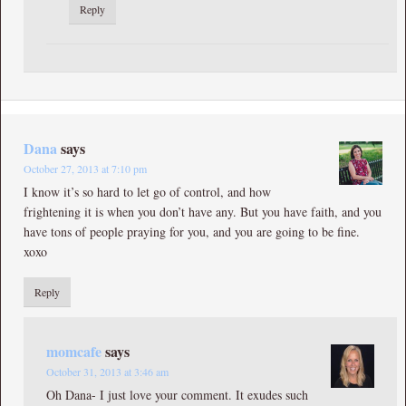
Reply
Dana
says
October 27, 2013 at 7:10 pm
I know it’s so hard to let go of control, and how
frightening it is when you don’t have any. But you have faith, and you
have tons of people praying for you, and you are going to be fine.
xoxo
Reply
momcafe
says
October 31, 2013 at 3:46 am
Oh Dana- I just love your comment. It exudes such