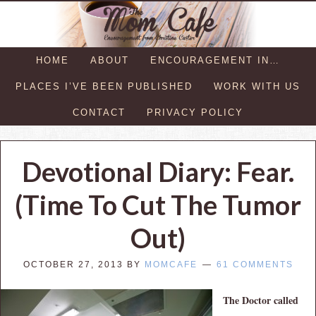
HOME
ABOUT
ENCOURAGEMENT IN…
PLACES I’VE BEEN PUBLISHED
WORK WITH US
CONTACT
PRIVACY POLICY
Devotional Diary: Fear.
(Time To Cut The Tumor
Out)
OCTOBER 27, 2013
BY
MOMCAFE
61 COMMENTS
The Doctor called