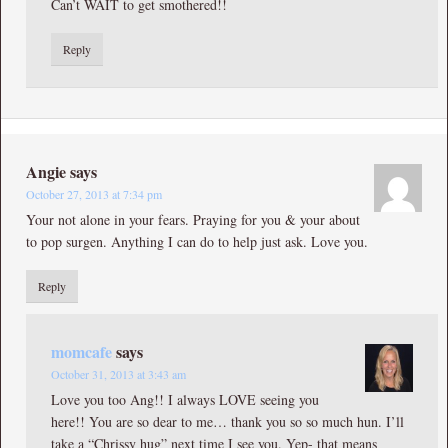
Can’t WAIT to get smothered!!
Reply
Angie
says
October 27, 2013 at 7:34 pm
Your not alone in your fears. Praying for you & your about
to pop surgen. Anything I can do to help just ask. Love you.
Reply
momcafe
says
October 31, 2013 at 3:43 am
Love you too Ang!! I always LOVE seeing you
here!! You are so dear to me… thank you so so much hun. I’ll
take a “Chrissy hug” next time I see you. Yep- that means