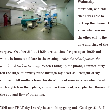
Wednesday
afternoon, and this
time I was able to
pick up the phone. I
knew what was on
the other end… the
date and time of the
st
surgery. October 31
at 12:30, arrival time for pre-op at 10:30 and
won’t be home until late in the evening.
After the school parties, the
. When I hung up the phone, I immediately
parade and trick or treating
felt the surge of anxiety pulse through my heart as I thought of my
children. All mothers have this direct line of consciousness when faced
with a glitch in their plans, a bump in their road, a ripple that throws off
the ebb and flow of parenting.
Well now
day I surely have nothing going on! Good grief. As I
THAT