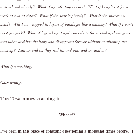
bruised and bloody? What if an infection occurs? What if I can’t eat for a
week or two or three? What if the scar is ghastly? What if she shaves my
head? Will I be wrapped in layers of bandages like a mummy? What if I can’t
twist my neck? What if I grind on it and exacerbate the wound and she goes
into labor and has the baby and disappears forever without re-stitching me
back up? And on and on they roll in, and out, and in, and out.
What if something…
Goes wrong.
The 20% comes crashing in.
What if?
I’ve been in this place of constant questioning a thousand times before. I