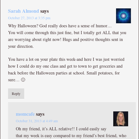
Sarah Almond
says
October 27, 2013 at 3:35 pm
Why Halloween? God really does have a sense of humor…
You will come through this just fine, but I totally get ALL that you
are worrying about right now! Hugs and positive thoughts sent in
your direction.
You have a lot on your plate this week-and here I was just worried
how I could do my one class and get to town to get groceries and
back before the Halloween parties at school. Small potatoes, for
sure… 🙂
Reply
momcafe
says
October 31, 2013 at 4:49 am
Oh my friend, it’s ALL relative!! I could easily say
that my week is easy compared to my friend’s best friend, who