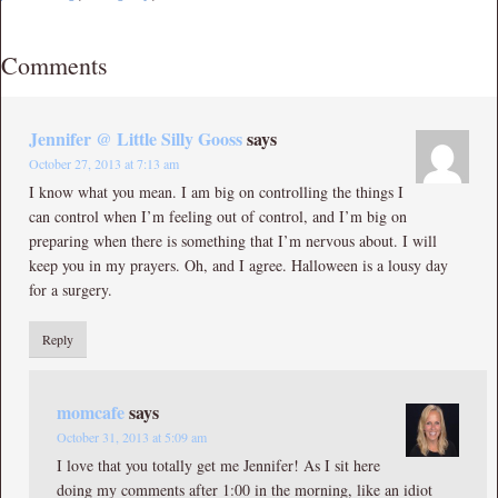
Comments
Jennifer @ Little Silly Gooss
says
October 27, 2013 at 7:13 am
I know what you mean. I am big on controlling the things I
can control when I’m feeling out of control, and I’m big on
preparing when there is something that I’m nervous about. I will
keep you in my prayers. Oh, and I agree. Halloween is a lousy day
for a surgery.
Reply
momcafe
says
October 31, 2013 at 5:09 am
I love that you totally get me Jennifer! As I sit here
doing my comments after 1:00 in the morning, like an idiot