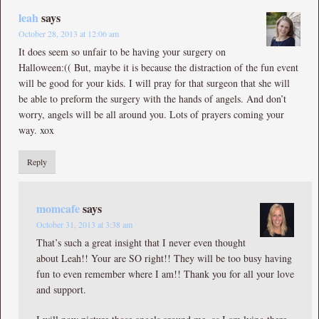
leah
says
October 28, 2013 at 12:06 am
It does seem so unfair to be having your surgery on
Halloween:(( But, maybe it is because the distraction of the fun event
will be good for your kids. I will pray for that surgeon that she will
be able to preform the surgery with the hands of angels. And don’t
worry, angels will be all around you. Lots of prayers coming your
way. xox
Reply
momcafe
says
October 31, 2013 at 3:38 am
That’s such a great insight that I never even thought
about Leah!! Your are SO right!! They will be too busy having
fun to even remember where I am!! Thank you for all your love
and support.