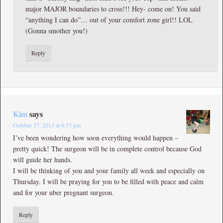
major MAJOR boundaries to cross!!! Hey- come on! You said
“anything I can do”… out of your comfort zone girl!! LOL
(Gonna smother you!)
Reply
Kim
says
October 27, 2013 at 8:53 pm
I’ve been wondering how soon everything would happen –
pretty quick! The surgeon will be in complete control because God
will guide her hands.
I will be thinking of you and your family all week and especially on
Thursday. I will be praying for you to be filled with peace and calm
and for your uber pregnant surgeon.
Reply