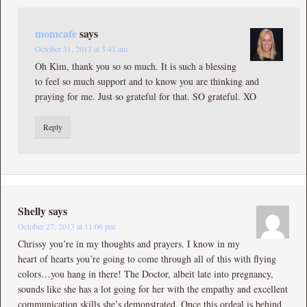
momcafe
says
October 31, 2013 at 3:41 am
Oh Kim, thank you so so much. It is such a blessing
to feel so much support and to know you are thinking and
praying for me. Just so grateful for that. SO grateful. XO
Reply
Shelly
says
October 27, 2013 at 11:06 pm
Chrissy you’re in my thoughts and prayers. I know in my
heart of hearts you’re going to come through all of this with flying
colors…you hang in there! The Doctor, albeit late into pregnancy,
sounds like she has a lot going for her with the empathy and excellent
communication skills she’s demonstrated. Once this ordeal is behind