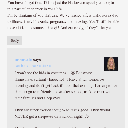
You have all got this. This is just the Halloween spooky ending to
this particular chapter in your life.
I’ll be thinking of you that day. We’ve missed a few Halloweens due
to illness, freak blizzards, pregnancy and moving. You’ll still be able
to see kids in costumes, though! And eat candy, if they’ll let you.
Reply
momcafe
says
October 31, 2013 at 5:15 am
I won’t see the kids in costumes… 🙁 But worse
things have certainly happened. I leave at ten tomorrow
morning and don’t get back til later that evening. I arranged for
them to go to a friends house after school, trick or treat with
their families and sleep over.
They are super excited though- so that’s good. They would
NEVER get a sleepover on a school night! 😉