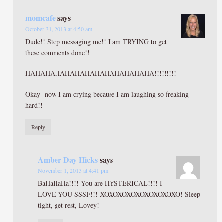
momcafe
says
October 31, 2013 at 4:50 am
Dude!! Stop messaging me!! I am TRYING to get
these comments done!!
HAHAHAHAHAHAHAHAHAHAHAHAHA!!!!!!!!!
Okay- now I am crying because I am laughing so freaking
hard!!
Reply
Amber Day Hicks
says
November 1, 2013 at 4:41 pm
BaHaHaHa!!!! You are HYSTERICAL!!!! I
LOVE YOU SSSF!!! XOXOXOXOXOXOXOXOXO! Sleep
tight, get rest, Lovey!