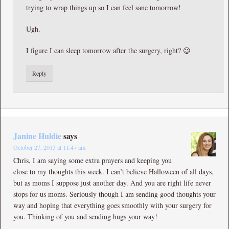
trying to wrap things up so I can feel sane tomorrow!
Ugh.
I figure I can sleep tomorrow after the surgery, right? 😉
Reply
Janine Huldie
says
October 27, 2013 at 11:47 am
Chris, I am saying some extra prayers and keeping you
close to my thoughts this week. I can’t believe Halloween of all days,
but as moms I suppose just another day. And you are right life never
stops for us moms. Seriously though I am sending good thoughts your
way and hoping that everything goes smoothly with your surgery for
you. Thinking of you and sending hugs your way!