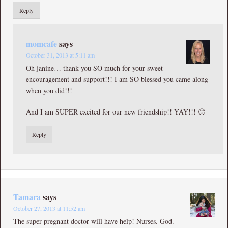
Reply
momcafe
says
October 31, 2013 at 5:11 am
Oh janine… thank you SO much for your sweet
encouragement and support!!! I am SO blessed you came along
when you did!!!
And I am SUPER excited for our new friendship!! YAY!!! 🙂
Reply
Tamara
says
October 27, 2013 at 11:52 am
The super pregnant doctor will have help! Nurses. God.