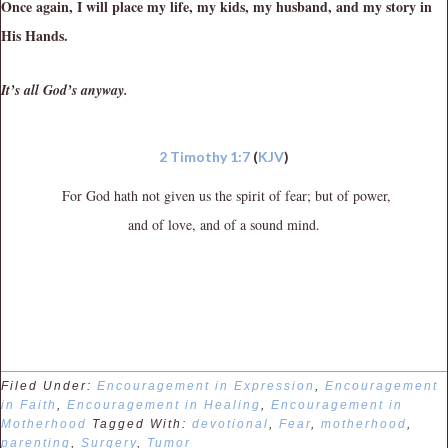
Once again, I will place my life, my kids, my husband, and my story in
His Hands.
It’s all God’s anyway.
2 Timothy 1:7
(
KJV
)
For God hath not given us the spirit of fear; but of power,
and of love, and of a sound mind.
Filed Under:
Encouragement in Expression
,
Encouragement
in Faith
,
Encouragement in Healing
,
Encouragement in
Motherhood
Tagged With:
devotional
,
Fear
,
motherhood
,
parenting
,
Surgery
,
Tumor