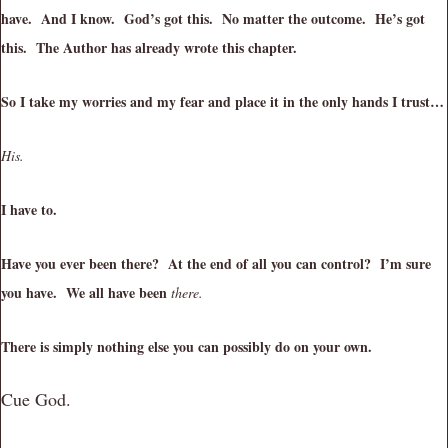
have. And I know. God’s got this. No matter the outcome. He’s got
this. The Author has already wrote this chapter.
So I take my worries and my fear and place it in the only hands I trust…
His.
I have to.
Have you ever been there? At the end of all you can control? I’m sure
you have. We all have been
there.
There is simply nothing else you can possibly do on your own.
Cue God.