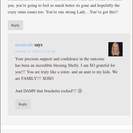
you, you’re going to feel so much better its gone and hopefully the
crazy sinus issues too. You’re one strong Lady…You’ve got this!!
Reply
momcafe
says
October 31, 2013 at 3:39 am
Your precious support and confidence in the outcome
has been an incredible blessing Shelly. I am SO grateful for
you!!! You are truly like a sister- and an aunt to my kids. We
are FAMILY!!! XOXO
And DAMN that bruchetta rocked!!! 😉
Reply