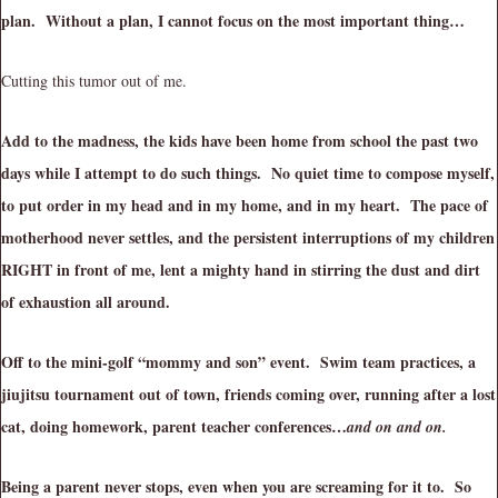
plan. Without a plan, I cannot focus on the most important thing…
Cutting this tumor out of me.
Add to the madness, the kids have been home from school the past two
days while I attempt to do such things. No quiet time to compose myself,
to put order in my head and in my home, and in my heart. The pace of
motherhood never settles, and the persistent interruptions of my children
RIGHT in front of me, lent a mighty hand in stirring the dust and dirt
of exhaustion all around.
Off to the mini-golf “mommy and son” event. Swim team practices, a
jiujitsu tournament out of town, friends coming over, running after a lost
cat, doing homework, parent teacher conferences…
and on and on.
Being a parent never stops, even when you are screaming for it to. So