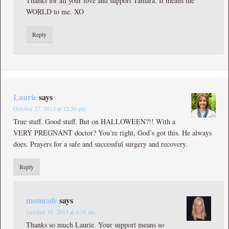
Thanks for all your love and support Tamara. It means the
WORLD to me. XO
Reply
Laurie
says
October 27, 2013 at 12:26 pm
True stuff. Good stuff. But on HALLOWEEN?!! With a
VERY PREGNANT doctor? You’re right, God’s got this. He always
does. Prayers for a safe and successful surgery and recovery.
Reply
momcafe
says
October 31, 2013 at 4:58 am
Thanks so much Laurie. Your support means so