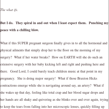
The what ifs.
But I do. They spiral in and out when I least expect them. Punching my
peace with a chilling blow.
What if this SUPER pregnant surgeon finally gives in to all the hormonal and
physical ailments that simply drop her to the floor on the morning of my
surgery? What if her water breaks? How on EARTH will she do such an
extensive surgery with her baby kicking left and right and pushing here and
there. Good Lord, I could barely teach children music at that point in my
pregnancy. She is doing major surgery! What if those Braxton Hicks
contractions emerge while she is navigating around say, an artery? What if
she wakes up that day, feeling like total crap and her blood sugar drops and
her hands are all shaky and quivering as she blinks over and over again, trying
to keep the tears from falling into her microscopic lenses, quickly filling up