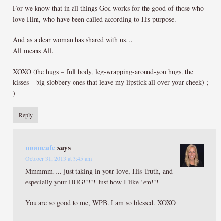
For we know that in all things God works for the good of those who
love Him, who have been called according to His purpose.
And as a dear woman has shared with us…
All means All.
XOXO (the hugs – full body, leg-wrapping-around-you hugs, the
kisses – big slobbery ones that leave my lipstick all over your cheek) ;
)
Reply
momcafe
says
October 31, 2013 at 3:45 am
Mmmmm…. just taking in your love, His Truth, and
especially your HUG!!!!! Just how I like ’em!!!
You are so good to me, WPB. I am so blessed. XOXO