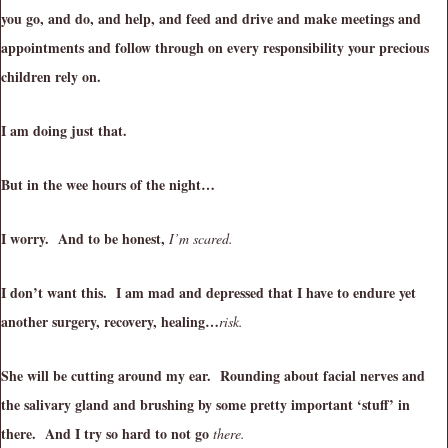
you go, and do, and help, and feed and drive and make meetings and
appointments and follow through on every responsibility your precious
children rely on.
I am doing just that.
But in the wee hours of the night…
I worry. And to be honest,
I’m scared.
I don’t want this. I am mad and depressed that I have to endure yet
another surgery, recovery, healing…
risk.
She will be cutting around my ear. Rounding about facial nerves and
the salivary gland and brushing by some pretty important ‘stuff’ in
there. And I try so hard to not go
there.