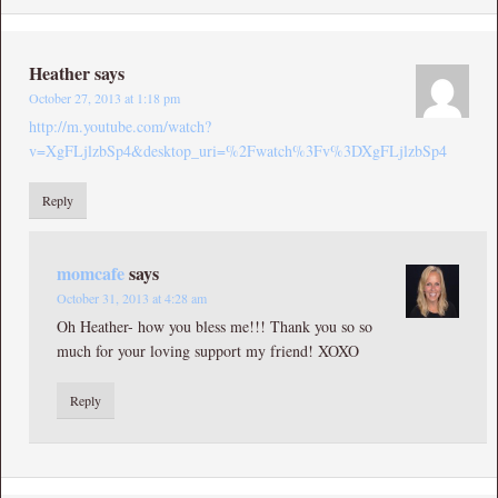
Heather
says
October 27, 2013 at 1:18 pm
http://m.youtube.com/watch?
v=XgFLjlzbSp4&desktop_uri=%2Fwatch%3Fv%3DXgFLjlzbSp4
Reply
momcafe
says
October 31, 2013 at 4:28 am
Oh Heather- how you bless me!!! Thank you so so
much for your loving support my friend! XOXO
Reply