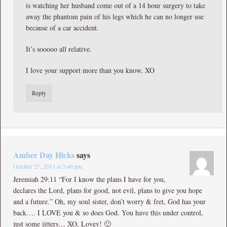
is watching her husband come out of a 14 hour surgery to take
away the phantom pain of his legs which he can no longer use
because of a car accident.
It’s sooooo all relative.
I love your support more than you know. XO
Reply
Amber Day Hicks
says
October 27, 2013 at 3:46 pm
Jeremiah 29:11 “For I know the plans I have for you,
declares the Lord, plans for good, not evil, plans to give you hope
and a future.” Oh, my soul sister, don’t worry & fret, God has your
back…. I LOVE you & so does God. You have this under control,
just some jitters… XO, Lovey! 🙂