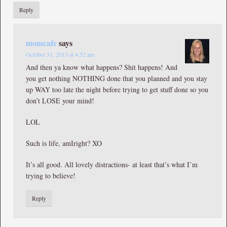
Reply
momcafe
says
October 31, 2013 at 4:52 am
And then ya know what happens? Shit happens! And
you get nothing NOTHING done that you planned and you stay
up WAY too late the night before trying to get stuff done so you
don’t LOSE your mind!
LOL
Such is life, amIright? XO
It’s all good. All lovely distractions- at least that’s what I’m
trying to believe!
Reply