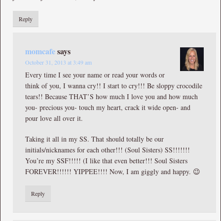
Reply
momcafe
says
October 31, 2013 at 3:49 am
Every time I see your name or read your words or
think of you, I wanna cry!! I start to cry!!! Be sloppy crocodile
tears!! Because THAT’S how much I love you and how much
you- precious you- touch my heart, crack it wide open- and
pour love all over it.
Taking it all in my SS. That should totally be our
initials/nicknames for each other!!! (Soul Sisters) SS!!!!!!!
You’re my SSF!!!!! (I like that even better!!! Soul Sisters
FOREVER!!!!!! YIPPEE!!!! Now, I am giggly and happy. 😉
Reply