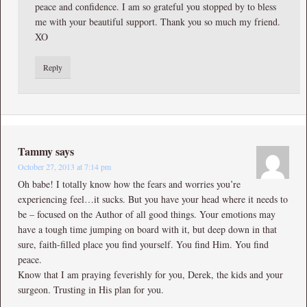
peace and confidence. I am so grateful you stopped by to bless
me with your beautiful support. Thank you so much my friend.
XO
Reply
Tammy
says
October 27, 2013 at 7:14 pm
Oh babe! I totally know how the fears and worries you’re
experiencing feel…it sucks. But you have your head where it needs to
be – focused on the Author of all good things. Your emotions may
have a tough time jumping on board with it, but deep down in that
sure, faith-filled place you find yourself. You find Him. You find
peace.
Know that I am praying feverishly for you, Derek, the kids and your
surgeon. Trusting in His plan for you.