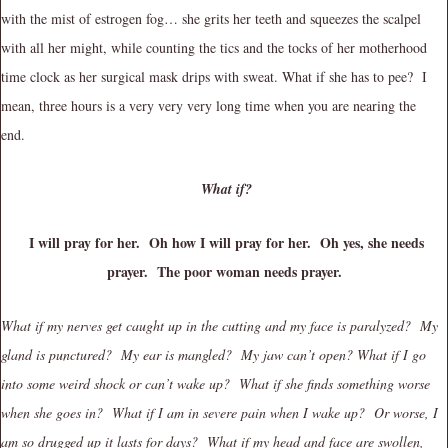
with the mist of estrogen fog… she grits her teeth and squeezes the scalpel
with all her might, while counting the tics and the tocks of her motherhood
time clock as her surgical mask drips with sweat. What if she has to pee? I
mean, three hours is a very very very long time when you are nearing the
end.
What if?
I will pray for her. Oh how I will pray for her. Oh yes, she needs
prayer. The poor woman needs prayer.
What if my nerves get caught up in the cutting and my face is paralyzed? My
gland is punctured? My ear is mangled? My jaw can’t open? What if I go
into some weird shock or can’t wake up? What if she finds something worse
when she goes in? What if I am in severe pain when I wake up? Or worse, I
am so drugged up it lasts for days? What if my head and face are swollen,