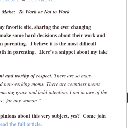
MOMCAFE
5 COMMENTS
s Make: To Work or Not to Work
y favorite site, sharing the ever changing
make some hard decisions about their work and
 parenting. I believe it is the most difficult
ath in parenting. Here’s a snippet about my take
t and worthy of respect.
There are so many
and non-working moms. There are countless moms
azing grace and bold intention. I am in awe of the
ice, for any woman.”
pinions about this very subject, yes? Come join
ad the full article.