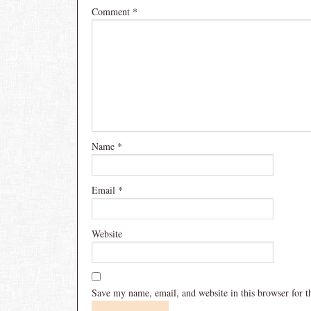
Comment
*
Name
*
Email
*
Website
Save my name, email, and website in this browser for 