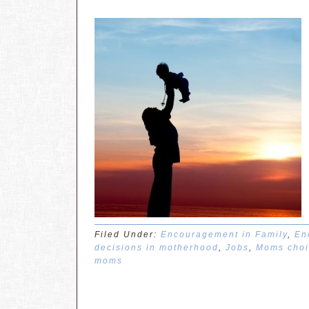
Filed Under:
Encouragement in Family
,
En
decisions in motherhood
,
Jobs
,
Moms choi
moms