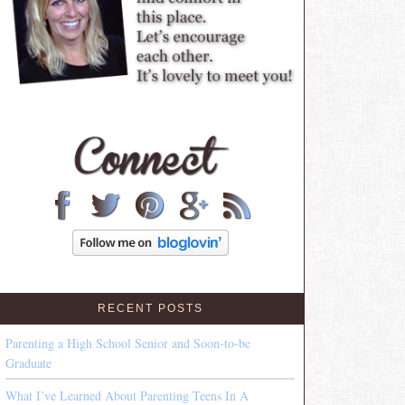
RECENT POSTS
Parenting a High School Senior and Soon-to-be
Graduate
What I’ve Learned About Parenting Teens In A