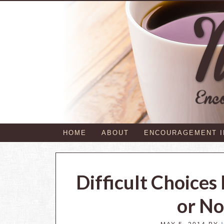
HOME
ABOUT
ENCOURAGEMENT 
Difficult Choice
or No