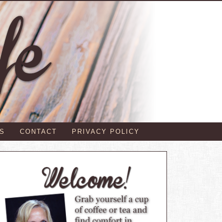
S
CONTACT
PRIVACY POLICY