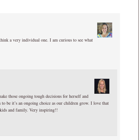
I think a very individual one. I am curious to see what
make those ongoing tough decisions for herself and
 to be it’s an ongoing choice as our children grow. I love that
 kids and family. Very inspiring!!