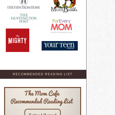
RECOMMENDED READING LIST