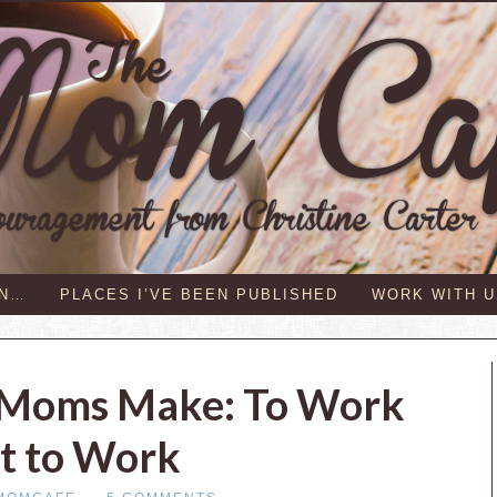
IN…
PLACES I’VE BEEN PUBLISHED
WORK WITH U
s Moms Make: To Work
t to Work