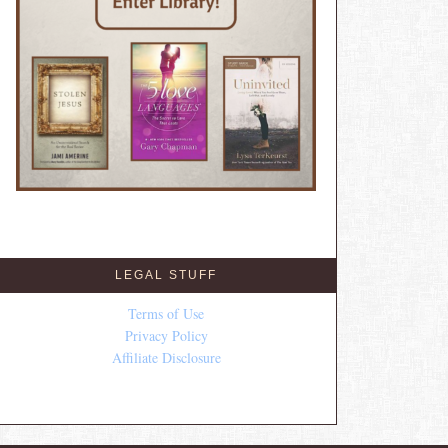
LEGAL STUFF
Terms of Use
Privacy Policy
Affiliate Disclosure