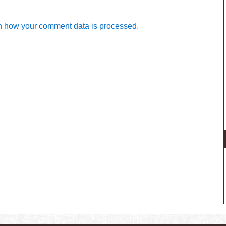
n how your comment data is processed.