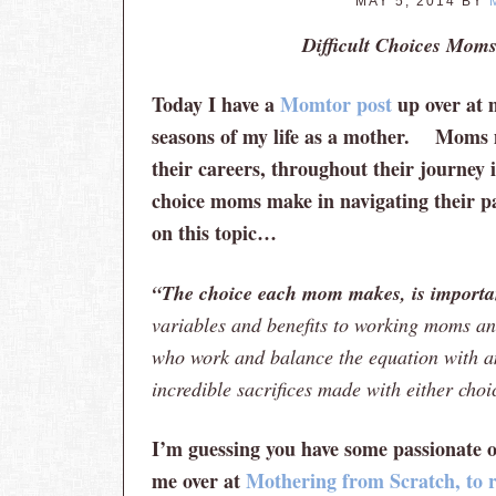
MAY 5, 2014
BY
Difficult Choices Mom
Today I have a
Momtor post
up over at m
seasons of my life as a mother. Moms 
their careers, throughout their journey in
choice moms make in navigating their p
on this topic…
“The choice each mom makes, is importan
variables and benefits to working moms 
who work and balance the equation with am
incredible sacrifices made with either cho
I’m guessing you have some passionate o
me over at
Mothering from Scratch, to re