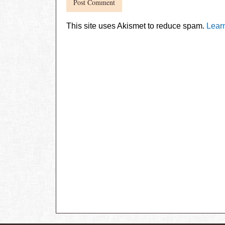
This site uses Akismet to reduce spam.
Lear