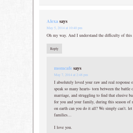
Alexa
says
May 5, 2014 at 10:40 pm
Oh my way. And I understand the difficulty of this 
Reply
momcafe
says
May 7, 2014 at 2:48 pm
I absolutely loved your raw and real response o
speak so many hearts- torn between the battle 
marriage, and struggling to find that elusive ba
for you and your family, during this season 
on earth can you do it all? We simply can’t. let
families…
I love you.