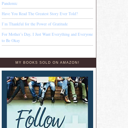
Pandemic
Have You Read The Greatest Story Ever Told?
I’m Thankful for the Power of Gratitude
For Mother’s Day, I Just Want Everything and Everyone
to Be Okay
MY BOOKS SOLD ON AMAZON!