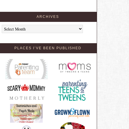
ARCHIVES
Archives
PLACES I’VE BEEN PUBLISHED