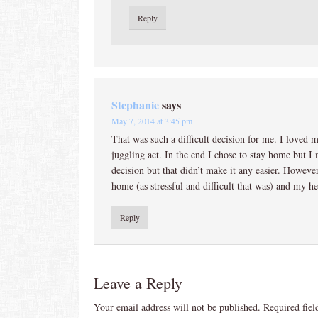
Reply
Stephanie
says
May 7, 2014 at 3:45 pm
That was such a difficult decision for me. I loved 
juggling act. In the end I chose to stay home but I 
decision but that didn’t make it any easier. However,
home (as stressful and difficult that was) and my 
Reply
Leave a Reply
Your email address will not be published.
Required fie