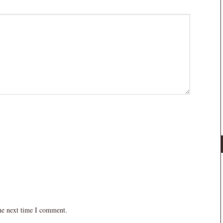
the next time I comment.