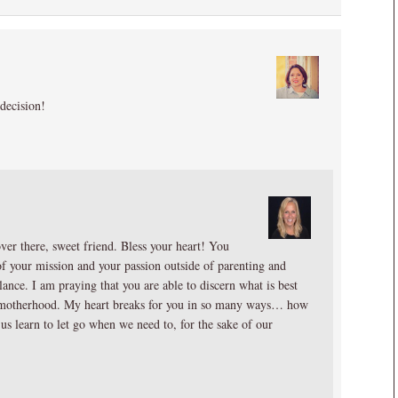
decision!
ver there, sweet friend. Bless your heart! You
of your mission and your passion outside of parenting and
lance. I am praying that you are able to discern what is best
of motherhood. My heart breaks for you in so many ways… how
 us learn to let go when we need to, for the sake of our