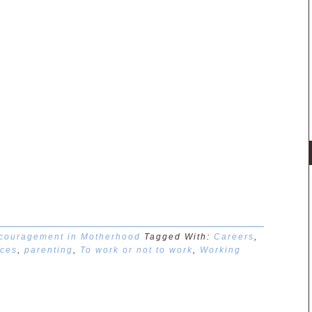
couragement in Motherhood
Tagged With:
Careers
,
ces
,
parenting
,
To work or not to work
,
Working