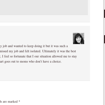
my job and wanted to keep doing it but it was such a
missed my job and felt isolated. Ultimately it was the best
 I feel so fortunate that I our situation allowed me to stay
heart goes out to moms who don’t have a choice.
lds are marked
*