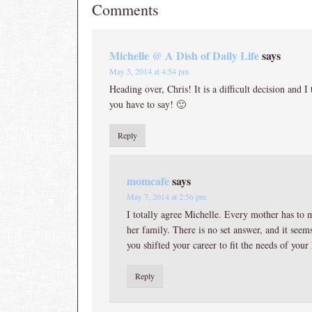
Comments
Michelle @ A Dish of Daily Life
says
May 5, 2014 at 4:54 pm
Heading over, Chris! It is a difficult decision and 
you have to say! 🙂
Reply
momcafe
says
May 7, 2014 at 2:56 pm
I totally agree Michelle. Every mother has to 
her family. There is no set answer, and it seems
you shifted your career to fit the needs of your
Reply