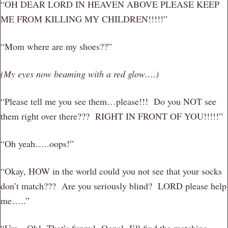
“OH DEAR LORD IN HEAVEN ABOVE PLEASE KEEP
ME FROM KILLING MY CHILDREN!!!!!”
“Mom where are my shoes??”
(My eyes now beaming with a red glow….)
“Please tell me you see them…please!!! Do you NOT see
them right over there??? RIGHT IN FRONT OF YOU!!!!!”
“Oh yeah…..oops!”
“Okay, HOW in the world could you not see that your socks
don’t match??? Are you seriously blind? LORD please help
me…..”
“Um…Oh! That’s funny! Oops! I’ll find the matching……