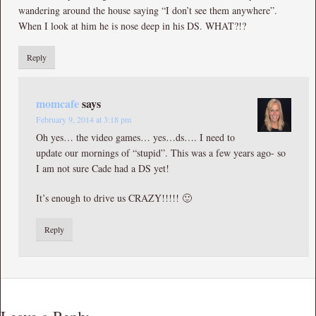
wandering around the house saying “I don’t see them anywhere”.
When I look at him he is nose deep in his DS. WHAT?!?
Reply
momcafe
says
February 9, 2014 at 3:18 pm
Oh yes… the video games… yes…ds…. I need to
update our mornings of “stupid”. This was a few years ago- so
I am not sure Cade had a DS yet!
It’s enough to drive us CRAZY!!!!! 🙂
Reply