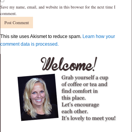
Save my name, email, and website in this browser for the next time I
comment.
This site uses Akismet to reduce spam.
Learn how your
comment data is processed.