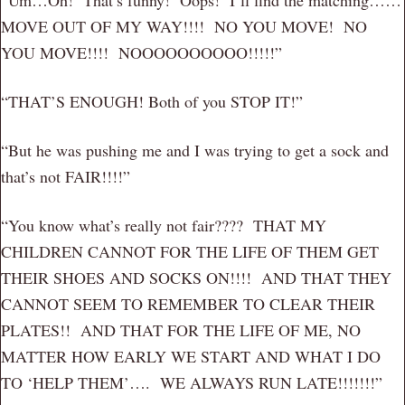
MOVE OUT OF MY WAY!!!! NO YOU MOVE! NO
YOU MOVE!!!! NOOOOOOOOOO!!!!!”
“THAT’S ENOUGH! Both of you STOP IT!”
“But he was pushing me and I was trying to get a sock and
that’s not FAIR!!!!”
“You know what’s really not fair???? THAT MY
CHILDREN CANNOT FOR THE LIFE OF THEM GET
THEIR SHOES AND SOCKS ON!!!! AND THAT THEY
CANNOT SEEM TO REMEMBER TO CLEAR THEIR
PLATES!! AND THAT FOR THE LIFE OF ME, NO
MATTER HOW EARLY WE START AND WHAT I DO
TO ‘HELP THEM’…. WE ALWAYS RUN LATE!!!!!!!”