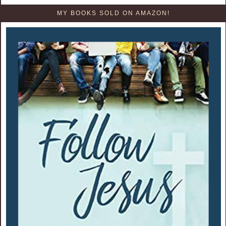
MY BOOKS SOLD ON AMAZON!