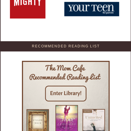
RECOMMENDED READING LIST