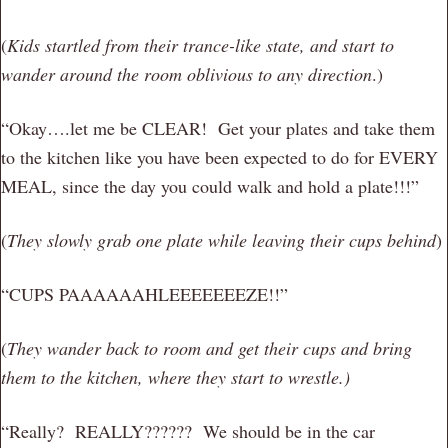
(
Kids startled from their trance-like state, and start to
wander around the room oblivious to any direction
.)
“Okay….let me be CLEAR! Get your plates and take them
to the kitchen like you have been expected to do for EVERY
MEAL, since the day you could walk and hold a plate!!!”
(
They slowly grab one plate while leaving their cups behind
)
“CUPS PAAAAAAHLEEEEEEEZE!!”
(
They wander back to room and get their cups and bring
them to the kitchen, where they start to wrestle.)
“Really? REALLY?????? We should be in the car