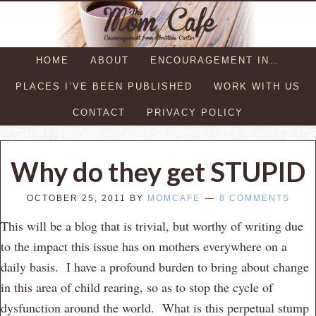
HOME
ABOUT
ENCOURAGEMENT IN…
PLACES I’VE BEEN PUBLISHED
WORK WITH US
CONTACT
PRIVACY POLICY
Why do they get STUPID
OCTOBER 25, 2011
BY
MOMCAFE
8 COMMENTS
This will be a blog that is trivial, but worthy of writing due
to the impact this issue has on mothers everywhere on a
daily basis. I have a profound burden to bring about change
in this area of child rearing, so as to stop the cycle of
dysfunction around the world. What is this perpetual stump