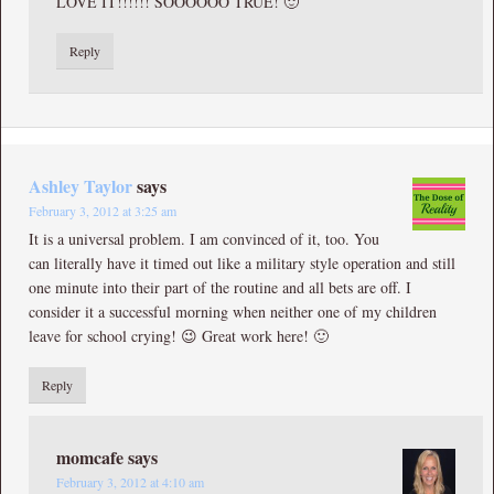
LOVE IT!!!!!! SOOOOOO TRUE! 🙂
Reply
Ashley Taylor
says
February 3, 2012 at 3:25 am
It is a universal problem. I am convinced of it, too. You
can literally have it timed out like a military style operation and still
one minute into their part of the routine and all bets are off. I
consider it a successful morning when neither one of my children
leave for school crying! 😉 Great work here! 🙂
Reply
momcafe
says
February 3, 2012 at 4:10 am