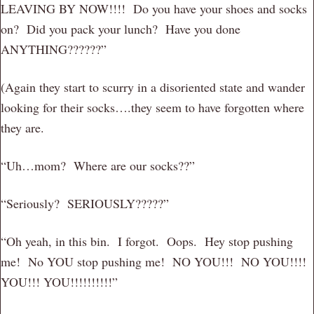
LEAVING BY NOW!!!! Do you have your shoes and socks
on? Did you pack your lunch? Have you done
ANYTHING??????”
(Again they start to scurry in a disoriented state and wander
looking for their socks….they seem to have forgotten where
they are.
“Uh…mom? Where are our socks??”
“Seriously? SERIOUSLY?????”
“Oh yeah, in this bin. I forgot. Oops. Hey stop pushing
me! No YOU stop pushing me! NO YOU!!! NO YOU!!!!
YOU!!! YOU!!!!!!!!!!”