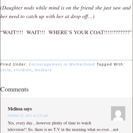
(Daughter nods while mind is on the friend she just saw and
her need to catch up with her at drop off…)
“WAIT!!!! WAIT!!! WHERE’S YOUR COAT!!!!!???????”
Filed Under:
Encouragement in Motherhood
Tagged With:
child
,
children
,
mothers
Comments
Melissa
says
October 25, 2011 at 2:22 pm
Yes, every day…however plenty of time to watch
television!! So, there is no T.V in the morning what-so-ever…not