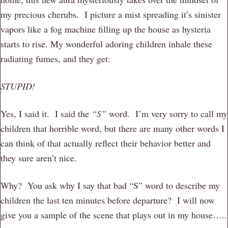
my precious cherubs. I picture a mist spreading it’s sinister
vapors like a fog machine filling up the house as hysteria
starts to rise. My wonderful adoring children inhale these
radiating fumes, and they get:
STUPID!
Yes, I said it. I said the
“S”
word. I’m very sorry to call my
children that horrible word, but there are many other words I
can think of that actually reflect their behavior better and
they sure aren’t nice.
Why? You ask why I say that bad “S” word to describe my
children the last ten minutes before departure? I will now
give you a sample of the scene that plays out in my house…..