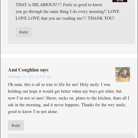
THAT is HILARIOUS!!!! Feels so good to know
you go through the same thing I do every morning!! LOVE
LOVE LOVE that you are reading me!!! THANK YOU!
Reply
Ami Coughlan
says
February 15, 2012 at 3:27 am
Oh man, this is all so true to life for me! Holy moly. I was
holding out hope it would get better when my boys got older, but
now I’m not so sure! Shoes, socks on, plates to the kitchen, thats all I
ask in the morning, and it never happens. Thanks for the wry smile,
good to know I’m not alone.
Reply