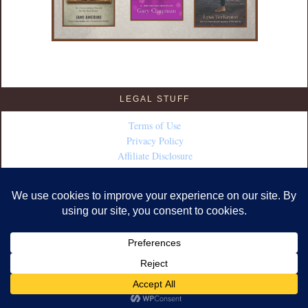
LEGAL STUFF
Terms of Use
Privacy Policy
Affiliate Disclosure
COPYRIGHT © 2026 · DESIGN BY
FABULOUS BLOGGING
·
WORDPRESS
·
LOG IN