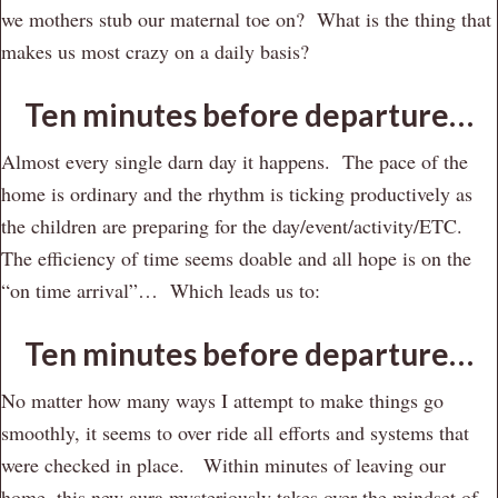
we mothers stub our maternal toe on? What is the thing that
makes us most crazy on a daily basis?
Ten minutes before departure…
Almost every single darn day it happens. The pace of the
home is ordinary and the rhythm is ticking productively as
the children are preparing for the day/event/activity/ETC.
The efficiency of time seems doable and all hope is on the
“on time arrival”… Which leads us to:
Ten minutes before departure…
No matter how many ways I attempt to make things go
smoothly, it seems to over ride all efforts and systems that
were checked in place. Within minutes of leaving our
home, this new aura mysteriously takes over the mindset of