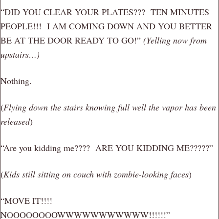
“DID YOU CLEAR YOUR PLATES??? TEN MINUTES
PEOPLE!!! I AM COMING DOWN AND YOU BETTER
BE AT THE DOOR READY TO GO!”
(Yelling now from
upstairs…)
Nothing.
(
Flying down the stairs knowing full well the vapor has been
released
)
“Are you kidding me???? ARE YOU KIDDING ME?????”
(
Kids still sitting on couch with zombie-looking faces
)
“MOVE IT!!!!
NOOOOOOOOWWWWWWWWWWW!!!!!!”