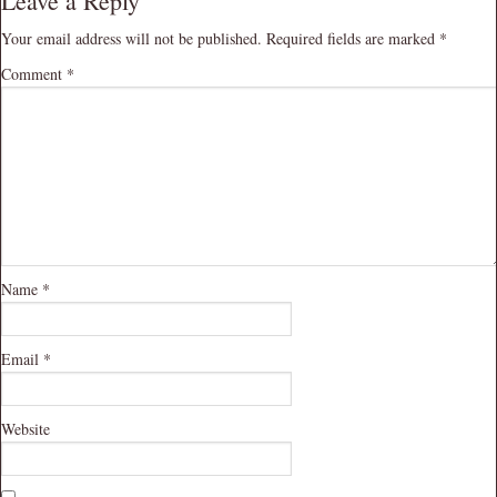
Leave a Reply
Your email address will not be published.
Required fields are marked
*
Comment
*
Name
*
Email
*
Website