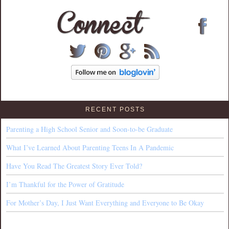
RECENT POSTS
Parenting a High School Senior and Soon-to-be Graduate
What I’ve Learned About Parenting Teens In A Pandemic
Have You Read The Greatest Story Ever Told?
I’m Thankful for the Power of Gratitude
For Mother’s Day, I Just Want Everything and Everyone to Be Okay