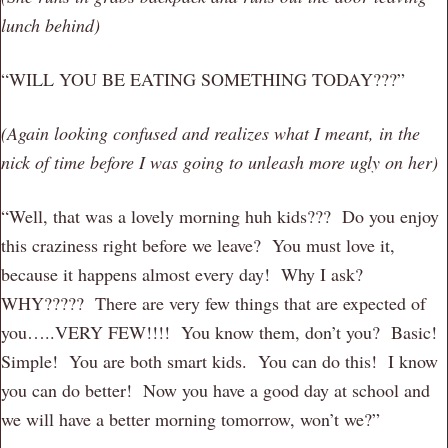
lunch behind)
“WILL YOU BE EATING SOMETHING TODAY???”
(Again looking confused and realizes what I meant, in the
nick of time before I was going to unleash more ugly on her)
“Well, that was a lovely morning huh kids??? Do you enjoy
this craziness right before we leave? You must love it,
because it happens almost every day! Why I ask?
WHY????? There are very few things that are expected of
you…..VERY FEW!!!! You know them, don’t you? Basic!
Simple! You are both smart kids. You can do this! I know
you can do better! Now you have a good day at school and
we will have a better morning tomorrow, won’t we?”