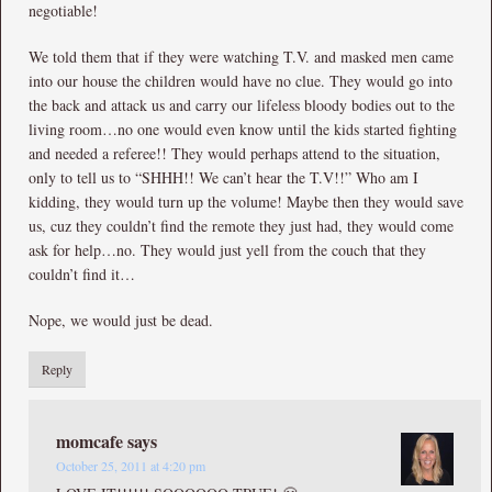
negotiable!
We told them that if they were watching T.V. and masked men came
into our house the children would have no clue. They would go into
the back and attack us and carry our lifeless bloody bodies out to the
living room…no one would even know until the kids started fighting
and needed a referee!! They would perhaps attend to the situation,
only to tell us to “SHHH!! We can’t hear the T.V!!” Who am I
kidding, they would turn up the volume! Maybe then they would save
us, cuz they couldn’t find the remote they just had, they would come
ask for help…no. They would just yell from the couch that they
couldn’t find it…
Nope, we would just be dead.
Reply
momcafe
says
October 25, 2011 at 4:20 pm