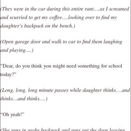
(They were in the car during this entire rant….as I screamed
and scurried to get my coffee….looking over to find my
daughter’s backpack on the bench.)
(Open garage door and walk to car to find them laughing
and playing….)
“Dear, do you think you might need something for school
today?”
(Long, long, long minute passes while daughter thinks….and
thinks…and thinks….)
“Oh yeah!”
(She runs in grabs backpack and runs out the door leaving