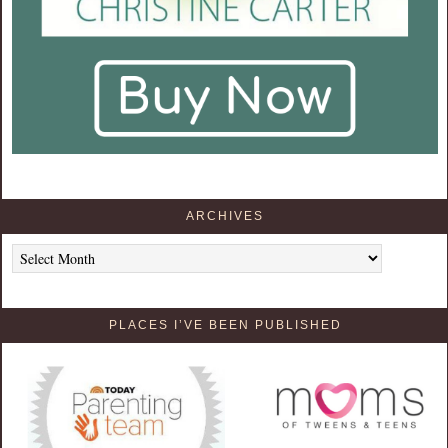
ARCHIVES
Archives
PLACES I’VE BEEN PUBLISHED