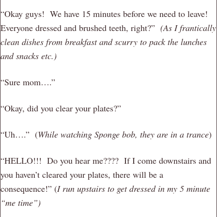
“Okay guys! We have 15 minutes before we need to leave!
Everyone dressed and brushed teeth, right?”
(As I frantically
clean dishes from breakfast and scurry to pack the lunches
and snacks etc.)
“Sure mom….”
“Okay, did you clear your plates?”
“Uh….” (
While watching Sponge bob, they are in a trance
)
“HELLO!!! Do you hear me???? If I come downstairs and
you haven’t cleared your plates, there will be a
consequence!” (
I run upstairs to get dressed in my 5 minute
“me time”)