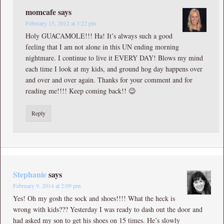
momcafe
says
February 15, 2012 at 3:22 pm
Holy GUACAMOLE!!! Ha! It’s always such a good
feeling that I am not alone in this UN ending morning
nightmare. I continue to live it EVERY DAY! Blows my mind
each time I look at my kids, and ground hog day happens over
and over and over again. Thanks for your comment and for
reading me!!!! Keep coming back!! 😉
Reply
Stephanie
says
February 9, 2014 at 2:09 pm
Yes! Oh my gosh the sock and shoes!!!! What the heck is
wrong with kids??? Yesterday I was ready to dash out the door and
had asked my son to get his shoes on 15 times. He’s slowly