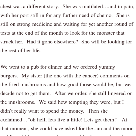
chest was a different story. She was mutilated…and in pain,
with her port still in for any further need of chemo. She is
still on strong medicine and waiting for yet another round of
tests at the end of the month to look for the monster that
struck her. Had it gone elsewhere? She will be looking for
the rest of her life.
We went to a pub for dinner and we ordered yummy
burgers. My sister (the one with the cancer) comments on
the fried mushrooms and how good those would be, but we
decide not to get them. After we order, she still lingered on
the mushrooms. We said how tempting they were, but I
didn’t really want to spend the money. Then she
exclaimed…”oh hell, lets live a little! Lets get them!” At
that moment, she could have asked for the sun and the moon