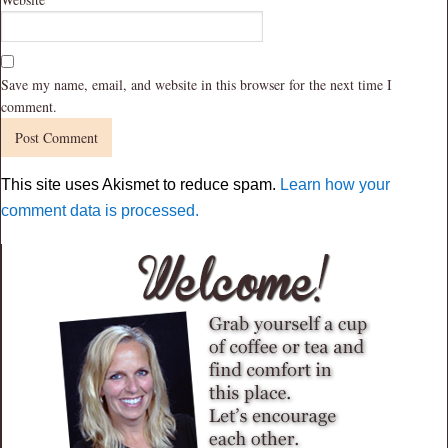
Save my name, email, and website in this browser for the next time I
comment.
This site uses Akismet to reduce spam.
Learn how your
comment data is processed.