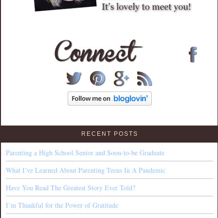
RECENT POSTS
Parenting a High School Senior and Soon-to-be Graduate
What I’ve Learned About Parenting Teens In A Pandemic
Have You Read The Greatest Story Ever Told?
I’m Thankful for the Power of Gratitude