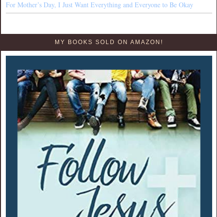
For Mother’s Day, I Just Want Everything and Everyone to Be Okay
MY BOOKS SOLD ON AMAZON!