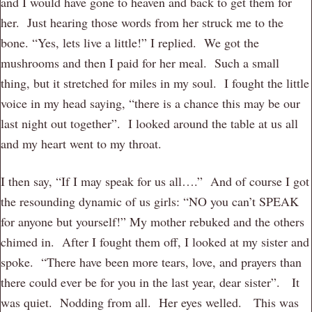
and I would have gone to heaven and back to get them for
her. Just hearing those words from her struck me to the
bone. “Yes, lets live a little!” I replied. We got the
mushrooms and then I paid for her meal. Such a small
thing, but it stretched for miles in my soul. I fought the little
voice in my head saying, “there is a chance this may be our
last night out together”. I looked around the table at us all
and my heart went to my throat.
I then say, “If I may speak for us all….” And of course I got
the resounding dynamic of us girls: “NO you can’t SPEAK
for anyone but yourself!” My mother rebuked and the others
chimed in. After I fought them off, I looked at my sister and
spoke. “There have been more tears, love, and prayers than
there could ever be for you in the last year, dear sister”. It
was quiet. Nodding from all. Her eyes welled. This was