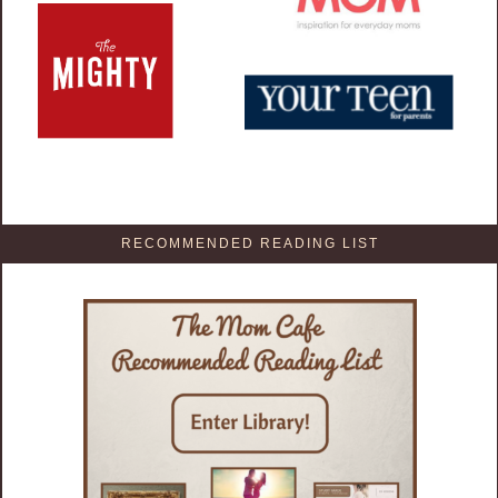
RECOMMENDED READING LIST