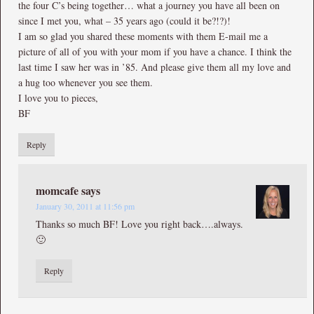
the four C’s being together… what a journey you have all been on
since I met you, what – 35 years ago (could it be?!?)!
I am so glad you shared these moments with them E-mail me a
picture of all of you with your mom if you have a chance. I think the
last time I saw her was in ’85. And please give them all my love and
a hug too whenever you see them.
I love you to pieces,
BF
Reply
momcafe
says
January 30, 2011 at 11:56 pm
Thanks so much BF! Love you right back….always.
🙂
Reply