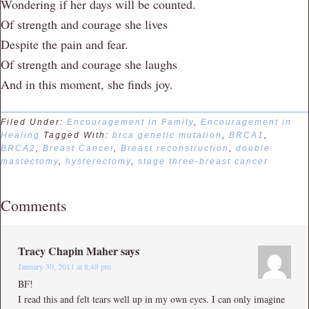
Wondering if her days will be counted.
Of strength and courage she lives
Despite the pain and fear.
Of strength and courage she laughs
And in this moment, she finds joy.
Filed Under:
Encouragement in Family
,
Encouragement in
Healing
Tagged With:
brca genetic mutation
,
BRCA1
,
BRCA2
,
Breast Cancer
,
Breast reconstruction
,
double
mastectomy
,
hysterectomy
,
stage three-breast cancer
Comments
Tracy Chapin Maher
says
January 30, 2011 at 8:48 pm
BF!
I read this and felt tears well up in my own eyes. I can only imagine