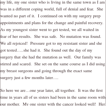
my life, my one sister who is living in the same town as I am
was in a different coping world, full of denial and fear. She
wanted no part of it. I continued on with my surgery prep
appointments and plans for the change and painful recovery.
As my youngest sister went to get tested, we all waited in
fear of her results. She was safe. No mutation was found.
We all rejoiced! Pressure got to my resistant sister and she
got tested…..she had it. She found out the day of my
surgery that she had the mutation as well. Our family was
stirred and scared. She set on the same course as I did using
my breast surgeons and going through the exact same
surgery just a few months later….
So here we are…one year later, all together. It was the first
time in years all of us sisters had been in the same room with
our mother. My one sister with the cancer looked well! Her