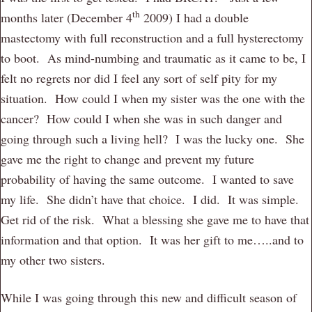
th
months later (December 4
2009) I had a double
mastectomy with full reconstruction and a full hysterectomy
to boot. As mind-numbing and traumatic as it came to be, I
felt no regrets nor did I feel any sort of self pity for my
situation. How could I when my sister was the one with the
cancer? How could I when she was in such danger and
going through such a living hell? I was the lucky one. She
gave me the right to change and prevent my future
probability of having the same outcome. I wanted to save
my life. She didn’t have that choice. I did. It was simple.
Get rid of the risk. What a blessing she gave me to have that
information and that option. It was her gift to me…..and to
my other two sisters.
While I was going through this new and difficult season of