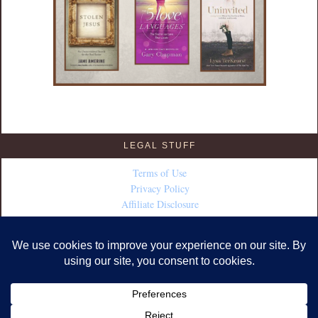
LEGAL STUFF
Terms of Use
Privacy Policy
Affiliate Disclosure