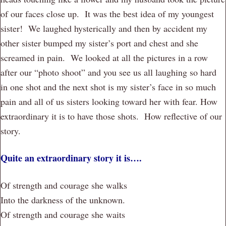
of our faces close up. It was the best idea of my youngest
sister! We laughed hysterically and then by accident my
other sister bumped my sister’s port and chest and she
screamed in pain. We looked at all the pictures in a row
after our “photo shoot” and you see us all laughing so hard
in one shot and the next shot is my sister’s face in so much
pain and all of us sisters looking toward her with fear. How
extraordinary it is to have those shots. How reflective of our
story.
Quite an extraordinary story it is….
Of strength and courage she walks
Into the darkness of the unknown.
Of strength and courage she waits