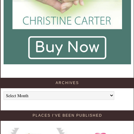
ARCHIVES
Archives
PLACES I’VE BEEN PUBLISHED