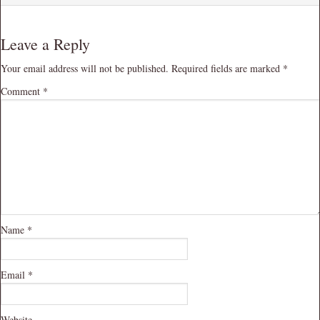
Leave a Reply
Your email address will not be published.
Required fields are marked
*
Comment
*
Name
*
Email
*
Website