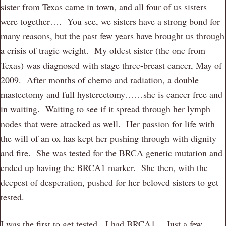
sister from Texas came in town, and all four of us sisters
were together…. You see, we sisters have a strong bond for
many reasons, but the past few years have brought us through
a crisis of tragic weight. My oldest sister (the one from
Texas) was diagnosed with stage three-breast cancer, May of
2009. After months of chemo and radiation, a double
mastectomy and full hysterectomy……she is cancer free and
in waiting. Waiting to see if it spread through her lymph
nodes that were attacked as well. Her passion for life with
the will of an ox has kept her pushing through with dignity
and fire. She was tested for the BRCA genetic mutation and
ended up having the BRCA1 marker. She then, with the
deepest of desperation, pushed for her beloved sisters to get
tested.
I was the first to get tested. I had BRCA1. Just a few