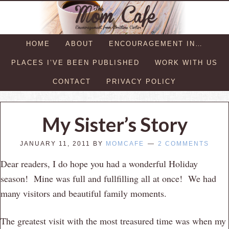
HOME
ABOUT
ENCOURAGEMENT IN…
PLACES I’VE BEEN PUBLISHED
WORK WITH US
CONTACT
PRIVACY POLICY
My Sister’s Story
JANUARY 11, 2011
BY
MOMCAFE
2 COMMENTS
Dear readers, I do hope you had a wonderful Holiday
season! Mine was full and fullfilling all at once! We had
many visitors and beautiful family moments.
The greatest visit with the most treasured time was when my