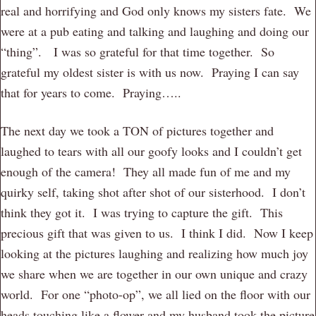
real and horrifying and God only knows my sisters fate. We
were at a pub eating and talking and laughing and doing our
“thing”. I was so grateful for that time together. So
grateful my oldest sister is with us now. Praying I can say
that for years to come. Praying…..
The next day we took a TON of pictures together and
laughed to tears with all our goofy looks and I couldn’t get
enough of the camera! They all made fun of me and my
quirky self, taking shot after shot of our sisterhood. I don’t
think they got it. I was trying to capture the gift. This
precious gift that was given to us. I think I did. Now I keep
looking at the pictures laughing and realizing how much joy
we share when we are together in our own unique and crazy
world. For one “photo-op”, we all lied on the floor with our
heads touching like a flower and my husband took the picture