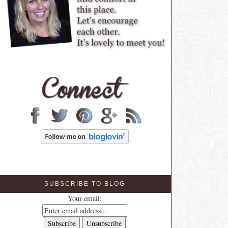
SUBSCRIBE TO BLOG
Your email: