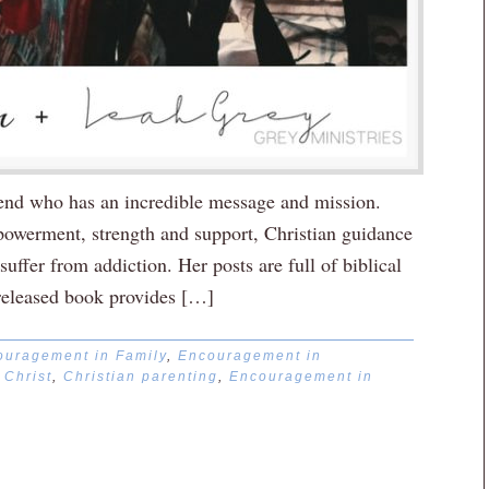
riend who has an incredible message and mission.
mpowerment, strength and support, Christian guidance
ffer from addiction. Her posts are full of biblical
released book provides […]
ouragement in Family
,
Encouragement in
,
Christ
,
Christian parenting
,
Encouragement in