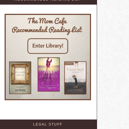
LEGAL STUFF