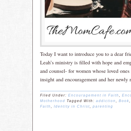
Today I want to introduce you to a dear f
Leah’s ministry is filled with hope and e
and counsel- for women whose loved ones su
insight and encouragement and her newly 
Filed Under:
Encouragement in Faith
,
Enc
Motherhood
Tagged With:
addiction
,
Book
Faith
,
Identity in Christ
,
parenting