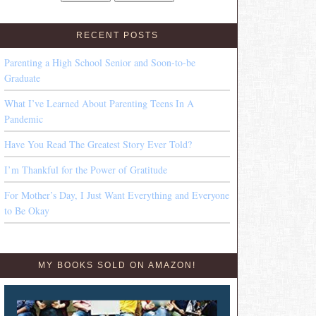
RECENT POSTS
Parenting a High School Senior and Soon-to-be
Graduate
What I’ve Learned About Parenting Teens In A
Pandemic
Have You Read The Greatest Story Ever Told?
I’m Thankful for the Power of Gratitude
For Mother’s Day, I Just Want Everything and Everyone
to Be Okay
MY BOOKS SOLD ON AMAZON!