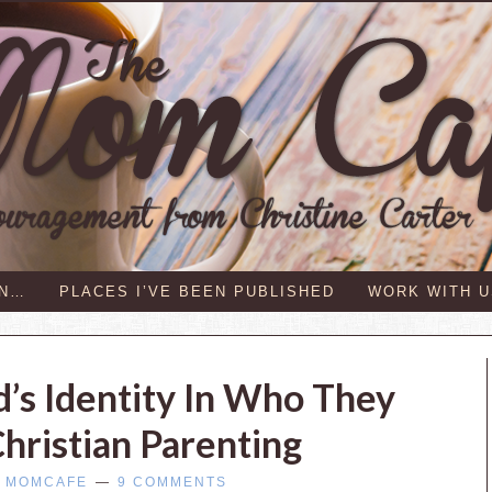
IN…
PLACES I’VE BEEN PUBLISHED
WORK WITH U
d’s Identity In Who They
hristian Parenting
Y
MOMCAFE
9 COMMENTS