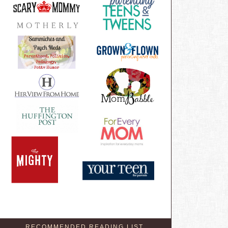
RECOMMENDED READING LIST