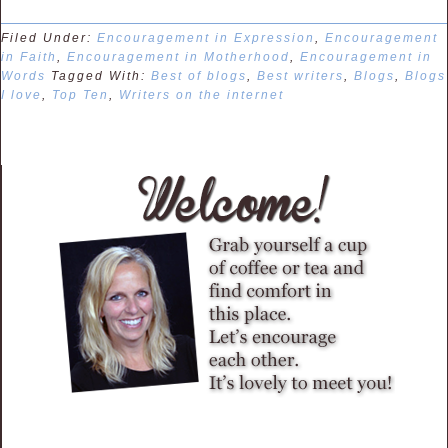
Filed Under:
Encouragement in Expression
,
Encouragement
in Faith
,
Encouragement in Motherhood
,
Encouragement in
Words
Tagged With:
Best of blogs
,
Best writers
,
Blogs
,
Blogs
I love
,
Top Ten
,
Writers on the internet