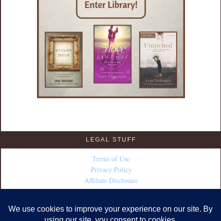
LEGAL STUFF
Terms of Use
Privacy Policy
Affiliate Disclosure