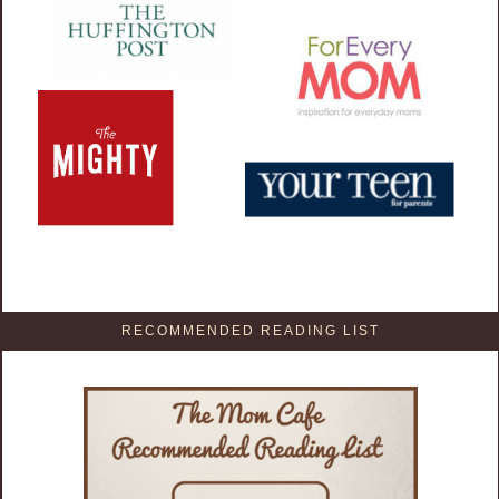
RECOMMENDED READING LIST