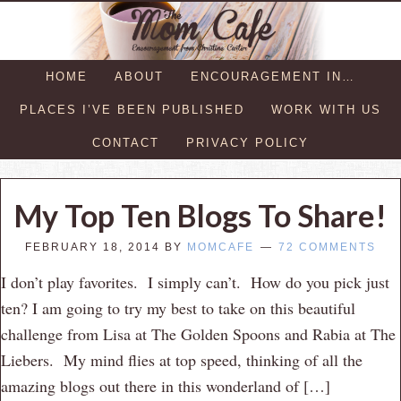
HOME
ABOUT
ENCOURAGEMENT IN…
PLACES I’VE BEEN PUBLISHED
WORK WITH US
CONTACT
PRIVACY POLICY
My Top Ten Blogs To Share!
FEBRUARY 18, 2014
BY
MOMCAFE
72 COMMENTS
I don’t play favorites. I simply can’t. How do you pick just
ten? I am going to try my best to take on this beautiful
challenge from Lisa at The Golden Spoons and Rabia at The
Liebers. My mind flies at top speed, thinking of all the
amazing blogs out there in this wonderland of […]