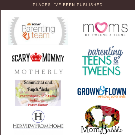
PLACES I’VE BEEN PUBLISHED