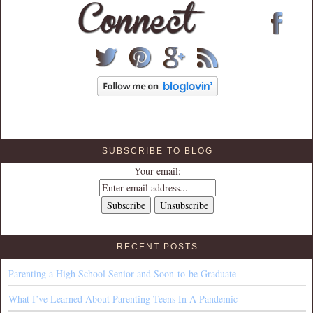
SUBSCRIBE TO BLOG
Your email:
RECENT POSTS
Parenting a High School Senior and Soon-to-be Graduate
What I’ve Learned About Parenting Teens In A Pandemic