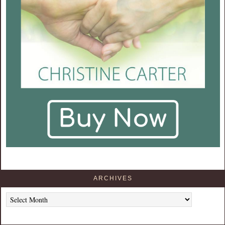
ARCHIVES
Archives