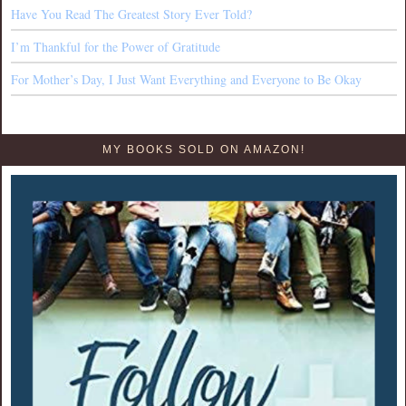
Have You Read The Greatest Story Ever Told?
I’m Thankful for the Power of Gratitude
For Mother’s Day, I Just Want Everything and Everyone to Be Okay
MY BOOKS SOLD ON AMAZON!