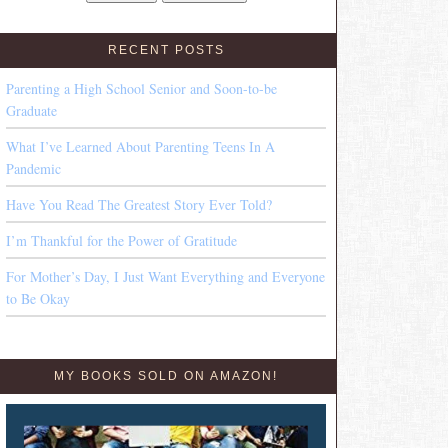
RECENT POSTS
Parenting a High School Senior and Soon-to-be
Graduate
What I’ve Learned About Parenting Teens In A
Pandemic
Have You Read The Greatest Story Ever Told?
I’m Thankful for the Power of Gratitude
For Mother’s Day, I Just Want Everything and Everyone
to Be Okay
MY BOOKS SOLD ON AMAZON!