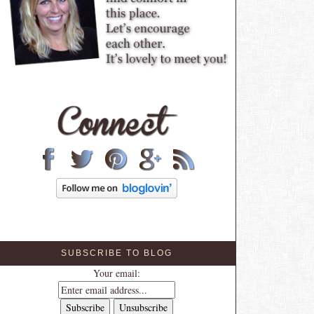
SUBSCRIBE TO BLOG
Your email: