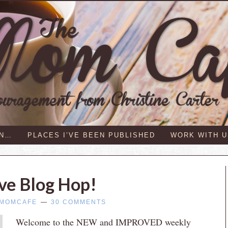
IN…
PLACES I’VE BEEN PUBLISHED
WORK WITH U
ive Blog Hop!
MOMCAFE
30 COMMENTS
Welcome to the NEW and IMPROVED weekly