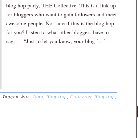
blog hop party, THE Collective. This is a link up
for bloggers who want to gain followers and meet
awesome people. Not sure if this is the blog hop
for you? Listen to what other bloggers have to
say… “Just to let you know, your blog […]
n
Tagged With:
Blog
,
Blog Hop
,
Collective Blog Hop
,