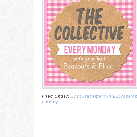
Filed Under:
Encouragement in Expressio
Link Up