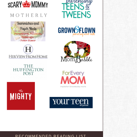
RECOMMENDED READING LIST