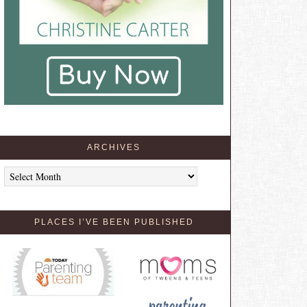
ARCHIVES
Archives
PLACES I’VE BEEN PUBLISHED