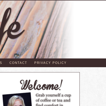
S
CONTACT
PRIVACY POLICY