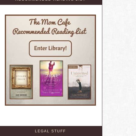
LEGAL STUFF