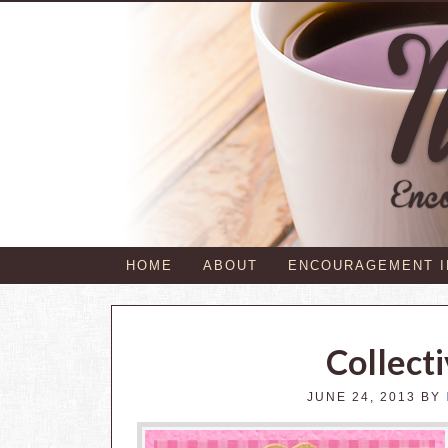
HOME
ABOUT
ENCOURAGEMENT 
Collect
JUNE 24, 2013
BY