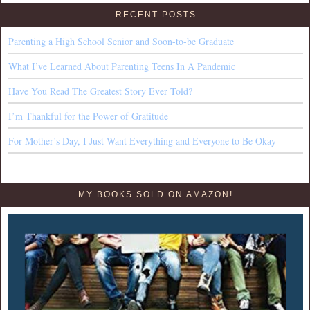
RECENT POSTS
Parenting a High School Senior and Soon-to-be Graduate
What I’ve Learned About Parenting Teens In A Pandemic
Have You Read The Greatest Story Ever Told?
I’m Thankful for the Power of Gratitude
For Mother’s Day, I Just Want Everything and Everyone to Be Okay
MY BOOKS SOLD ON AMAZON!