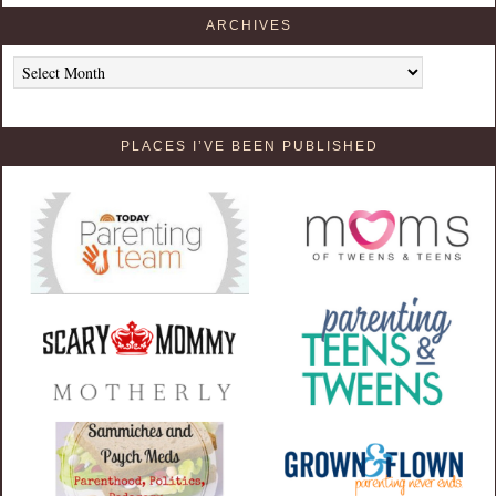
ARCHIVES
Archives
PLACES I’VE BEEN PUBLISHED