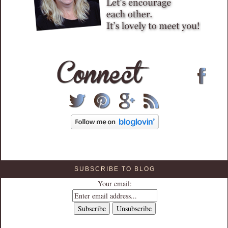
SUBSCRIBE TO BLOG
Your email: