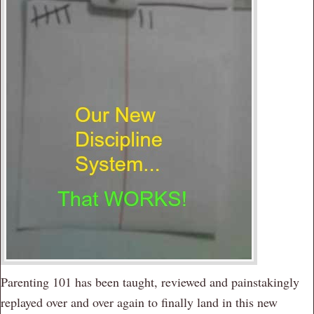
Parenting 101 has been taught, reviewed and painstakingly
replayed over and over again to finally land in this new