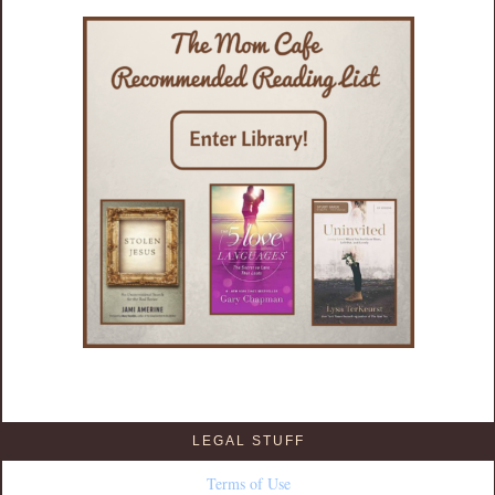
LEGAL STUFF
Terms of Use