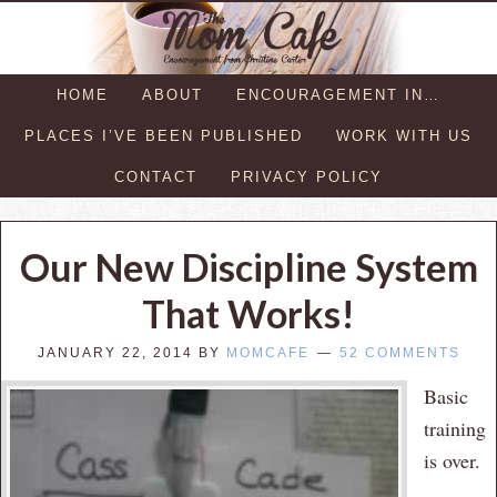
HOME
ABOUT
ENCOURAGEMENT IN…
PLACES I’VE BEEN PUBLISHED
WORK WITH US
CONTACT
PRIVACY POLICY
Our New Discipline System
That Works!
JANUARY 22, 2014
BY
MOMCAFE
52 COMMENTS
Basic
training
is over.