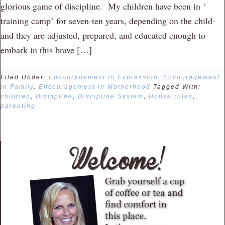
glorious game of discipline. My children have been in ‘
training camp’ for seven-ten years, depending on the child-
and they are adjusted, prepared, and educated enough to
embark in this brave […]
Filed Under:
Encouragement in Expression
,
Encouragement
in Family
,
Encouragement in Motherhood
Tagged With:
children
,
Discipline
,
Discipline System
,
House rules
,
parenting