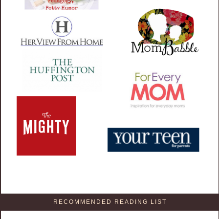
RECOMMENDED READING LIST