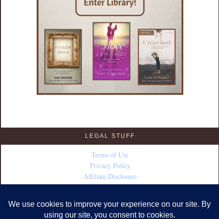
LEGAL STUFF
Terms of Use
Privacy Policy
Affiliate Disclosure