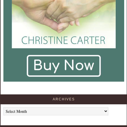
ARCHIVES
Archives