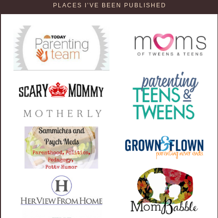
PLACES I’VE BEEN PUBLISHED