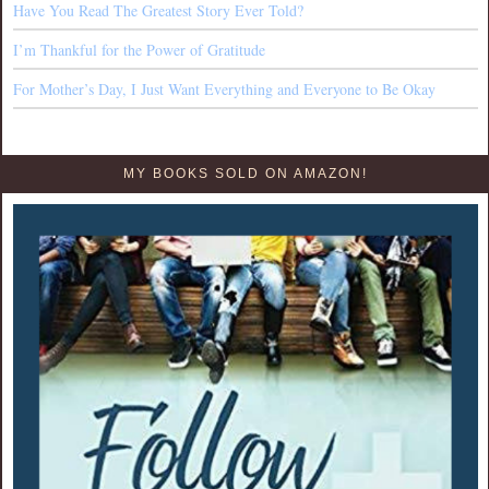
Have You Read The Greatest Story Ever Told?
I’m Thankful for the Power of Gratitude
For Mother’s Day, I Just Want Everything and Everyone to Be Okay
MY BOOKS SOLD ON AMAZON!