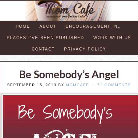
HOME
ABOUT
ENCOURAGEMENT IN…
PLACES I’VE BEEN PUBLISHED
WORK WITH US
CONTACT
PRIVACY POLICY
Be Somebody’s Angel
SEPTEMBER 15, 2013
BY
MOMCAFE
51 COMMENTS