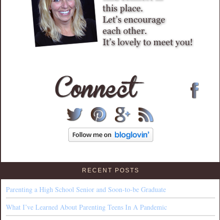
RECENT POSTS
Parenting a High School Senior and Soon-to-be Graduate
What I’ve Learned About Parenting Teens In A Pandemic