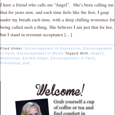
I have a friend who calls me “Angel”. She’s been calling me
that for years now, and each time feels like the first. I gasp
under my breath each time, with a deep chilling reverence for
being called such a thing. She believes I am just that for her,
but I stand in resistant acceptance […]
Filed Under:
Encouragement in Expression
,
Encouragement
in Faith
,
Encouragement in Words
Tagged With:
Angels
,
devotional
,
Earthly Angel
,
Encouragement in Faith
,
Friendship
,
god