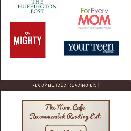
RECOMMENDED READING LIST