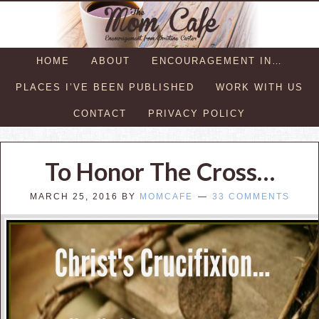
HOME
ABOUT
ENCOURAGEMENT IN…
PLACES I’VE BEEN PUBLISHED
WORK WITH US
CONTACT
PRIVACY POLICY
To Honor The Cross…
MARCH 25, 2016
BY
MOMCAFE
33 COMMENTS