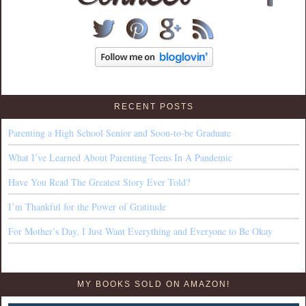
RECENT POSTS
Parenting a High School Senior and Soon-to-be Graduate
What I’ve Learned About Parenting Teens In A Pandemic
Have You Read The Greatest Story Ever Told?
I’m Thankful for the Power of Gratitude
For Mother’s Day, I Just Want Everything and Everyone to Be Okay
MY BOOKS SOLD ON AMAZON!