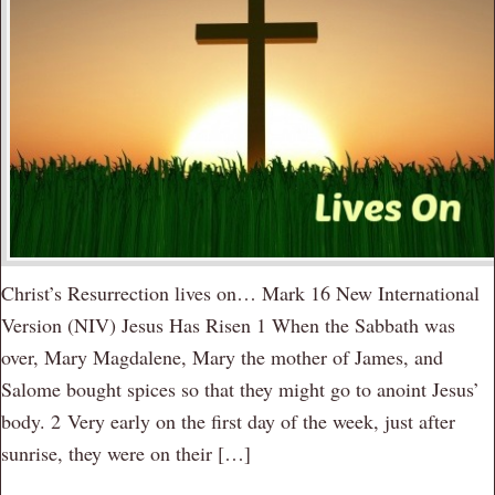
Christ’s Resurrection lives on… Mark 16 New International
Version (NIV) Jesus Has Risen 1 When the Sabbath was
over, Mary Magdalene, Mary the mother of James, and
Salome bought spices so that they might go to anoint Jesus’
body. 2 Very early on the first day of the week, just after
sunrise, they were on their […]