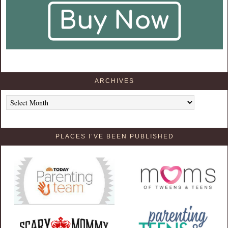
ARCHIVES
Archives
PLACES I’VE BEEN PUBLISHED