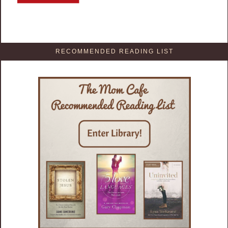
RECOMMENDED READING LIST