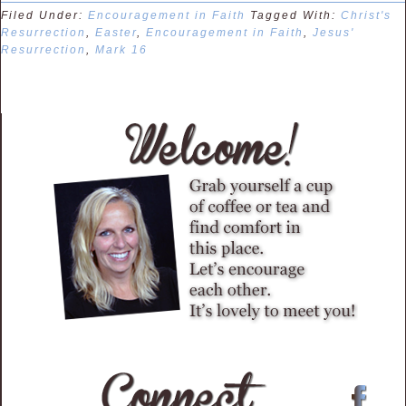
Filed Under:
Encouragement in Faith
Tagged With:
Christ's
Resurrection
,
Easter
,
Encouragement in Faith
,
Jesus'
Resurrection
,
Mark 16