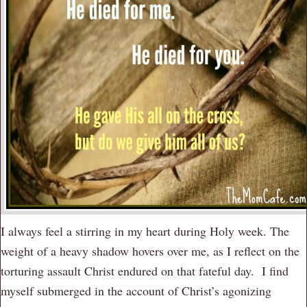
I always feel a stirring in my heart during Holy week. The
weight of a heavy shadow hovers over me, as I reflect on the
torturing assault Christ endured on that fateful day. I find
myself submerged in the account of Christ’s agonizing