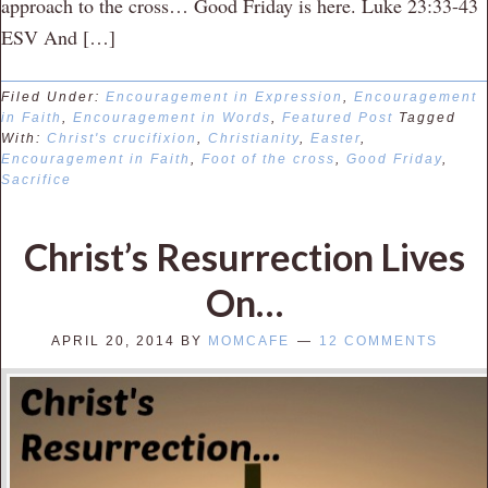
approach to the cross… Good Friday is here. Luke 23:33-43
ESV And […]
Filed Under:
Encouragement in Expression
,
Encouragement
in Faith
,
Encouragement in Words
,
Featured Post
Tagged
With:
Christ's crucifixion
,
Christianity
,
Easter
,
Encouragement in Faith
,
Foot of the cross
,
Good Friday
,
Sacrifice
Christ’s Resurrection Lives
On…
APRIL 20, 2014
BY
MOMCAFE
12 COMMENTS