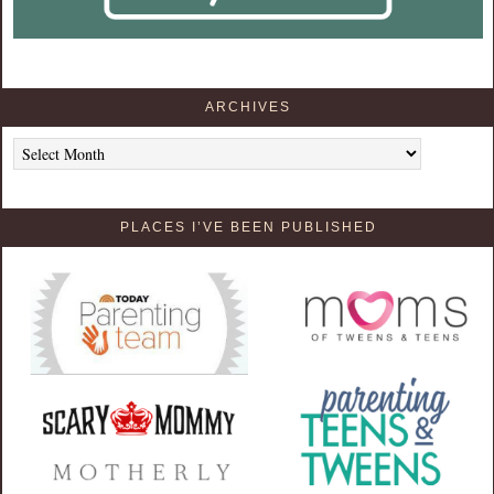
ARCHIVES
Archives
PLACES I’VE BEEN PUBLISHED