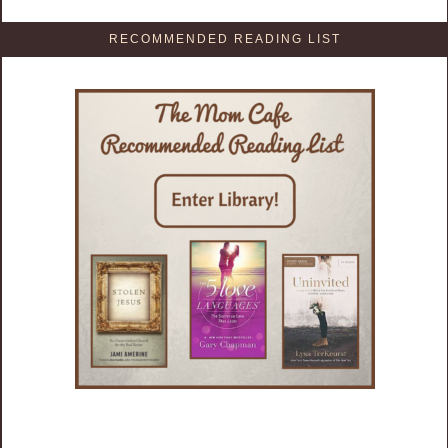
RECOMMENDED READING LIST