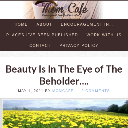
HOME
ABOUT
ENCOURAGEMENT IN…
PLACES I’VE BEEN PUBLISHED
WORK WITH US
CONTACT
PRIVACY POLICY
Beauty Is In The Eye of The
Beholder….
MAY 1, 2011
BY
MOMCAFE
2 COMMENTS