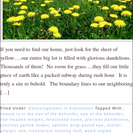
If you need to find our home, just look for the sheet of
yellow….our entire big lot is filled with glorious dandelions.
Thousands of them! No room for grass….they fill our little
piece of earth like a packed subway during rush hour. It is
truly a site to behold. The boundary lines to our neighboring
[…]
Filed Under:
Encouragement in Expression
Tagged With:
beauty is in the eye of the beholder
,
eye of the beholder
,
five-headed morphs
,
foreclosed home
,
glorious dandelions
,
precious yellow flower
,
swollen drug-gazed eye
,
tearful
allergic eye
,
translucent floating fluff
,
weed stigma