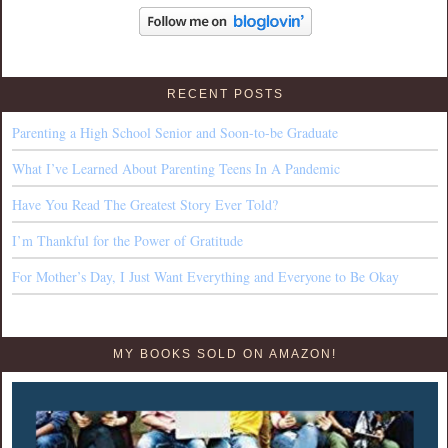
RECENT POSTS
Parenting a High School Senior and Soon-to-be Graduate
What I’ve Learned About Parenting Teens In A Pandemic
Have You Read The Greatest Story Ever Told?
I’m Thankful for the Power of Gratitude
For Mother’s Day, I Just Want Everything and Everyone to Be Okay
MY BOOKS SOLD ON AMAZON!