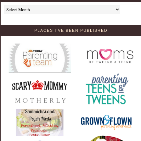
Archives
PLACES I’VE BEEN PUBLISHED