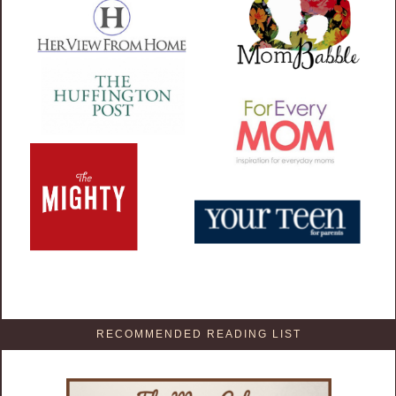
RECOMMENDED READING LIST