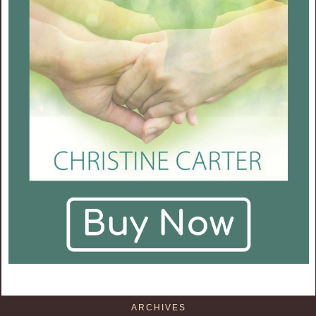
ARCHIVES