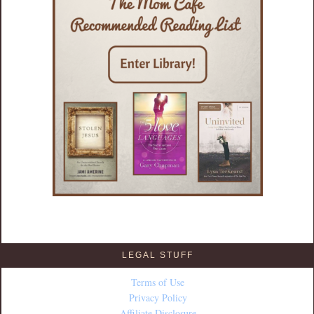
LEGAL STUFF
Terms of Use
Privacy Policy
Affiliate Disclosure