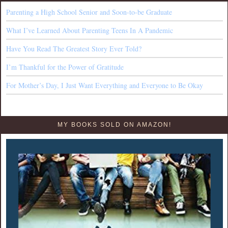
Parenting a High School Senior and Soon-to-be Graduate
What I’ve Learned About Parenting Teens In A Pandemic
Have You Read The Greatest Story Ever Told?
I’m Thankful for the Power of Gratitude
For Mother’s Day, I Just Want Everything and Everyone to Be Okay
MY BOOKS SOLD ON AMAZON!