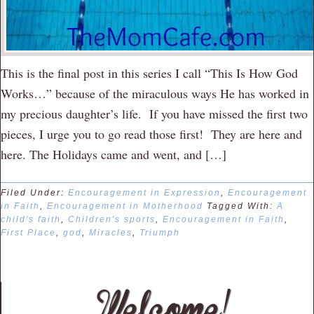
This is the final post in this series I call “This Is How God
Works…” because of the miraculous ways He has worked in
my precious daughter’s life. If you have missed the first two
pieces, I urge you to go read those first! They are here and
here. The Holidays came and went, and […]
Filed Under:
Encouragement in Expression
,
Encouragement
in Faith
,
Encouragement in Motherhood
Tagged With:
A
child's faith
,
Children's sports
,
Encouragement in Faith
,
First Place
,
god
,
Miracles
,
Triumph