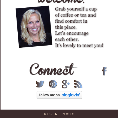
RECENT POSTS