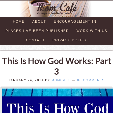
HOME
ABOUT
ENCOURAGEMENT IN…
PLACES I’VE BEEN PUBLISHED
WORK WITH US
CONTACT
PRIVACY POLICY
This Is How God Works: Part
3
JANUARY 24, 2014
BY
MOMCAFE
86 COMMENTS