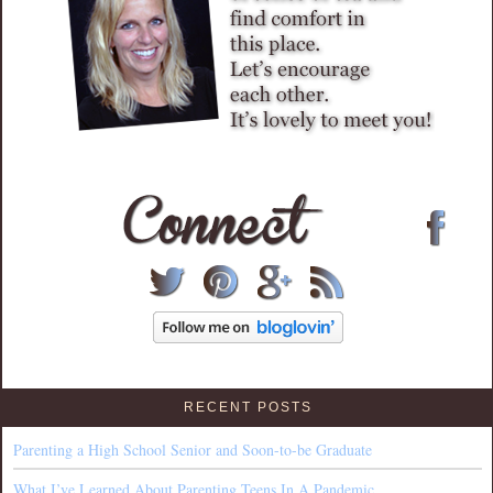
RECENT POSTS
Parenting a High School Senior and Soon-to-be Graduate
What I’ve Learned About Parenting Teens In A Pandemic