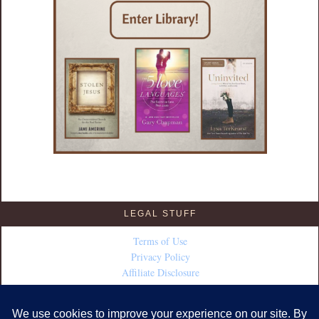
LEGAL STUFF
Terms of Use
Privacy Policy
Affiliate Disclosure