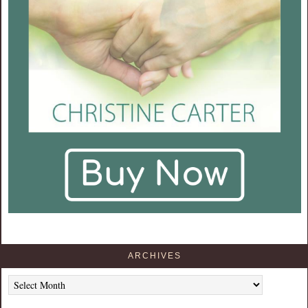
ARCHIVES
Archives