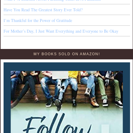
Have You Read The Greatest Story Ever Told?
I’m Thankful for the Power of Gratitude
For Mother’s Day, I Just Want Everything and Everyone to Be Okay
MY BOOKS SOLD ON AMAZON!