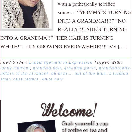
with a pathetically terrified
voice…. “MOMMY’S TURNING
INTO A GRANDMA!!!!” “NO
REALLY!!! SHE’S TURNING
INTO A GRANDMA!!” “HER HAIR IS TURNING
WHITE!!! IT’S GROWING EVERYWHERE!!!” My […]
Filed Under:
Encouragement in Expression
Tagged With:
funny moment
,
grandma hair
,
grandma panic
,
grandmareally
,
letters of the alphabet
,
oh dear…
,
out of the blue
,
s turning
,
small case letters
,
white hair