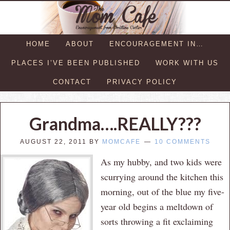
HOME
ABOUT
ENCOURAGEMENT IN…
PLACES I’VE BEEN PUBLISHED
WORK WITH US
CONTACT
PRIVACY POLICY
Grandma….REALLY???
AUGUST 22, 2011
BY
MOMCAFE
10 COMMENTS
As my hubby, and two kids were
scurrying around the kitchen this
morning, out of the blue my five-
year old begins a meltdown of
sorts throwing a fit exclaiming