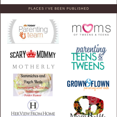
PLACES I’VE BEEN PUBLISHED