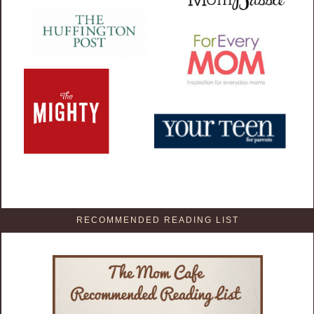
RECOMMENDED READING LIST