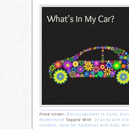
Filed Under:
Encouragement in Faith
,
Enc
Motherhood
Tagged With:
Dealing with ki
troubles
,
Help for hardships with kids
,
Mom