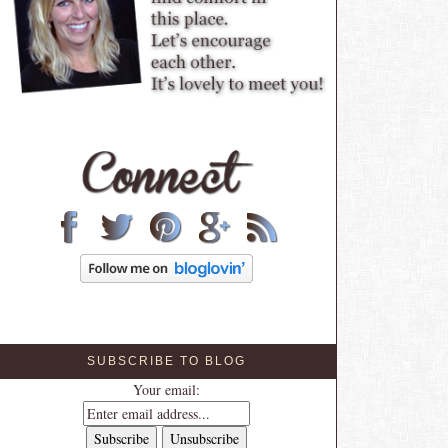
SUBSCRIBE TO BLOG
Your email: