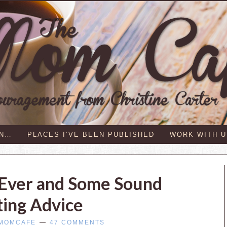
IN…
PLACES I’VE BEEN PUBLISHED
WORK WITH U
 Ever and Some Sound
ting Advice
MOMCAFE
47 COMMENTS