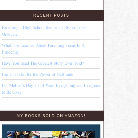
RECENT POSTS
Parenting a High School Senior and Soon-to-be
Graduate
What I’ve Learned About Parenting Teens In A
Pandemic
Have You Read The Greatest Story Ever Told?
I’m Thankful for the Power of Gratitude
For Mother’s Day, I Just Want Everything and Everyone
to Be Okay
MY BOOKS SOLD ON AMAZON!