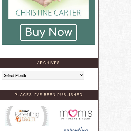
ARCHIVES
Archives
PLACES I’VE BEEN PUBLISHED