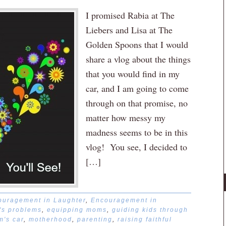
I promised Rabia at The
Liebers and Lisa at The
Golden Spoons that I would
share a vlog about the things
that you would find in my
car, and I am going to come
through on that promise, no
matter how messy my
madness seems to be in this
vlog! You see, I decided to
[…]
ouragement in Laughter
,
Encouragement in
d's problems
,
equipping moms
,
guiding kids through
's car
,
motherhood
,
parenting
,
raising faithful