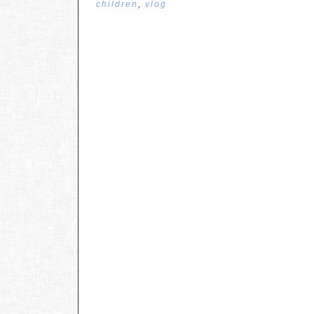
children
,
vlog