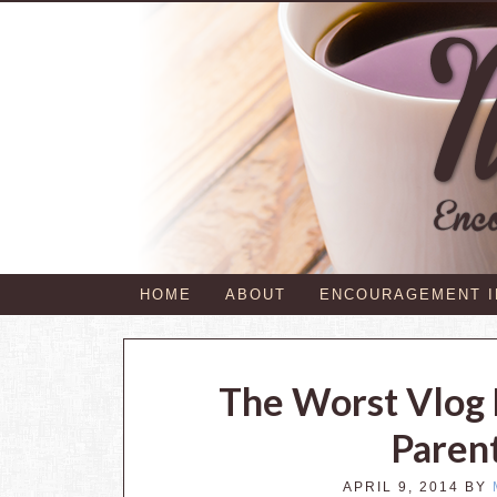
HOME
ABOUT
ENCOURAGEMENT 
The Worst Vlog
Paren
APRIL 9, 2014
BY