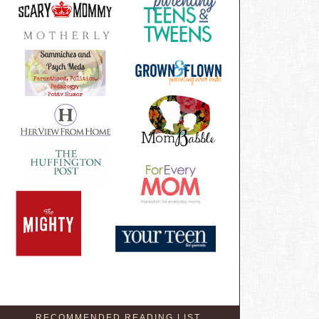
RECOMMENDED READING LIST