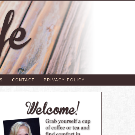
S
CONTACT
PRIVACY POLICY