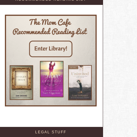
LEGAL STUFF