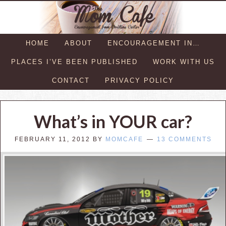
HOME
ABOUT
ENCOURAGEMENT IN…
PLACES I’VE BEEN PUBLISHED
WORK WITH US
CONTACT
PRIVACY POLICY
What’s in YOUR car?
FEBRUARY 11, 2012
BY
MOMCAFE
13 COMMENTS