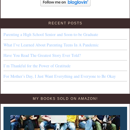
RECENT POSTS
Parenting a High School Senior and Soon-to-be Graduate
What I’ve Learned About Parenting Teens In A Pandemic
Have You Read The Greatest Story Ever Told?
I’m Thankful for the Power of Gratitude
For Mother’s Day, I Just Want Everything and Everyone to Be Okay
MY BOOKS SOLD ON AMAZON!