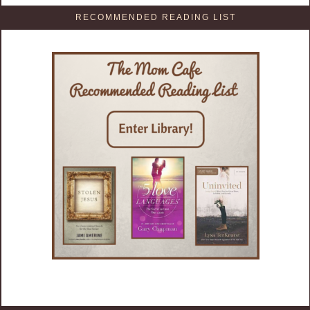
RECOMMENDED READING LIST