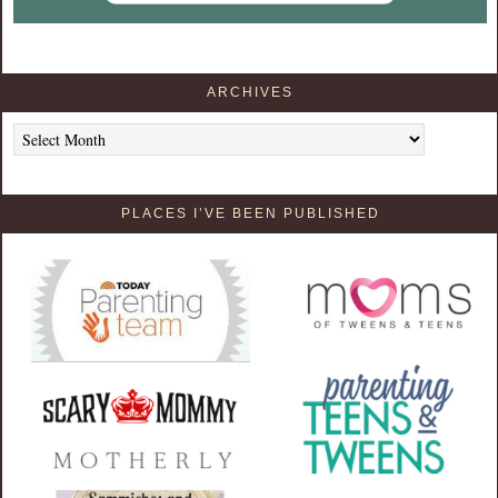
ARCHIVES
Archives
PLACES I’VE BEEN PUBLISHED