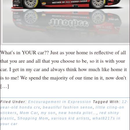
What’s in YOUR car?? Just as your home is reflective of all
that you are and all that you choose to be, so it is with your
car. I get in my car and always think how much like home it
is to me! We spend the majority of our time in it, now don’t
[…]
Filed Under:
Encouragement in Expression
Tagged With:
12-
year-old honda crv
,
beautiful fashion sense
,
little cling-on
stickers
,
Mom Car
,
my son
,
new honda pilot…
,
red shiny
plastic
,
Shopping Mom
,
various kid artists
,
what8217s in
your car