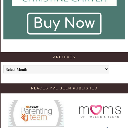
ARCHIVES
Archives
PLACES I’VE BEEN PUBLISHED