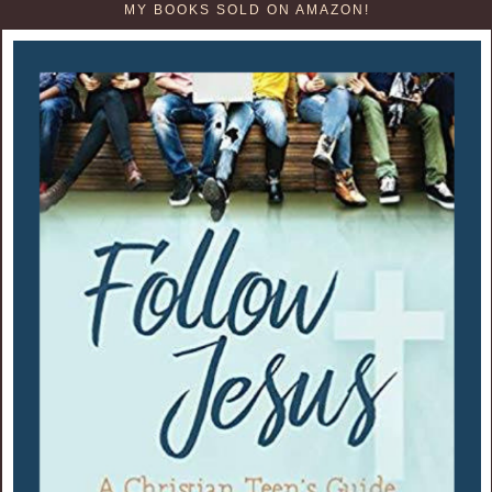
MY BOOKS SOLD ON AMAZON!