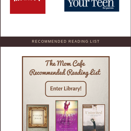
RECOMMENDED READING LIST