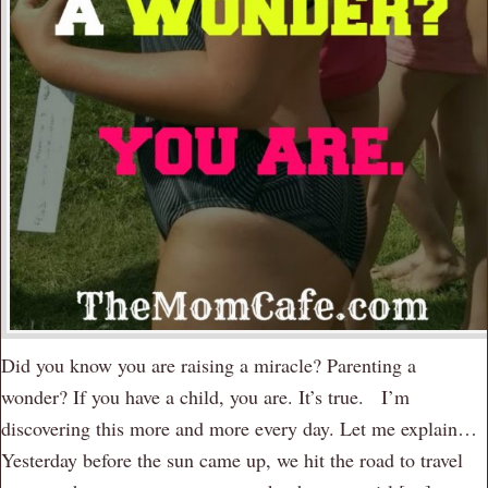
Did you know you are raising a miracle? Parenting a
wonder? If you have a child, you are. It’s true. I’m
discovering this more and more every day. Let me explain…
Yesterday before the sun came up, we hit the road to travel