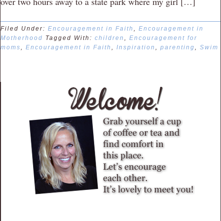
over two hours away to a state park where my girl […]
Filed Under:
Encouragement in Faith
,
Encouragement in
Motherhood
Tagged With:
children
,
Encouragement for
moms
,
Encouragement in Faith
,
Inspiration
,
parenting
,
Swim