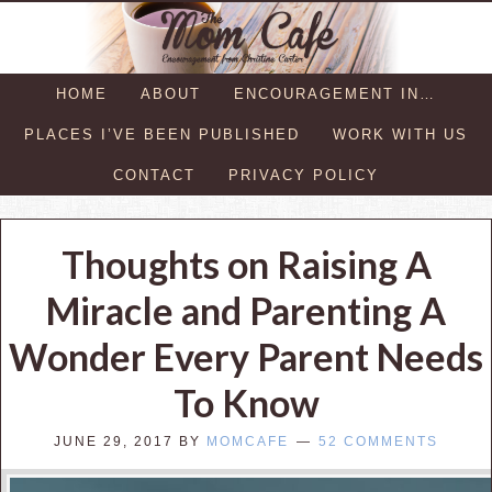
HOME
ABOUT
ENCOURAGEMENT IN…
PLACES I’VE BEEN PUBLISHED
WORK WITH US
CONTACT
PRIVACY POLICY
Thoughts on Raising A
Miracle and Parenting A
Wonder Every Parent Needs
To Know
JUNE 29, 2017
BY
MOMCAFE
52 COMMENTS