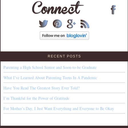
RECENT POSTS
Parenting a High School Senior and Soon-to-be Graduate
What I’ve Learned About Parenting Teens In A Pandemic
Have You Read The Greatest Story Ever Told?
I’m Thankful for the Power of Gratitude
For Mother’s Day, I Just Want Everything and Everyone to Be Okay