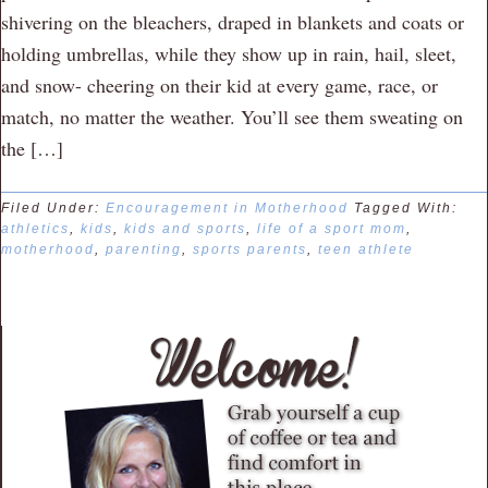
shivering on the bleachers, draped in blankets and coats or
holding umbrellas, while they show up in rain, hail, sleet,
and snow- cheering on their kid at every game, race, or
match, no matter the weather. You’ll see them sweating on
the […]
Filed Under:
Encouragement in Motherhood
Tagged With:
athletics
,
kids
,
kids and sports
,
life of a sport mom
,
motherhood
,
parenting
,
sports parents
,
teen athlete