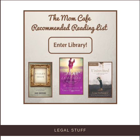
LEGAL STUFF