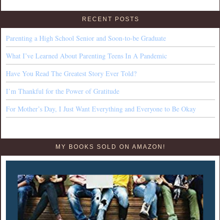
RECENT POSTS
Parenting a High School Senior and Soon-to-be Graduate
What I’ve Learned About Parenting Teens In A Pandemic
Have You Read The Greatest Story Ever Told?
I’m Thankful for the Power of Gratitude
For Mother’s Day, I Just Want Everything and Everyone to Be Okay
MY BOOKS SOLD ON AMAZON!