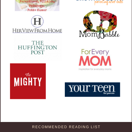
RECOMMENDED READING LIST