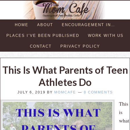
HOME
ABOUT
ENCOURAGEMENT IN…
PLACES I’VE BEEN PUBLISHED
WORK WITH US
CONTACT
PRIVACY POLICY
This Is What Parents of Teen
Athletes Do
JULY 6, 2019
BY
MOMCAFE
8 COMMENTS
This
is
what