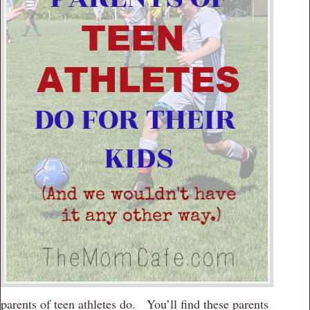
parents of teen athletes do. You’ll find these parents