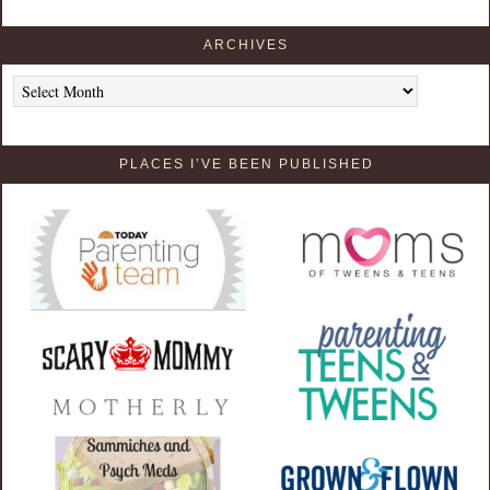
ARCHIVES
Archives
PLACES I’VE BEEN PUBLISHED