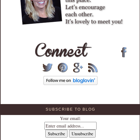
SUBSCRIBE TO BLOG
Your email: