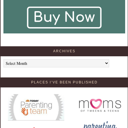
ARCHIVES
Archives
PLACES I’VE BEEN PUBLISHED