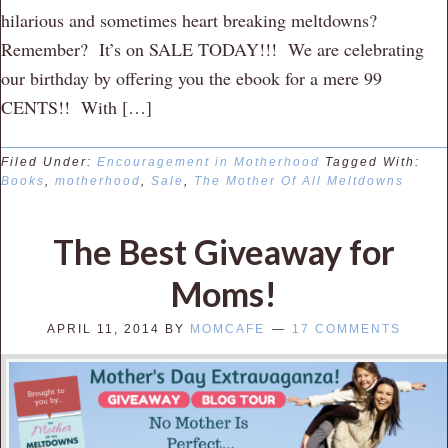
hilarious and sometimes heart breaking meltdowns?
Remember? It’s on SALE TODAY!!! We are celebrating
our birthday by offering you the ebook for a mere 99
CENTS!! With […]
Filed Under:
Encouragement in Motherhood
Tagged With:
Books
,
motherhood
,
Sale
,
The Mother Of All Meltdowns
The Best Giveaway for
Moms!
APRIL 11, 2014
BY
MOMCAFE
17 COMMENTS