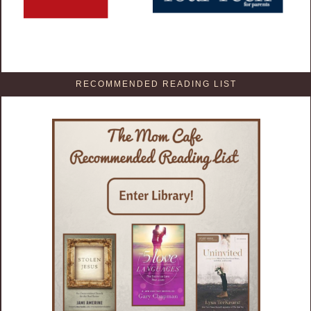
RECOMMENDED READING LIST