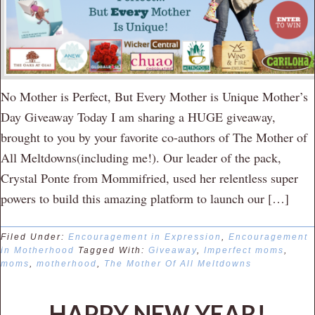
No Mother is Perfect, But Every Mother is Unique Mother’s
Day Giveaway Today I am sharing a HUGE giveaway,
brought to you by your favorite co-authors of The Mother of
All Meltdowns(including me!). Our leader of the pack,
Crystal Ponte from Mommifried, used her relentless super
powers to build this amazing platform to launch our […]
Filed Under:
Encouragement in Expression
,
Encouragement
in Motherhood
Tagged With:
Giveaway
,
Imperfect moms
,
moms
,
motherhood
,
The Mother Of All Meltdowns
HAPPY NEW YEAR!