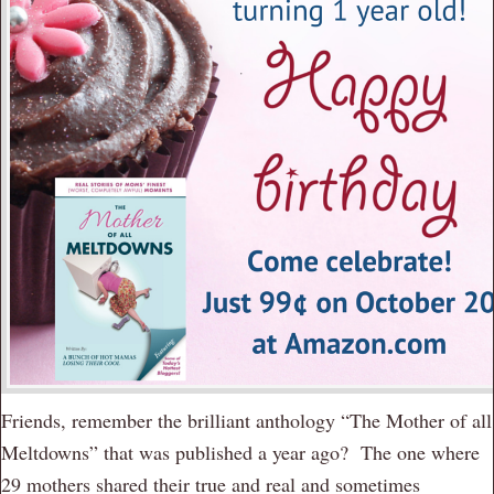
Friends, remember the brilliant anthology “The Mother of all
Meltdowns” that was published a year ago? The one where
29 mothers shared their true and real and sometimes