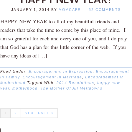
JANUARY 1, 2014
BY
MOMCAFE
52 COMMENTS
HAPPY NEW YEAR to all of my beautiful friends and
readers that take the time to come by this place of mine. I
am so grateful for each and every one of you, and I do pray
that God has a plan for this little corner of the web. If you
have any ideas of […]
Filed Under:
Encouragement in Expression
,
Encouragement
in Family
,
Encouragement in Marriage
,
Encouragement in
Motherhood
Tagged With:
2014 Resolutions
,
happy new
year
,
motherhood
,
The Mother Of All Meltdowns
1
2
NEXT PAGE »