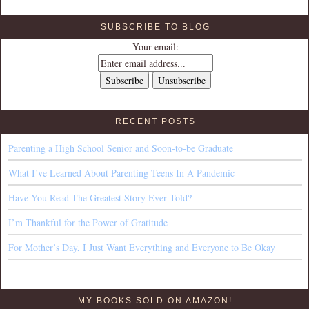
SUBSCRIBE TO BLOG
Your email:
RECENT POSTS
Parenting a High School Senior and Soon-to-be Graduate
What I’ve Learned About Parenting Teens In A Pandemic
Have You Read The Greatest Story Ever Told?
I’m Thankful for the Power of Gratitude
For Mother’s Day, I Just Want Everything and Everyone to Be Okay
MY BOOKS SOLD ON AMAZON!