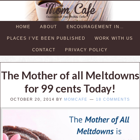
HOME
ABOUT
ENCOURAGEMENT IN…
PLACES I’VE BEEN PUBLISHED
WORK WITH US
CONTACT
PRIVACY POLICY
The Mother of all Meltdowns
for 99 cents Today!
OCTOBER 20, 2014
BY
MOMCAFE
18 COMMENTS