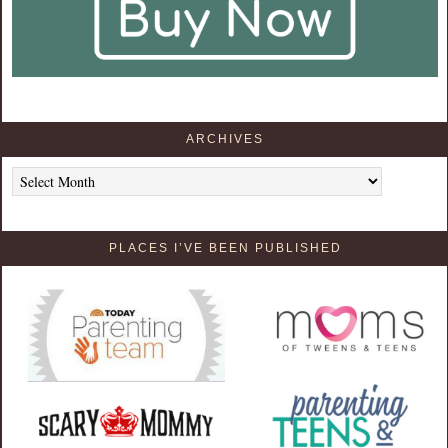
ARCHIVES
Archives
PLACES I’VE BEEN PUBLISHED