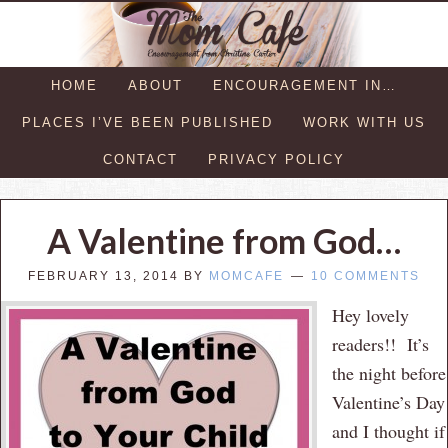
HOME
ABOUT
ENCOURAGEMENT IN…
PLACES I’VE BEEN PUBLISHED
WORK WITH US
CONTACT
PRIVACY POLICY
A Valentine from God…
FEBRUARY 13, 2014
BY
MOMCAFE
10 COMMENTS
Hey lovely
readers!! It’s
the night before
Valentine’s Day
and I thought if