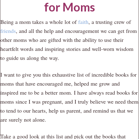
for Moms
Being a mom takes a whole lot of
faith
, a trusting crew of
friends
, and all the help and encouragement we can get from
other moms who are gifted with the ability to use their
heartfelt words and inspiring stories and well-worn wisdom
to guide us along the way.
I want to give you this exhaustive list of incredible books for
moms that have encouraged me, helped me grow and
inspired me to be a better mom. I have always read books for
moms since I was pregnant, and I truly believe we need them
to tend to our hearts, help us parent, and remind us that we
are surely not alone.
Take a good look at this list and pick out the books that