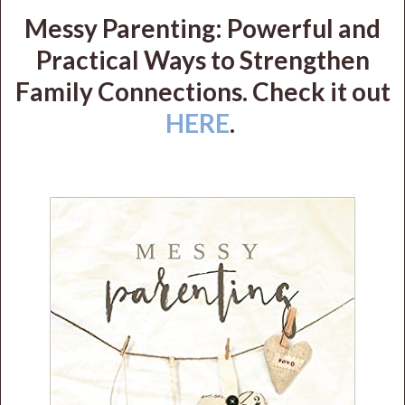
Messy Parenting: Powerful and
Practical Ways to Strengthen
Family Connections. Check it out
HERE
.