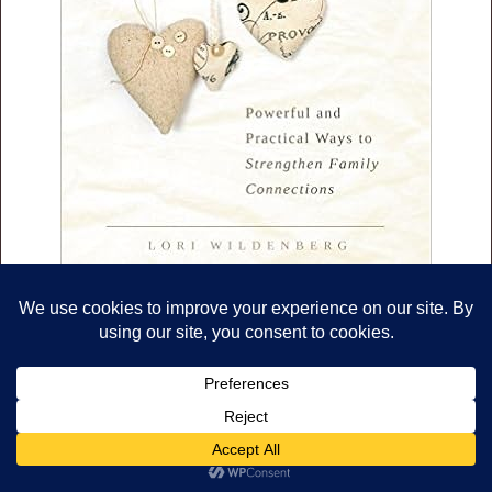
The Unofficial Guidebook to
Surviving Life With Toddlers.
Check it out
HERE
.