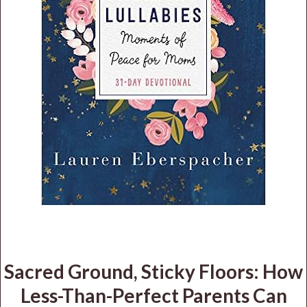
Sacred Ground, Sticky Floors: How
Less-Than-Perfect Parents Can