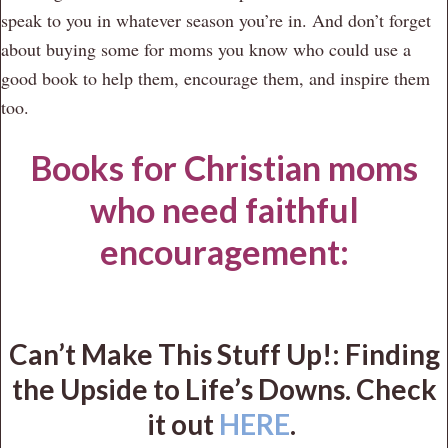
speak to you in whatever season you’re in. And don’t forget
about buying some for moms you know who could use a
good book to help them, encourage them, and inspire them
too.
Books for Christian moms
who need faithful
encouragement:
Can’t Make This Stuff Up!: Finding
the Upside to Life’s Downs. Check
it out
HERE
.