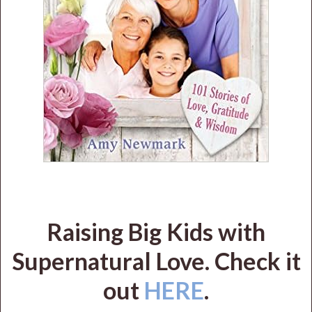
Raising Big Kids with
Supernatural Love. Check it
out
HERE
.