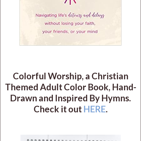
Colorful Worship, a Christian
Themed Adult Color Book, Hand-
Drawn and Inspired By Hymns.
Check it out
HERE
.