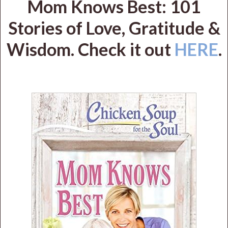
Mom Knows Best: 101
Stories of Love, Gratitude &
Wisdom. Check it out
HERE
.