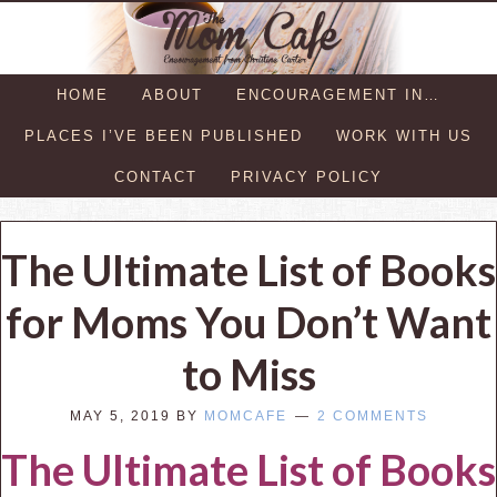
HOME
ABOUT
ENCOURAGEMENT IN…
PLACES I’VE BEEN PUBLISHED
WORK WITH US
CONTACT
PRIVACY POLICY
The Ultimate List of Books
for Moms You Don’t Want
to Miss
MAY 5, 2019
BY
MOMCAFE
2 COMMENTS
The Ultimate List of Books