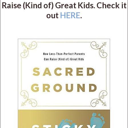
Raise (Kind of) Great Kids. Check it
out
HERE
.