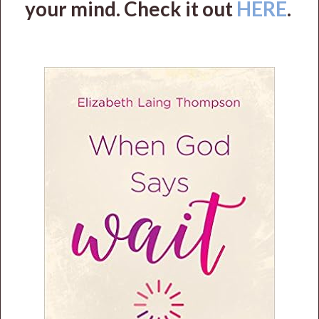
your mind. Check it out
HERE
.