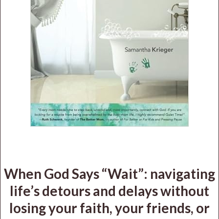
When God Says “Wait”: navigating
life’s detours and delays without
losing your faith, your friends, or