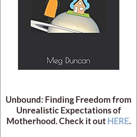
Unbound: Finding Freedom from
Unrealistic Expectations of
Motherhood. Check it out
HERE
.