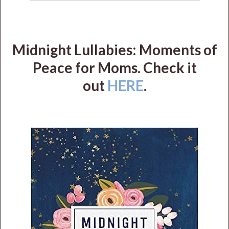
Midnight Lullabies: Moments of
Peace for Moms. Check it
out
HERE
.