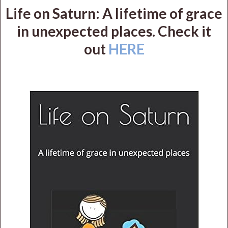
Life on Saturn: A lifetime of grace
in unexpected places. Check it
out
HERE