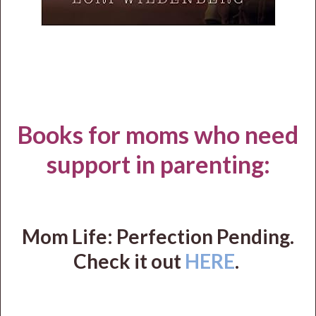
Books for moms who need
support in parenting:
Mom Life: Perfection Pending.
Check it out
HERE
.