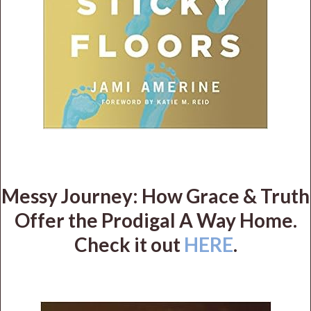
Messy Journey: How Grace & Truth
Offer the Prodigal A Way Home.
Check it out
HERE
.