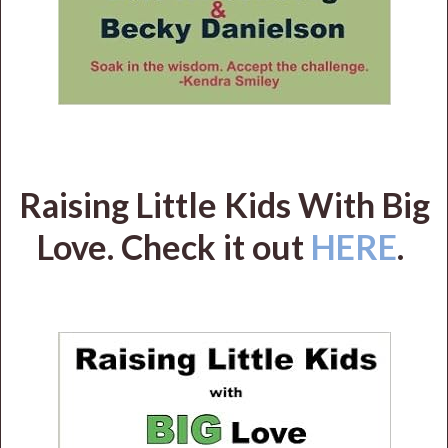
Raising Little Kids With Big
Love. Check it out
HERE
.