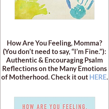
How Are You Feeling, Momma?
(You don’t need to say, “I’m Fine.”):
Authentic & Encouraging Psalm
Reflections on the Many Emotions
of Motherhood. Check it out
HERE
.