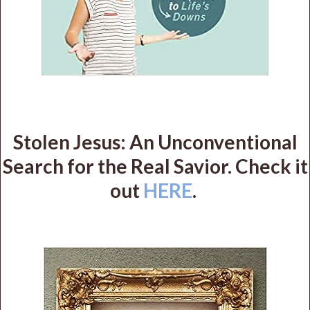
Stolen Jesus: An Unconventional
Search for the Real Savior. Check it
out
HERE
.