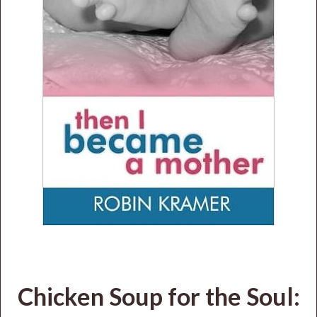
Chicken Soup for the Soul: