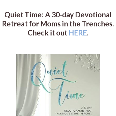
Quiet Time: A 30-day Devotional
Retreat for Moms in the Trenches.
Check it out
HERE
.