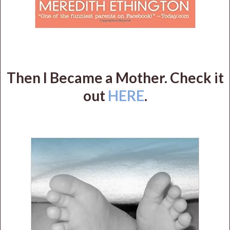
Then I Became a Mother. Check it
out
HERE
.