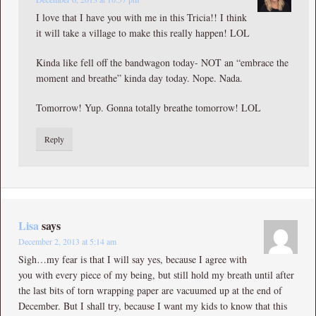
I love that I have you with me in this Tricia!! I think
it will take a village to make this really happen! LOL
Kinda like fell off the bandwagon today- NOT an “embrace the
moment and breathe” kinda day today. Nope. Nada.
Tomorrow! Yup. Gonna totally breathe tomorrow! LOL
Reply
Lisa
says
December 2, 2013 at 5:14 am
Sigh…my fear is that I will say yes, because I agree with
you with every piece of my being, but still hold my breath until after
the last bits of torn wrapping paper are vacuumed up at the end of
December. But I shall try, because I want my kids to know that this