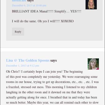
December 6, 2013 at 10:46 pm
BRILLIANT IDEA Manal!!!!! Simplify… YES!!!!
I will do the same. Oh yes I will!!!! XOXOXO
Reply
Lisa @ The Golden Spoons
says
December 1, 2013 at 9:12 pm
Oh Chris!! I certainly hope I can join you! The beginning
of this post was completely me yesterday. We were rearranging some
rooms in our house, trying to get up decorations, etc., etc. , etc. I was
a frazzled, stressed out mess. This morning I listened to my children
laughing in the other room and it dawned on me that they were
actually getting along for once. I breathed that in and today has been
so much better. Maybe this year, we can all remind each other to slow