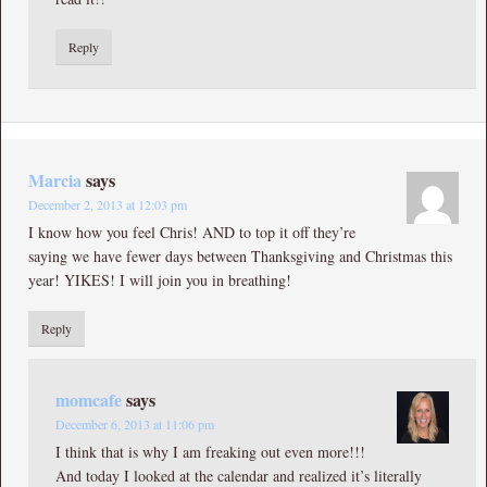
Reply
Marcia
says
December 2, 2013 at 12:03 pm
I know how you feel Chris! AND to top it off they’re
saying we have fewer days between Thanksgiving and Christmas this
year! YIKES! I will join you in breathing!
Reply
momcafe
says
December 6, 2013 at 11:06 pm
I think that is why I am freaking out even more!!!
And today I looked at the calendar and realized it’s literally