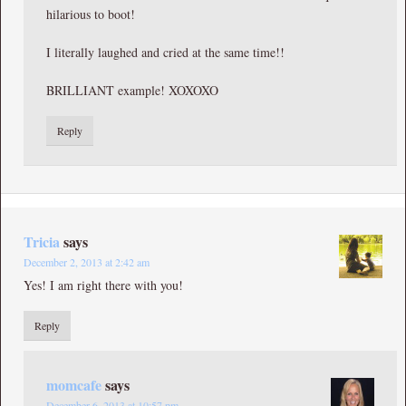
hilarious to boot!
I literally laughed and cried at the same time!!
BRILLIANT example! XOXOXO
Reply
Tricia
says
December 2, 2013 at 2:42 am
Yes! I am right there with you!
Reply
momcafe
says
December 6, 2013 at 10:57 pm