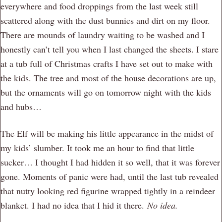
everywhere and food droppings from the last week still
scattered along with the dust bunnies and dirt on my floor.
There are mounds of laundry waiting to be washed and I
honestly can’t tell you when I last changed the sheets. I stare
at a tub full of Christmas crafts I have set out to make with
the kids. The tree and most of the house decorations are up,
but the ornaments will go on tomorrow night with the kids
and hubs…
The Elf will be making his little appearance in the midst of
my kids’ slumber. It took me an hour to find that little
sucker… I thought I had hidden it so well, that it was forever
gone. Moments of panic were had, until the last tub revealed
that nutty looking red figurine wrapped tightly in a reindeer
blanket. I had no idea that I hid it there.
No idea.