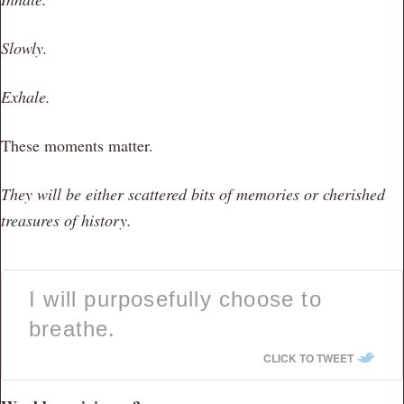
Slowly.
Exhale.
These moments matter.
They will be either scattered bits of memories or cherished
treasures of history.
I will purposefully choose to
breathe.
CLICK TO TWEET