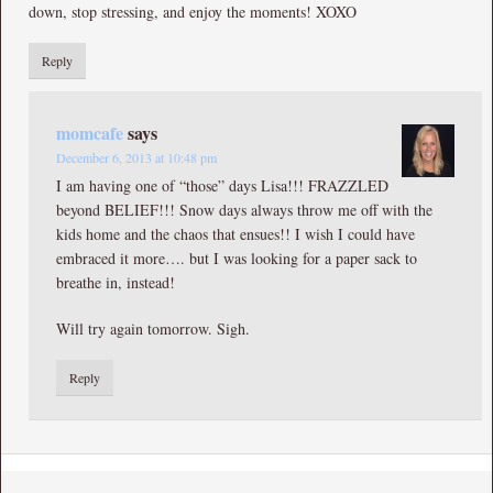
down, stop stressing, and enjoy the moments! XOXO
Reply
momcafe
says
December 6, 2013 at 10:48 pm
I am having one of “those” days Lisa!!! FRAZZLED
beyond BELIEF!!! Snow days always throw me off with the
kids home and the chaos that ensues!! I wish I could have
embraced it more…. but I was looking for a paper sack to
breathe in, instead!
Will try again tomorrow. Sigh.
Reply