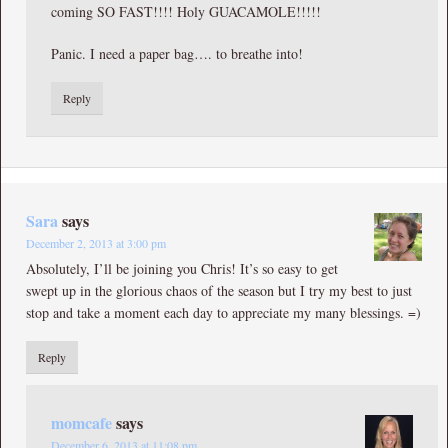
coming SO FAST!!!! Holy GUACAMOLE!!!!!
Panic. I need a paper bag…. to breathe into!
Reply
Sara
says
December 2, 2013 at 3:00 pm
Absolutely, I’ll be joining you Chris! It’s so easy to get
swept up in the glorious chaos of the season but I try my best to just
stop and take a moment each day to appreciate my many blessings. =)
Reply
momcafe
says
December 6, 2013 at 11:08 pm