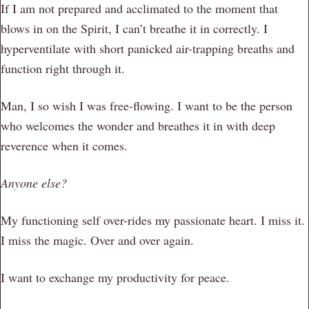
If I am not prepared and acclimated to the moment that
blows in on the Spirit, I can’t breathe it in correctly. I
hyperventilate with short panicked air-trapping breaths and
function right through it.
Man, I so wish I was free-flowing. I want to be the person
who welcomes the wonder and breathes it in with deep
reverence when it comes.
Anyone else?
My functioning self over-rides my passionate heart. I miss it.
I miss the magic. Over and over again.
I want to exchange my productivity for peace.