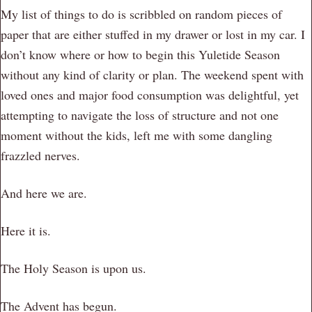
My list of things to do is scribbled on random pieces of
paper that are either stuffed in my drawer or lost in my car. I
don’t know where or how to begin this Yuletide Season
without any kind of clarity or plan. The weekend spent with
loved ones and major food consumption was delightful, yet
attempting to navigate the loss of structure and not one
moment without the kids, left me with some dangling
frazzled nerves.
And here we are.
Here it is.
The Holy Season is upon us.
The Advent has begun.