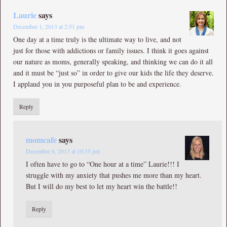
Laurie
says
December 1, 2013 at 2:51 pm
One day at a time truly is the ultimate way to live, and not
just for those with addictions or family issues. I think it goes against
our nature as moms, generally speaking, and thinking we can do it all
and it must be “just so” in order to give our kids the life they deserve.
I applaud you in you purposeful plan to be and experience.
Reply
momcafe
says
December 6, 2013 at 10:35 pm
I often have to go to “One hour at a time” Laurie!!! I
struggle with my anxiety that pushes me more than my heart.
But I will do my best to let my heart win the battle!!
Reply