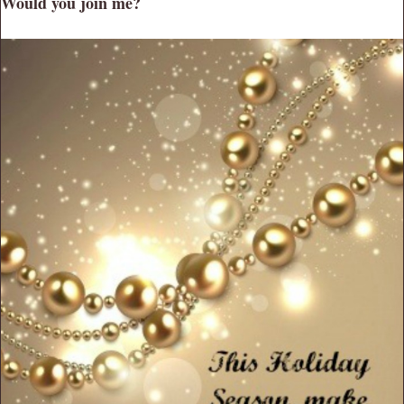
Would you join me?