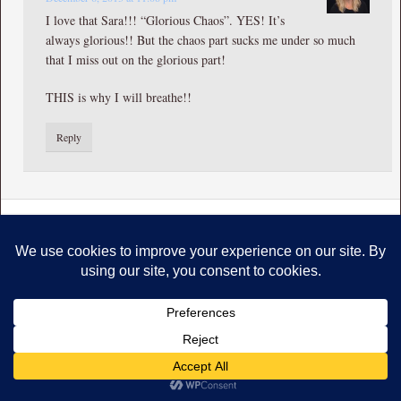
I love that Sara!!! “Glorious Chaos”. YES! It’s
always glorious!! But the chaos part sucks me under so much
that I miss out on the glorious part!
THIS is why I will breathe!!
Reply
thedoseofreality
says
December 2, 2013 at 3:16 pm
I feel like this post was written just for me. I was just
sitting here having a mini-panic attack about everything that needs to
be done in the next 23 days. But then I read this. And I stopped. And
I took a deep breath. Thank you. :)-Ashley
Reply