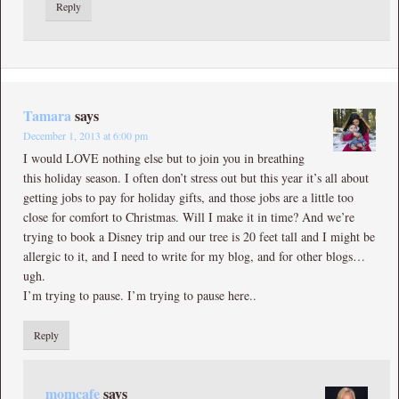
Reply
Tamara
says
December 1, 2013 at 6:00 pm
I would LOVE nothing else but to join you in breathing
this holiday season. I often don’t stress out but this year it’s all about
getting jobs to pay for holiday gifts, and those jobs are a little too
close for comfort to Christmas. Will I make it in time? And we’re
trying to book a Disney trip and our tree is 20 feet tall and I might be
allergic to it, and I need to write for my blog, and for other blogs…
ugh.
I’m trying to pause. I’m trying to pause here..
Reply
momcafe
says