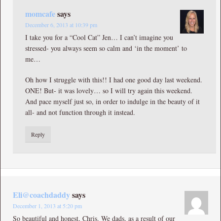
momcafe
says
December 6, 2013 at 10:39 pm
I take you for a “Cool Cat” Jen… I can’t imagine you
stressed- you always seem so calm and ‘in the moment’ to
me…
Oh how I struggle with this!! I had one good day last weekend.
ONE! But- it was lovely… so I will try again this weekend.
And pace myself just so, in order to indulge in the beauty of it
all- and not function through it instead.
Reply
Eli@coachdaddy
says
December 1, 2013 at 5:20 pm
So beautiful and honest, Chris. We dads, as a result of our