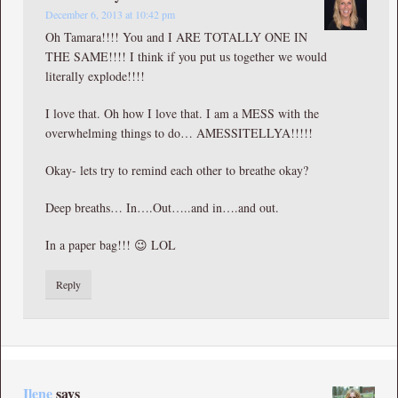
December 6, 2013 at 10:42 pm
Oh Tamara!!!! You and I ARE TOTALLY ONE IN
THE SAME!!!! I think if you put us together we would
literally explode!!!!
I love that. Oh how I love that. I am a MESS with the
overwhelming things to do… AMESSITELLYA!!!!!
Okay- lets try to remind each other to breathe okay?
Deep breaths… In….Out…..and in….and out.
In a paper bag!!! 😉 LOL
Reply
Ilene
says