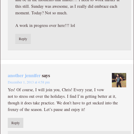
this still. Sunday was awesome, as I really did embrace each
moment. Today? Not so much.
A work in progress over here!!! lol
Reply
another jennifer
says
December 1, 2013 at 4:58 pm
Yes! Of course, I will join you, Chris! Every year, I vow
not to stress out over the holidays. I find I’m getting better at it,
though it does take practice. We don’t have to get sucked into the
frenzy of the season. Let’s pause and enjoy it!
Reply