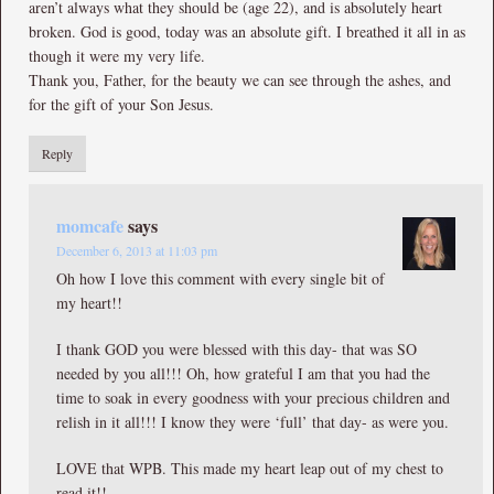
aren’t always what they should be (age 22), and is absolutely heart
broken. God is good, today was an absolute gift. I breathed it all in as
though it were my very life.
Thank you, Father, for the beauty we can see through the ashes, and
for the gift of your Son Jesus.
Reply
momcafe
says
December 6, 2013 at 11:03 pm
Oh how I love this comment with every single bit of
my heart!!
I thank GOD you were blessed with this day- that was SO
needed by you all!!! Oh, how grateful I am that you had the
time to soak in every goodness with your precious children and
relish in it all!!! I know they were ‘full’ that day- as were you.
LOVE that WPB. This made my heart leap out of my chest to
read it!!