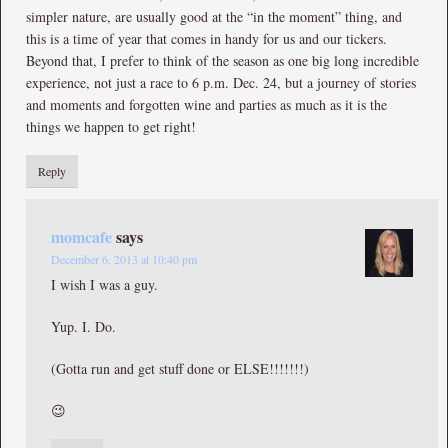
simpler nature, are usually good at the “in the moment” thing, and
this is a time of year that comes in handy for us and our tickers.
Beyond that, I prefer to think of the season as one big long incredible
experience, not just a race to 6 p.m. Dec. 24, but a journey of stories
and moments and forgotten wine and parties as much as it is the
things we happen to get right!
Reply
momcafe
says
December 6, 2013 at 10:40 pm
I wish I was a guy.
Yup. I. Do.
(Gotta run and get stuff done or ELSE!!!!!!!)
😉