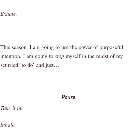
Exhale.
This season, I am going to use the power of purposeful
intention. I am going to
stop
myself in the midst of my
scurried ‘to do’ and just…
Pause.
Take it in.
Inhale.