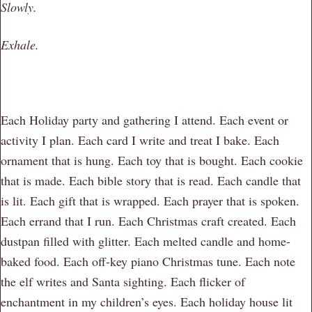
Slowly.
Exhale.
Each Holiday party and gathering I attend. Each event or
activity I plan. Each card I write and treat I bake. Each
ornament that is hung. Each toy that is bought. Each cookie
that is made. Each bible story that is read. Each candle that
is lit. Each gift that is wrapped. Each prayer that is spoken.
Each errand that I run. Each Christmas craft created. Each
dustpan filled with glitter. Each melted candle and home-
baked food. Each off-key piano Christmas tune. Each note
the elf writes and Santa sighting. Each flicker of
enchantment in my children’s eyes. Each holiday house lit