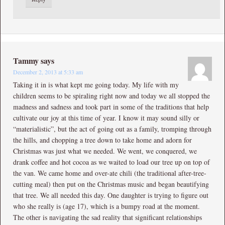
Tammy
says
December 2, 2013 at 5:33 am
Taking it in is what kept me going today. My life with my
children seems to be spiraling right now and today we all stopped the
madness and sadness and took part in some of the traditions that help
cultivate our joy at this time of year. I know it may sound silly or
“materialistic”, but the act of going out as a family, tromping through
the hills, and chopping a tree down to take home and adorn for
Christmas was just what we needed. We went, we conquered, we
drank coffee and hot cocoa as we waited to load our tree up on top of
the van. We came home and over-ate chili (the traditional after-tree-
cutting meal) then put on the Christmas music and began beautifying
that tree. We all needed this day. One daughter is trying to figure out
who she really is (age 17), which is a bumpy road at the moment.
The other is navigating the sad reality that significant relationships