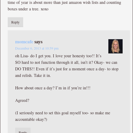
time of year is about more than just amazon wish lists and counting
boxes under a tree. xoxo
Reply
momcafe
says
December 6, 2013 at 10:59 pm
oh Lisa- do I get you. I love your honesty too!! It’s
SO hard to not function through it all, isn’t it? Okay- we can
DO THIS!! Even if it’s just for a moment once a day- to stop
and relish. Take it in.
How about once a day? I’m in if you’re in!!!
Agreed?
(I seriously need to set this goal myself too- so make me
accountable okay?)
Reply