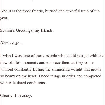
And it is the most frantic, hurried and stressful time of the
year.
Season’s Greetings, my friends.
Here we go…
I wish I were one of those people who could just go with the
flow of life’s moments and embrace them as they come
without constantly feeling the simmering weight that grows
so heavy on my heart. I need things in order and completed
with calculated conditions.
Clearly, I’m crazy.