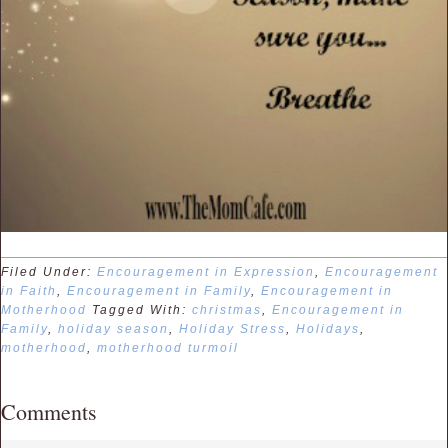
Filed Under:
Encouragement in Expression
,
Encouragement
in Faith
,
Encouragement in Family
,
Encouragement in
Motherhood
Tagged With:
christmas
,
Encouragement in
Family
,
holiday season
,
Holiday Stress
,
Holidays
,
motherhood
,
motherhood turmoil
Comments