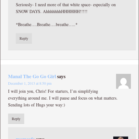
Seriously- I need more of that white space- especially on
SNOW DAYS. AhhhhhhhHHHHHH!!!!!
*Breathe….Breathe….breathe…..*
Reply
Manal The Go Go Girl
says
December 1, 2013 at 8:50 pm
I will join you, Chris! For starters, I’m simplifying
everything around me. I will pause and focus on what matters.
Sending lots of Hugs your way:)
Reply
momcafe
says