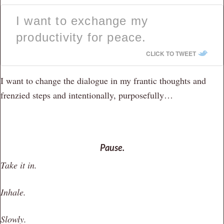
I want to exchange my
productivity for peace.
CLICK TO TWEET
I want to change the dialogue in my frantic thoughts and
frenzied steps and intentionally, purposefully…
Pause.
Take it in.
Inhale.
Slowly.