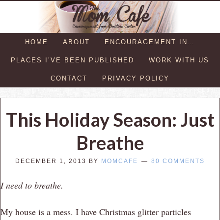
HOME
ABOUT
ENCOURAGEMENT IN…
PLACES I’VE BEEN PUBLISHED
WORK WITH US
CONTACT
PRIVACY POLICY
This Holiday Season: Just
Breathe
DECEMBER 1, 2013
BY
MOMCAFE
80 COMMENTS
I need to breathe.
My house is a mess. I have Christmas glitter particles