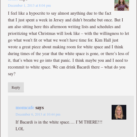
December 1, 2013 at 8:04 pm
I feel like a hypocrite to say almost anything due to the fact
that I just spent a week in Jersey and didn’t breathe but once. But I
am also sitting here this afternoon writing lists and schedules and
prioritizing what Christmas will look like – with the willingness to let
go what won’t fit or what we won’t have time for. Kim Hall just
wrote a great piece about making room for white space and I think
during times of the year that the white space is gone, or there’s less of
it, that’s when we go into that panic. I think maybe you and I need to
recommit to white space. We can drink Bacardi there – what do you
say?
Reply
momcafe
says
December 6, 2013 at 10:44 pm
If Bacardi is in the white space…. I’M THERE!!!
LOL