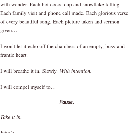
with wonder. Each hot cocoa cup and snowflake falling.
Each family visit and phone call made. Each glorious verse
of every beautiful song. Each picture taken and sermon
given…
I won’t let it echo off the chambers of an empty, busy and
frantic heart.
I will breathe it in. Slowly.
With intention.
I will compel myself to…
Pause.
Take it in.
Inhale.