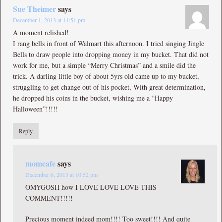
Sue Theimer
says
December 1, 2013 at 11:51 pm
A moment relished!
I rang bells in front of Walmart this afternoon. I tried singing Jingle
Bells to draw people into dropping money in my bucket. That did not
work for me, but a simple “Merry Christmas” and a smile did the
trick. A darling little boy of about 5yrs old came up to my bucket,
struggling to get change out of his pocket, With great determination,
he dropped his coins in the bucket, wishing me a “Happy
Halloween”!!!!!
Reply
momcafe
says
December 6, 2013 at 10:52 pm
OMYGOSH how I LOVE LOVE LOVE THIS
COMMENT!!!!!
Precious moment indeed mom!!!! Too sweet!!!! And quite