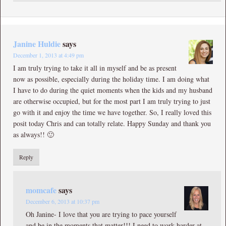
Janine Huldie
says
December 1, 2013 at 4:49 pm
I am truly trying to take it all in myself and be as present
now as possible, especially during the holiday time. I am doing what
I have to do during the quiet moments when the kids and my husband
are otherwise occupied, but for the most part I am truly trying to just
go with it and enjoy the time we have together. So, I really loved this
posit today Chris and can totally relate. Happy Sunday and thank you
as always!! 🙂
Reply
momcafe
says
December 6, 2013 at 10:37 pm
Oh Janine- I love that you are trying to pace yourself
and be in the moments that matter!!! I need to work harder at