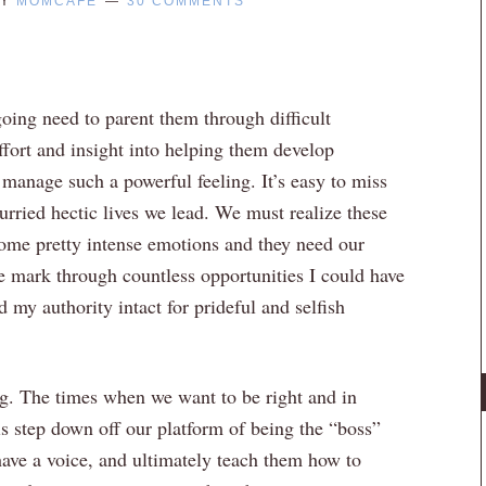
Y
MOMCAFE
30 COMMENTS
going need to parent them through difficult
effort and insight into helping them develop
manage such a powerful feeling. It’s easy to miss
rried hectic lives we lead. We must realize these
 some pretty intense emotions and they need our
e mark through countless opportunities I could have
 my authority intact for prideful and selfish
ng. The times when we want to be right and in
is step down off our platform of being the “boss”
have a voice, and ultimately teach them how to