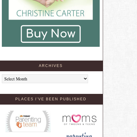
ARCHIVES
Archives
PLACES I’VE BEEN PUBLISHED