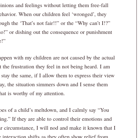
nions and feelings without letting them free-fall
behavior. When our children feel ‘wronged’, they
ugh the ‘That’s not fair!!” or the “Why can’t I!?”
o!” or dishing out the consequence or punishment
e!”
 happen with my children are not caused by the actual
t the frustration they feel in not being heard. I am
stay the same, if I allow them to express their view
way, the situation simmers down and I sense them
hat is worthy of my attention.
oes of a child’s meltdown, and I calmly say “You
ing.” If they are able to control their emotions and
ar circumstance, I will nod and make it known that I
 interaction shifts as they often show relief from