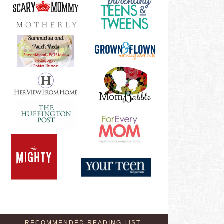
RECOMMENDED READING LIST