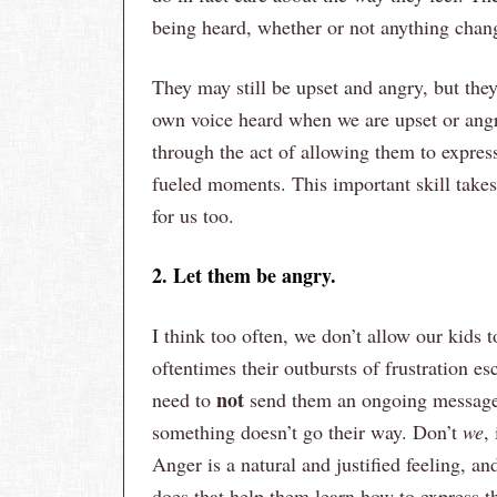
being heard, whether or not anything chan
They may still be upset and angry, but the
own voice heard when we are upset or angry
through the act of allowing them to expres
fueled moments. This important skill takes l
for us too.
2. Let them be angry.
I think too often, we don’t allow our kids
oftentimes their outbursts of frustration 
not
need to
send them an ongoing message 
something doesn’t go their way. Don’t
we
,
Anger is a natural and justified feeling, a
does that help them learn how to express 