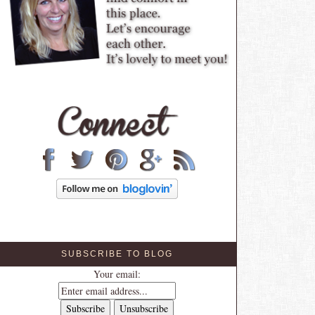
SUBSCRIBE TO BLOG
Your email: