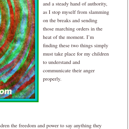
and a steady hand of authority,
as I stop myself from slamming
on the breaks and sending
those marching orders in the
heat of the moment. I’m
finding these two things simply
must take place for my children
to understand and
communicate their anger
properly.
ildren the freedom and power to say anything they