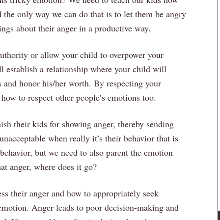
d the only way we can do that is to let them be angry
ings about their anger in a productive way.
thority or allow your child to overpower your
ll establish a relationship where your child will
ngs and honor his/her worth. By respecting your
 how to respect other people’s emotions too.
sh their kids for showing anger, thereby sending
nacceptable when really it’s their behavior that is
 behavior, but we need to also parent the emotion
hat anger, where does it go?
ess their anger and how to appropriately seek
ve emotion. Anger leads to poor decision-making and