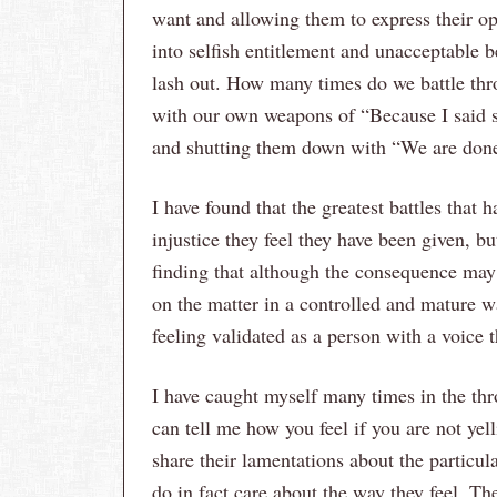
want and allowing them to express their opi
into selfish entitlement and unacceptable 
lash out. How many times do we battle thro
with our own weapons of “Because I said s
and shutting them down with “We are don
I have found that the greatest battles that
injustice they feel they have been given, bu
finding that although the consequence may 
on the matter in a controlled and mature 
feeling validated as a person with a voice t
I have caught myself many times in the thr
can tell me how you feel if you are not yell
share their lamentations about the particul
do in fact care about the way they feel. The