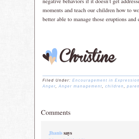
negative behaviors if it doesn’t get address
moments and teach our children how to wo
better able to manage those eruptions and de
Filed Under:
Encouragement in Expressio
Anger
,
Anger management
,
children
,
paren
Comments
Jhanis
says