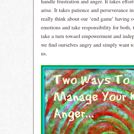
handle frustration and anger. It takes effor
arise. It takes patience and perseverance i
really think about our ‘end game’ having o
emotions and take responsibility for both,
take a turn toward empowerment and indep
we find ourselves angry and simply want to 
us.