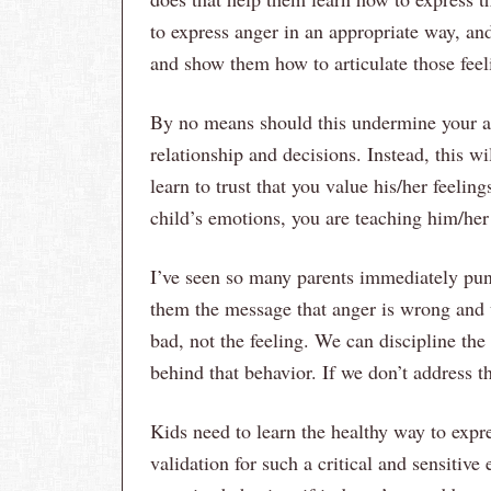
to express anger in an appropriate way, an
and show them how to articulate those feel
By no means should this undermine your au
relationship and decisions. Instead, this wi
learn to trust that you value his/her feeli
child’s emotions, you are teaching him/her
I’ve seen so many parents immediately puni
them the message that anger is wrong and u
bad, not the feeling. We can discipline the
behind that behavior. If we don’t address t
Kids need to learn the healthy way to expr
validation for such a critical and sensiti