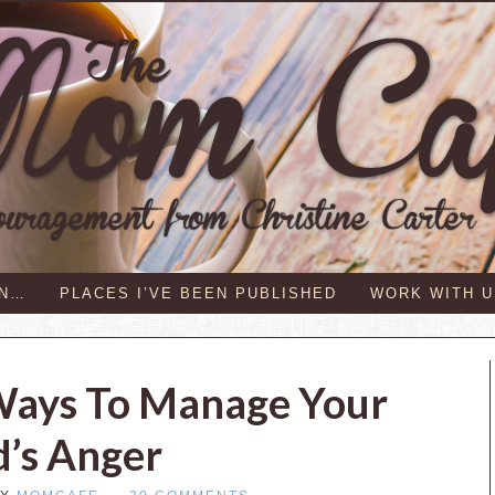
IN…
PLACES I’VE BEEN PUBLISHED
WORK WITH U
Ways To Manage Your
d’s Anger