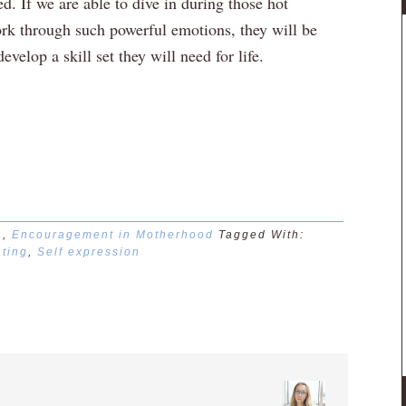
ed. If we are able to dive in during those hot
rk through such powerful emotions, they will be
velop a skill set they will need for life.
n
,
Encouragement in Motherhood
Tagged With:
ting
,
Self expression