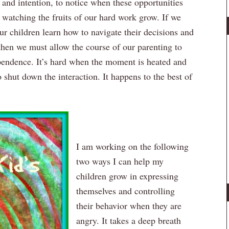
t and intention, to notice when these opportunities
n watching the fruits of our hard work grow. If we
ur children learn how to navigate their decisions and
 then we must allow the course of our parenting to
endence. It’s hard when the moment is heated and
shut down the interaction. It happens to the best of
I am working on the following
two ways I can help my
children grow in expressing
themselves and controlling
their behavior when they are
angry. It takes a deep breath