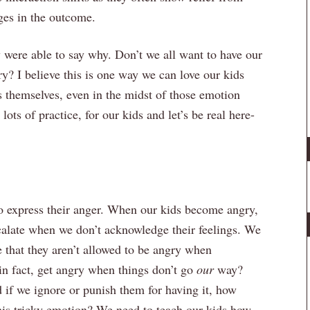
ges in the outcome.
y were able to say why. Don’t we all want to have our
? I believe this is one way we can love our kids
s themselves, even in the midst of those emotion
ots of practice, for our kids and let’s be real here-
 to express their anger. When our kids become angry,
escalate when we don’t acknowledge their feelings. We
that they aren’t allowed to be angry when
 in fact, get angry when things don’t go
our
way?
nd if we ignore or punish them for having it, how
this tricky emotion? We need to teach our kids how