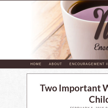
HOME
ABOUT
ENCOURAGEMENT 
Two Important 
Chil