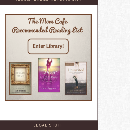
LEGAL STUFF