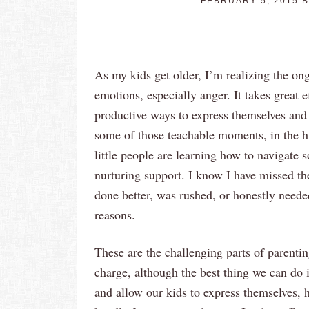
FEBRUARY 5, 2015
B
As my kids get older, I’m realizing the on
emotions, especially anger. It takes great 
productive ways to express themselves and 
some of those teachable moments, in the hu
little people are learning how to navigate
nurturing support. I know I have missed th
done better, was rushed, or honestly needed
reasons.
These are the challenging parts of parenti
charge, although the best thing we can do 
and allow our kids to express themselves, 