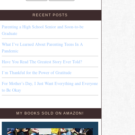
RECENT POSTS
Parenting a High School Senior and Soon-to-be
Graduate
What I’ve Learned About Parenting Teens In A
Pandemic
Have You Read The Greatest Story Ever Told?
I’m Thankful for the Power of Gratitude
For Mother’s Day, I Just Want Everything and Everyone
to Be Okay
MY BOOKS SOLD ON AMAZON!