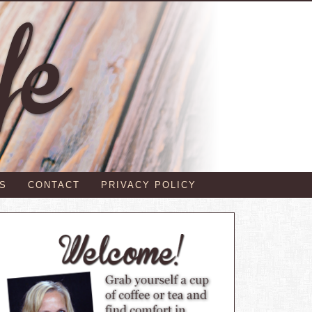
S
CONTACT
PRIVACY POLICY