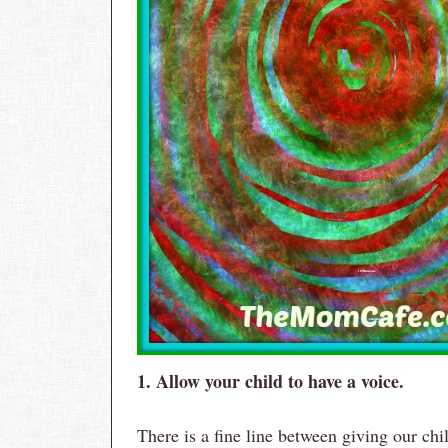
1. Allow your child to have a voice.
There is a fine line between giving our ch