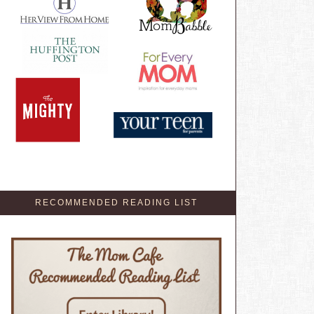
RECOMMENDED READING LIST