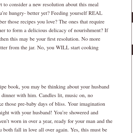
t to consider a new resolution about this meal
u’re hungry- better yet? Feeding yourself REAL
r those recipes you love? The ones that require
her to form a delicious delicacy of nourishment? If
then this may be your first resolution. No more
utter from the jar. No, you WILL start cooking
ipe book, you may be thinking about your husband
dinner with him. Candles lit, music on, no
ike those pre-baby days of bliss. Your imagination
 night with your husband! You’re showered and
ven’t worn in over a year, ready for your man and the
 both fall in love all over again. Yes, this must be