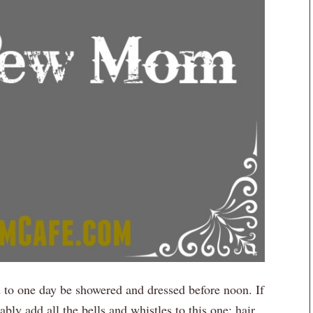
ld to one day be showered and dressed before noon. If
bly add all the bells and whistles to this one: hair