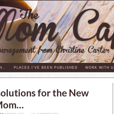
IN…
PLACES I’VE BEEN PUBLISHED
WORK WITH U
solutions for the New
Mom…