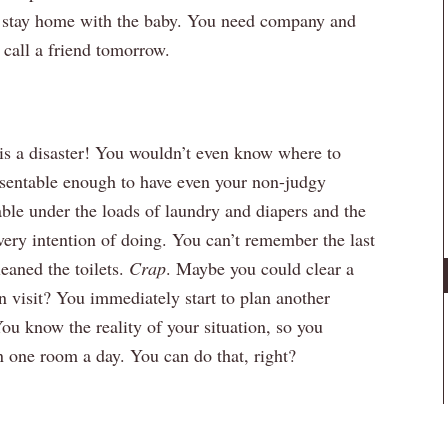
to stay home with the baby. You need company and
 call a friend tomorrow.
is a disaster! You wouldn’t even know where to
resentable enough to have even your non-judgy
table under the loads of laundry and diapers and the
ery intention of doing. You can’t remember the last
eaned the toilets.
Crap
. Maybe you could clear a
 visit? You immediately start to plan another
You know the reality of your situation, so you
 one room a day. You can do that, right?