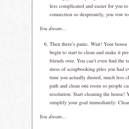
less complicated and easier for you 
connection so desperately, you vow to
You dream…
Then there’s panic. Wait! Your house 
begin to start to clean and make it p
friends over. You can’t even find the 
mess of scrapbooking piles you had ev
time you actually dusted, much less cl
path and clean one room so people can
resolution: Start cleaning the house! 
simplify your goal immediately: Clean
You dream…