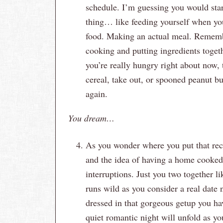
schedule. I’m guessing you would star
thing… like feeding yourself when yo
food. Making an actual meal. Remembe
cooking and putting ingredients toget
you’re really hungry right about now, 
cereal, take out, or spooned peanut b
again.
You dream…
As you wonder where you put that rec
and the idea of having a home cooked 
interruptions. Just you two together l
runs wild as you consider a real date
dressed in that gorgeous getup you ha
quiet romantic night will unfold as you