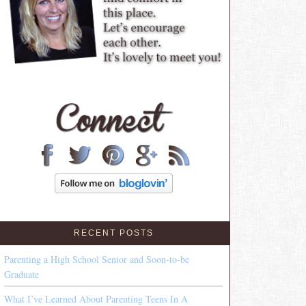
RECENT POSTS
Parenting a High School Senior and Soon-to-be
Graduate
What I’ve Learned About Parenting Teens In A