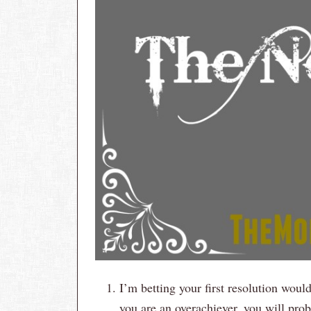
I’m betting your first resolution wou
you are an overachiever, you will proba