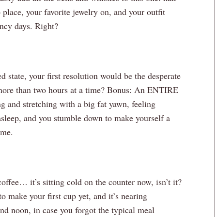
place, your favorite jewelry on, and your outfit
ncy days. Right?
d state, your first resolution would be the desperate
 more than two hours at a time? Bonus: An ENTIRE
ng and stretching with a big fat yawn, feeling
l asleep, and you stumble down to make yourself a
ome.
offee… it’s sitting cold on the counter now, isn’t it?
 make your first cup yet, and it’s nearing
nd noon, in case you forgot the typical meal