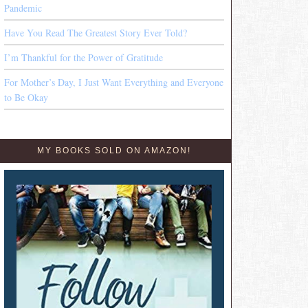
Pandemic
Have You Read The Greatest Story Ever Told?
I’m Thankful for the Power of Gratitude
For Mother’s Day, I Just Want Everything and Everyone
to Be Okay
MY BOOKS SOLD ON AMAZON!