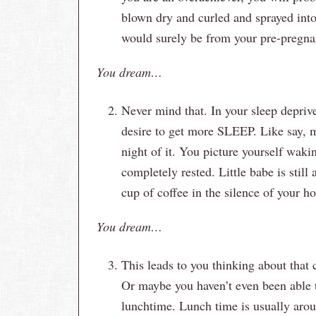
blown dry and curled and sprayed into 
would surely be from your pre-pregna
You dream…
Never mind that. In your sleep deprive
desire to get more SLEEP. Like say,
night of it. You picture yourself waki
completely rested. Little babe is stil
cup of coffee in the silence of your h
You dream…
This leads to you thinking about that c
Or maybe you haven’t even been able to
lunchtime. Lunch time is usually arou