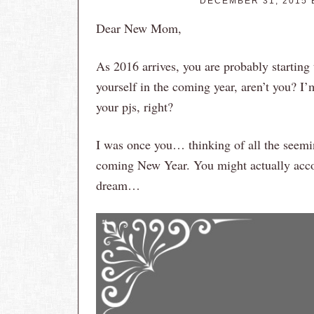
DECEMBER 31, 2015
Dear New Mom,
As 2016 arrives, you are probably starting 
yourself in the coming year, aren’t you? I’
your pjs, right?
I was once you… thinking of all the seemin
coming New Year. You might actually acc
dream…