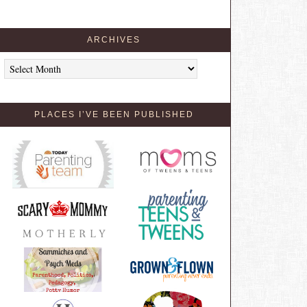
ARCHIVES
Archives
PLACES I’VE BEEN PUBLISHED