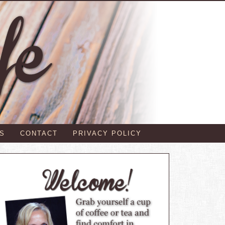
S
CONTACT
PRIVACY POLICY