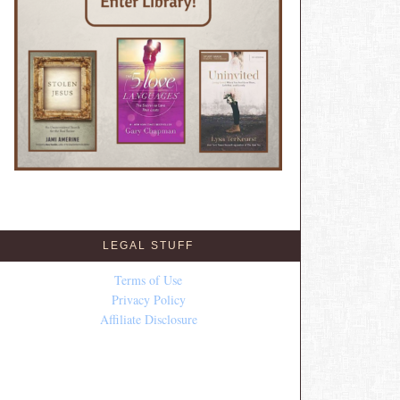
LEGAL STUFF
Terms of Use
Privacy Policy
Affiliate Disclosure