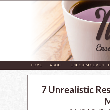
HOME
ABOUT
ENCOURAGEMENT 
7 Unrealistic Re