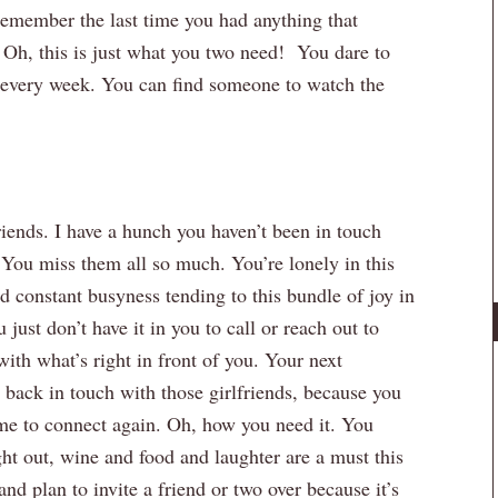
 remember the last time you had anything that
 Oh, this is just what you two need! You dare to
every week. You can find someone to watch the
iends. I have a hunch you haven’t been in touch
You miss them all so much. You’re lonely in this
 constant busyness tending to this bundle of joy in
just don’t have it in you to call or reach out to
ith what’s right in front of you. Your next
g back in touch with those girlfriends, because you
ime to connect again. Oh, how you need it. You
ight out, wine and food and laughter are a must this
nd plan to invite a friend or two over because it’s