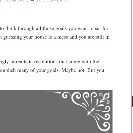
BY
MOMCAFE
16 COMMENTS
to think through all those goals you want to set for
m guessing your house is a mess and you are still in
gly unrealistic resolutions that come with the
omplish many of your goals. Maybe not. But you