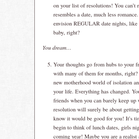
on your list of resolutions! You can’t
resembles a date, much less romance.
envision REGULAR date nights, like 
baby, right?
You dream…
Your thoughts go from hubs to your fr
with many of them for months, right? 
new motherhood world of isolation and
your life. Everything has changed. You 
friends when you can barely keep up w
resolution will surely be about gettin
know it would be good for you! It’s t
begin to think of lunch dates, girls n
coming year! Maybe you are a realist a