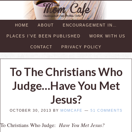
HOME
ABOUT
ENCOURAGEMENT IN…
PLACES I’VE BEEN PUBLISHED
WORK WITH US
CONTACT
PRIVACY POLICY
To The Christians Who
Judge…Have You Met
Jesus?
OCTOBER 30, 2013
BY
MOMCAFE
51 COMMENTS
To Christians Who Judge:
Have You Met Jesus?