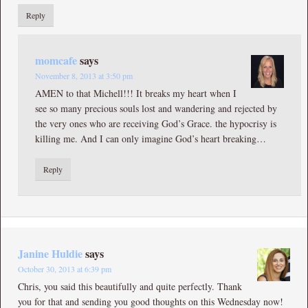
Reply
momcafe
says
November 8, 2013 at 3:50 pm
AMEN to that Michell!!! It breaks my heart when I
see so many precious souls lost and wandering and rejected by
the very ones who are receiving God’s Grace. the hypocrisy is
killing me. And I can only imagine God’s heart breaking…
Reply
Janine Huldie
says
October 30, 2013 at 6:39 pm
Chris, you said this beautifully and quite perfectly. Thank
you for that and sending you good thoughts on this Wednesday now!