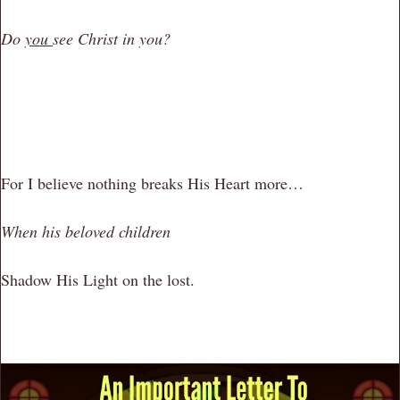
Do
you
see Christ in you?
For I believe nothing breaks His Heart more…
When his beloved children
Shadow His Light on the lost.