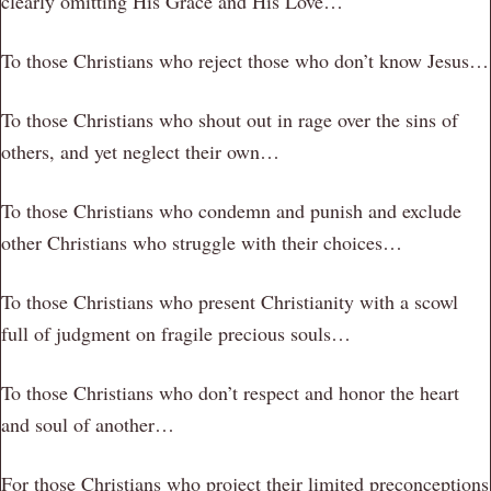
clearly omitting His Grace and His Love…
To those Christians who reject those who don’t know Jesus…
To those Christians who shout out in rage over the sins of
others, and yet neglect their own…
To those Christians who condemn and punish and exclude
other Christians who struggle with their choices…
To those Christians who present Christianity with a scowl
full of judgment on fragile precious souls…
To those Christians who don’t respect and honor the heart
and soul of another…
For those Christians who project their limited preconceptions