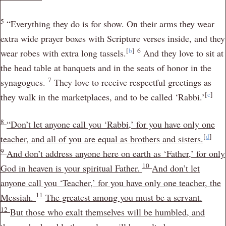
5
“Everything they do is for show. On their arms they wear
extra wide prayer boxes with Scripture verses inside, and they
[
b
]
6
wear robes with extra long tassels.
And they love to sit at
the head table at banquets and in the seats of honor in the
7
synagogues.
They love to receive respectful greetings as
[
c
]
they walk in the marketplaces, and to be called ‘Rabbi.’
8
“Don’t let anyone call you ‘Rabbi,’ for you have only one
[
d
]
teacher, and all of you are equal as brothers and sisters.
9
And don’t address anyone here on earth as ‘Father,’ for only
10
God in heaven is your spiritual Father.
And don’t let
anyone call you ‘Teacher,’ for you have only one teacher, the
11
Messiah.
The greatest among you must be a servant.
12
But those who exalt themselves will be humbled, and