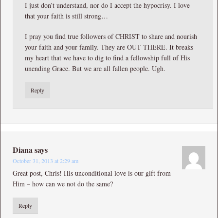
I just don’t understand, nor do I accept the hypocrisy. I love
that your faith is still strong…
I pray you find true followers of CHRIST to share and nourish
your faith and your family. They are OUT THERE. It breaks
my heart that we have to dig to find a fellowship full of His
unending Grace. But we are all fallen people. Ugh.
Reply
Diana
says
October 31, 2013 at 2:29 am
Great post, Chris! His unconditional love is our gift from
Him – how can we not do the same?
Reply