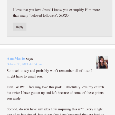
I love that you love Jesus! I know you exemplify Him more
than many ‘beloved followers’. XOXO
Reply
AnnMarie
says
October 30, 2013 at 6:54 pm
So much to say and probably won’t remember all of it so I
might have to email you.
First, WOW! I freaking love this post! I absolutely love my church
but twice I have gotten up and left because of some of these points
you made.
Second, do you have any idea how inspiring this is?? Every single
one of us has sinned, has things that have happened that are hard to