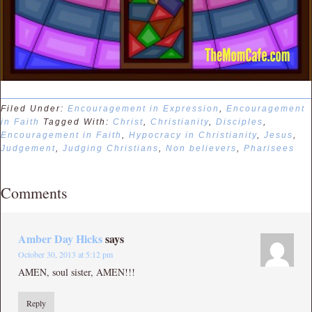
Filed Under:
Encouragement in Expression
,
Encouragement
in Faith
Tagged With:
Christ
,
Christianity
,
Disciples
,
Encouragement in Faith
,
Hypocracy in Christianity
,
Jesus
,
Judgement
,
Judging Christians
,
Non believers
,
Pharisees
Comments
Amber Day Hicks
says
October 30, 2013 at 5:12 pm
AMEN, soul sister, AMEN!!!
Reply