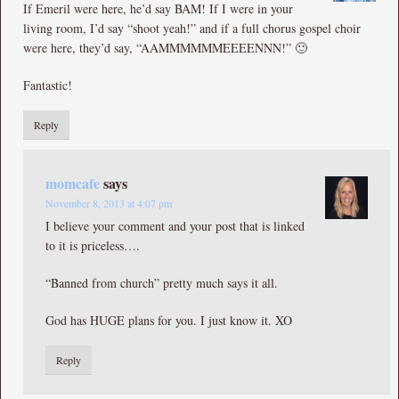
If Emeril were here, he’d say BAM! If I were in your
living room, I’d say “shoot yeah!” and if a full chorus gospel choir
were here, they’d say, “AAMMMMMMEEEENNN!” 🙂
Fantastic!
Reply
momcafe
says
November 8, 2013 at 4:07 pm
I believe your comment and your post that is linked
to it is priceless….
“Banned from church” pretty much says it all.
God has HUGE plans for you. I just know it. XO
Reply