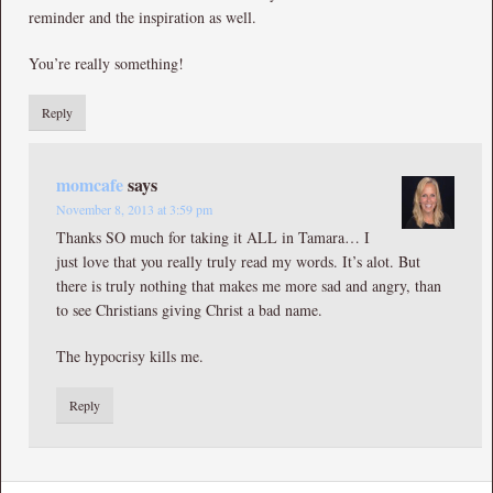
reminder and the inspiration as well.
You’re really something!
Reply
momcafe
says
November 8, 2013 at 3:59 pm
Thanks SO much for taking it ALL in Tamara… I
just love that you really truly read my words. It’s alot. But
there is truly nothing that makes me more sad and angry, than
to see Christians giving Christ a bad name.
The hypocrisy kills me.
Reply