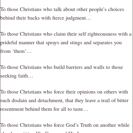
To those Christians who talk about other people’s choices
behind their backs with fierce judgment…
To those Christians who claim their self righteousness with a
prideful manner that sprays and stings and separates you
from ‘them’…
To those Christians who build barriers and walls to those
seeking faith…
To those Christians who force their opinions on others with
such disdain and detachment, that they leave a trail of bitter
resentment behind them for all to taste…
To those Christians who force God’s Truth on another while