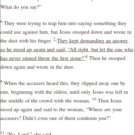
What do you say?”
6
They were trying to trap him into saying something they
could use against him, but Jesus stooped down and wrote in
7
the dust with his finger.
They kept demanding an answer,
so he stood up again and said,
“All right, but let the one who
8
has never sinned throw the first stone!”
Then he stooped
down again and wrote in the dust.
9
When the accusers heard this, they slipped away one by
one, beginning with the oldest, until only Jesus was left in
10
the middle of the crowd with the woman.
Then Jesus
stood up again and said to the woman,
“Where are your
accusers? Didn’t even one of them condemn you?”
11
“No, Lord,” she said.