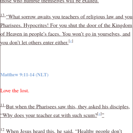
those who humble themselves will be exalted.
13
“What sorrow awaits you teachers of religious law and you
Pharisees. Hypocrites! For you shut the door of the Kingdom
of Heaven in people’s faces. You won’t go in yourselves, and
[
e
]
you don’t let others enter either.
Matthew 9:11-14 (NLT)
Love the lost.
11
But when the Pharisees saw this, they asked his disciples,
[
a
]
“Why does your teacher eat with such scum?
”
12
When Jesus heard this, he said,
“Healthy people don’t