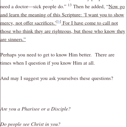
13
need a doctor—sick people do.”
Then he added,
“
Now go
and learn the meaning of this Scripture: ‘I want you to show
[
b
]
mercy, not offer sacrifices.’
For I have come to call not
those who think they are righteous, but those who know they
are sinners.”
Perhaps you need to get to know Him better. There are
times when I question if you know Him at all.
And may I suggest you ask yourselves these questions?
Are you a Pharisee or a Disciple?
Do people see Christ in you?