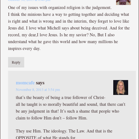
One of my issues with organized religion is the judgement.
I think the minions have a way to getting together and deciding what
is right and what is wrong and in the interim, they forget to love like
Jesus did. I love what Michell says about being deceived. And for the
record, my dear,I love Jesus. Is he my savior? No, But I also
understand what he gave this world and how many millions he
inspires every day.
Reply
momcafe
says
November 8, 2013 at 3:54 pm
that’s the beauty of being a true follower of Christ-
all he taught is so morally beautiful and sound, that there can’t
be any judgment in that! It’s such a shame that people who
claim to follow Him don’t – follow Him.
They use Him. The ideology. The Law. And that is the
OPPOSITE of what He stands for.