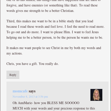
forgive, and have enemies (or something like that). To read these
words gives me strength to be a better Christian.
Third, this makes me want to be in a bible study that you lead
because I read these words and feel love. I feel the need to read more.
To go out and do more. I want to please Him. I want to feel Jesus
helping me to be a better person, to be the person he wants me to be.
It makes me want people to see Christ in me by both my words and
my actions.
Chris, you have a gift. You really do.
Reply
momcafe
says
November 8, 2013 at 3:56 pm
Oh AnnMarie- how you BLESS ME SOOOOO
MUCH with your words and your precious response to this