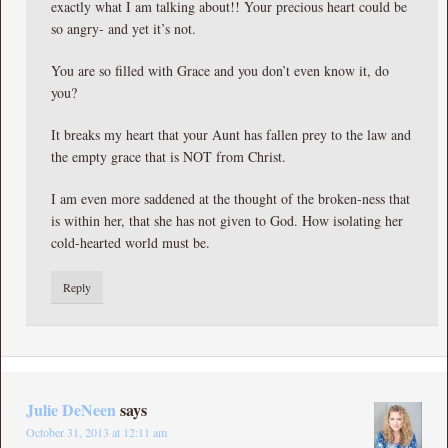
exactly what I am talking about!! Your precious heart could be
so angry- and yet it’s not.
You are so filled with Grace and you don’t even know it, do
you?
It breaks my heart that your Aunt has fallen prey to the law and
the empty grace that is NOT from Christ.
I am even more saddened at the thought of the broken-ness that
is within her, that she has not given to God. How isolating her
cold-hearted world must be.
Reply
Julie DeNeen
says
October 31, 2013 at 12:11 am