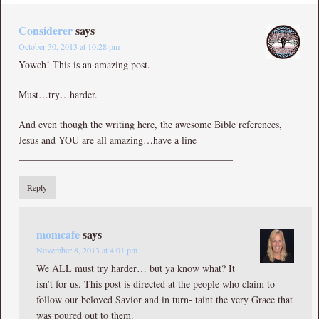
Considerer
says
October 30, 2013 at 10:28 pm
Yowch! This is an amazing post.
Must…try…harder.
And even though the writing here, the awesome Bible references,
Jesus and YOU are all amazing…have a line
___________________________________________
Reply
momcafe
says
November 8, 2013 at 4:01 pm
We ALL must try harder… but ya know what? It
isn’t for us. This post is directed at the people who claim to
follow our beloved Savior and in turn- taint the very Grace that
was poured out to them.