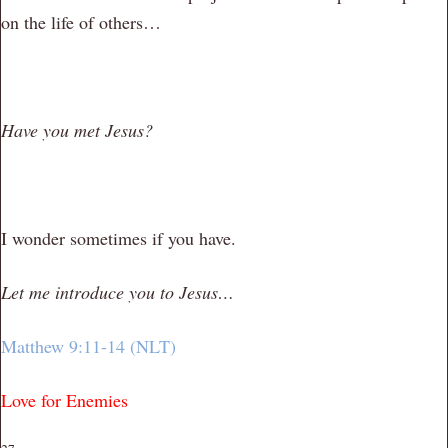
on the life of others…
Have you met Jesus?
I wonder sometimes if you have.
Let me introduce you to Jesus…
Matthew 9:11-14 (NLT)
Love for Enemies