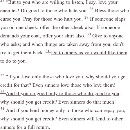
27
“But to you who are willing to listen, I say, love your
28
enemies! Do good to those who hate you.
Bless those who
29
curse you. Pray for those who hurt you.
If someone slaps
you on one cheek, offer the other cheek also. If someone
30
demands your coat, offer your shirt also.
Give to anyone
who asks; and when things are taken away from you, don’t
31
try to get them back.
Do to others as you would like them
to do to you.
32
“If you love only those who love you, why should you get
credit for that?
Even sinners love those who love them!
33
And if you do good only to those who do good to you,
why should you get credit?
Even sinners do that much!
34
And if you lend money only to those who can repay you,
why should you get credit? Even sinners will lend to other
sinners for a full return.