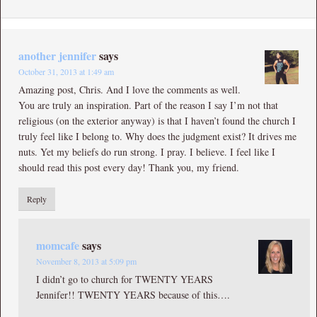
another jennifer
says
October 31, 2013 at 1:49 am
Amazing post, Chris. And I love the comments as well.
You are truly an inspiration. Part of the reason I say I’m not that
religious (on the exterior anyway) is that I haven’t found the church I
truly feel like I belong to. Why does the judgment exist? It drives me
nuts. Yet my beliefs do run strong. I pray. I believe. I feel like I
should read this post every day! Thank you, my friend.
Reply
momcafe
says
November 8, 2013 at 5:09 pm
I didn’t go to church for TWENTY YEARS
Jennifer!! TWENTY YEARS because of this….