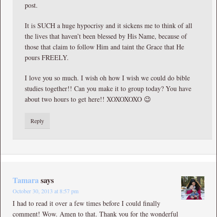
post.
It is SUCH a huge hypocrisy and it sickens me to think of all
the lives that haven’t been blessed by His Name, because of
those that claim to follow Him and taint the Grace that He
pours FREELY.
I love you so much. I wish oh how I wish we could do bible
studies together!! Can you make it to group today? You have
about two hours to get here!! XOXOXOXO 😉
Reply
Tamara
says
October 30, 2013 at 8:57 pm
I had to read it over a few times before I could finally
comment! Wow. Amen to that. Thank you for the wonderful