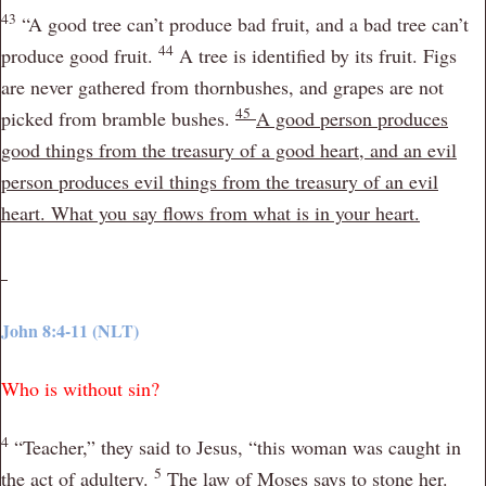
43
“A good tree can’t produce bad fruit, and a bad tree can’t
44
produce good fruit.
A tree is identified by its fruit. Figs
are never gathered from thornbushes, and grapes are not
45
picked from bramble bushes.
A good person produces
good things from the treasury of a good heart, and an evil
person produces evil things from the treasury of an evil
heart. What you say flows from what is in your heart.
John 8:4-11 (NLT)
Who is without sin?
4
“Teacher,” they said to Jesus, “this woman was caught in
5
the act of adultery.
The law of Moses says to stone her.