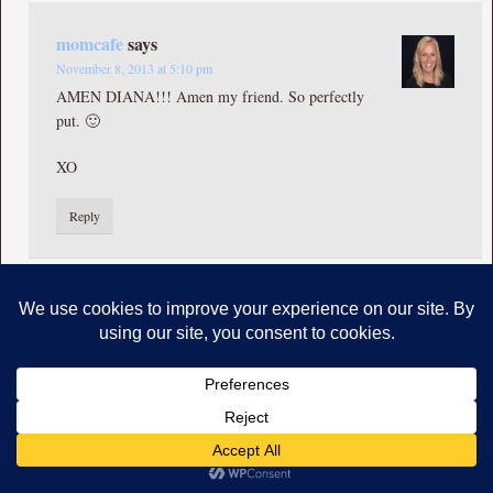
momcafe
says
November 8, 2013 at 5:10 pm
AMEN DIANA!!! Amen my friend. So perfectly
put. 🙂
XO
Reply
Tammy
says
October 31, 2013 at 2:44 am
Yep, that’s my Jesus! And, yep, that’s my Chrissy talkin’
about Him : ). So beautifully put! Such compelling words of Jesus
you shared! Thank you! Praying for you.