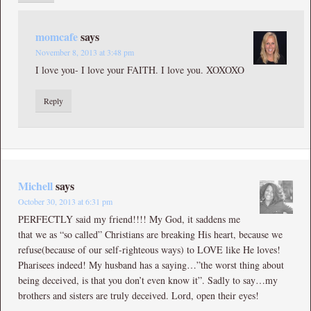
momcafe
says
November 8, 2013 at 3:48 pm
I love you- I love your FAITH. I love you. XOXOXO
Reply
Michell
says
October 30, 2013 at 6:31 pm
PERFECTLY said my friend!!!! My God, it saddens me
that we as “so called” Christians are breaking His heart, because we
refuse(because of our self-righteous ways) to LOVE like He loves!
Pharisees indeed! My husband has a saying…”the worst thing about
being deceived, is that you don’t even know it”. Sadly to say…my
brothers and sisters are truly deceived. Lord, open their eyes!