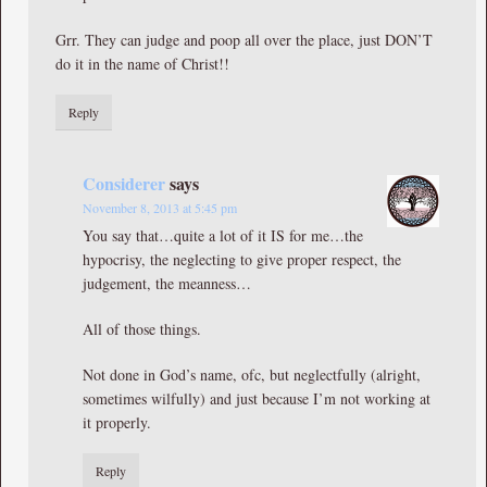
Grr. They can judge and poop all over the place, just DON’T
do it in the name of Christ!!
Reply
Considerer
says
November 8, 2013 at 5:45 pm
You say that…quite a lot of it IS for me…the
hypocrisy, the neglecting to give proper respect, the
judgement, the meanness…
All of those things.
Not done in God’s name, ofc, but neglectfully (alright,
sometimes wilfully) and just because I’m not working at
it properly.
Reply