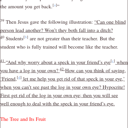
[
a
]
the amount you get back.
”
39
Then Jesus gave the following illustration:
“Can one blind
person lead another? Won’t they both fall into a ditch?
4
0
[
b
]
Students
are not greater than their teacher. But the
student who is fully trained will become like the teacher.
41
[
c
]
“And why worry about a speck in your friend’s eye
when
42
you have a log in your own?
How can you think of saying,
[
d
]
‘Friend,
let me help you get rid of that speck in your eye,’
when you can’t see past the log in your own eye? Hypocrite!
First get rid of the log in your own eye; then you will see
well enough to deal with the speck in your friend’s eye.
The Tree and Its Fruit