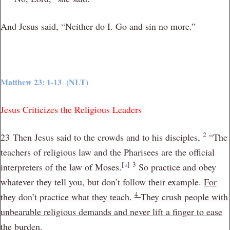
And Jesus said,
“Neither do I. Go and sin no more.”
Matthew 23: 1-13 (NLT)
Jesus Criticizes the Religious Leaders
2
23
Then Jesus said to the crowds and to his disciples,
“The
teachers of religious law and the Pharisees are the official
[
a
]
3
interpreters of the law of Moses.
So practice and obey
whatever they tell you, but don’t follow their example.
For
4
they don’t practice what they teach.
They crush people with
unbearable religious demands and never
lift a finger to ease
the burden.