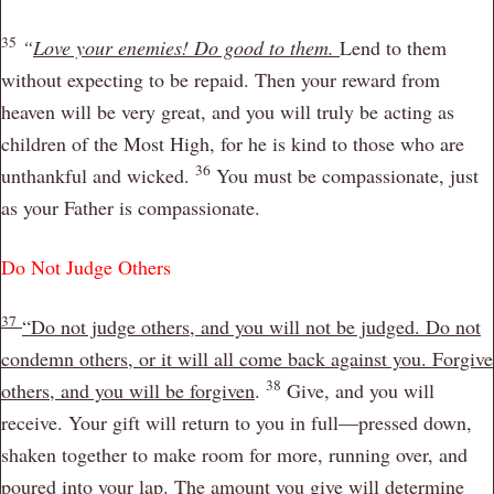
35
“
Love your enemies! Do good to them.
Lend to them
without expecting to be repaid. Then your reward from
heaven will be very great, and you will truly be acting as
children of the Most High, for he is kind to those who are
36
unthankful and wicked.
You must be compassionate, just
as your Father is compassionate.
Do Not Judge Others
37
“Do not judge others, and you will not be judged. Do not
condemn others, or it will all come back against you. Forgive
38
others, and you will be forgiven
.
Give, and you will
receive. Your gift will return to you in full—pressed down,
shaken together to make room for more, running over, and
poured into your lap. The amount you give will determine