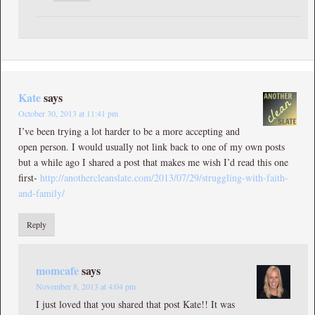
Kate
says
October 30, 2013 at 11:41 pm
I’ve been trying a lot harder to be a more accepting and
open person. I would usually not link back to one of my own posts
but a while ago I shared a post that makes me wish I’d read this one
first-
http://anothercleanslate.com/2013/07/29/struggling-with-faith-
and-family/
Reply
momcafe
says
November 8, 2013 at 4:04 pm
I just loved that you shared that post Kate!! It was