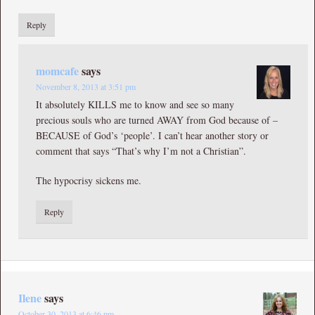
Reply
momcafe
says
November 8, 2013 at 3:51 pm
It absolutely KILLS me to know and see so many
precious souls who are turned AWAY from God because of –
BECAUSE of God’s ‘people’. I can’t hear another story or
comment that says “That’s why I’m not a Christian”.
The hypocrisy sickens me.
Reply
Ilene
says
October 30, 2013 at 6:46 pm