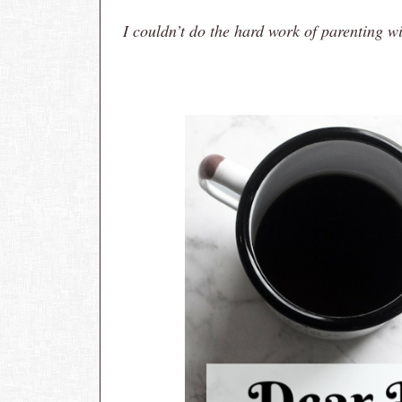
I couldn’t do the hard work of parenting w