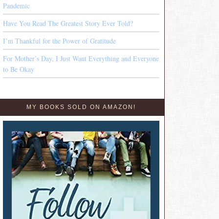
Pandemic
Have You Read The Greatest Story Ever Told?
I’m Thankful for the Power of Gratitude
For Mother’s Day, I Just Want Everything and Everyone
to Be Okay
MY BOOKS SOLD ON AMAZON!