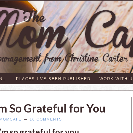
IN…
PLACES I’VE BEEN PUBLISHED
WORK WITH U
m So Grateful for You
MOMCAFE
10 COMMENTS
m so grateful for you.