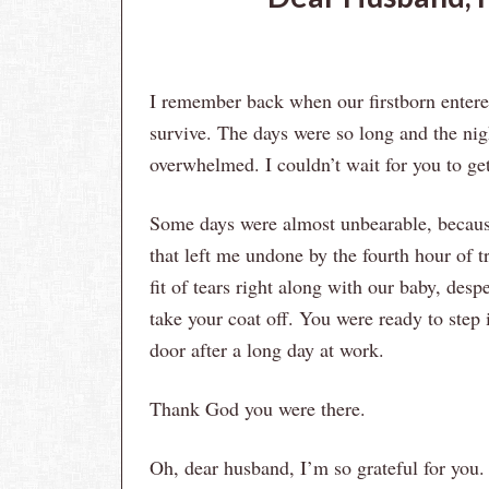
I remember back when our firstborn entered
survive. The days were so long and the nig
overwhelmed. I couldn’t wait for you to g
Some days were almost unbearable, because
that left me undone by the fourth hour of t
fit of tears right along with our baby, des
take your coat off. You were ready to step
door after a long day at work.
Thank God you were there.
Oh, dear husband, I’m so grateful for you.