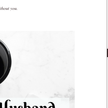
ithout you.