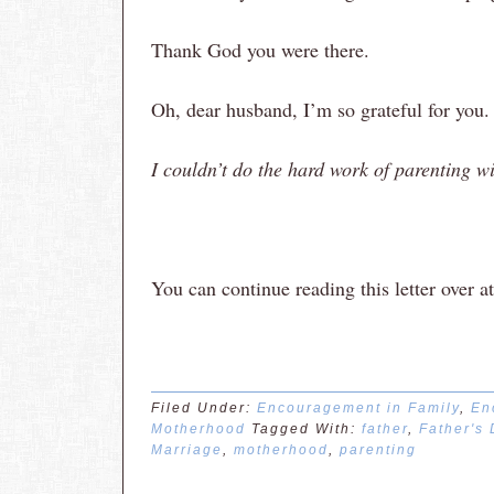
Thank God you were there.
Oh, dear husband, I’m so grateful for you.
I couldn’t do the hard work of parenting w
You can continue reading this letter ove
Filed Under:
Encouragement in Family
,
En
Motherhood
Tagged With:
father
,
Father's
Marriage
,
motherhood
,
parenting