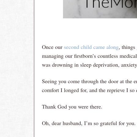
Once our
second child came along
, things
managing our firstborn’s countless medical
was drowning in sleep deprivation, anxiet
Seeing you come through the door at the e
comfort I longed for, and the reprieve I so
Thank God you were there.
Oh, dear husband, I’m so grateful for you.