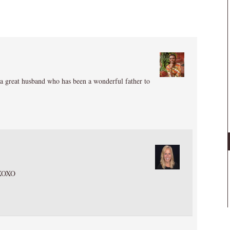
 a great husband who has been a wonderful father to
 XOXO