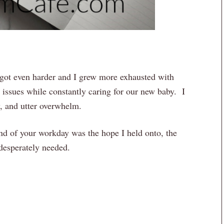
 got even harder and I grew more exhausted with
 issues while constantly caring for our new baby. I
y, and utter overwhelm.
nd of your workday was the hope I held onto, the
 desperately needed.