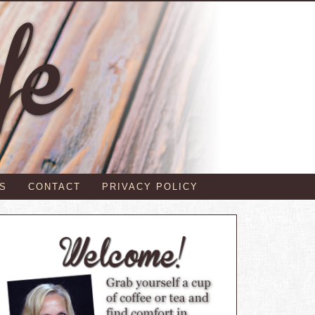
S
CONTACT
PRIVACY POLICY