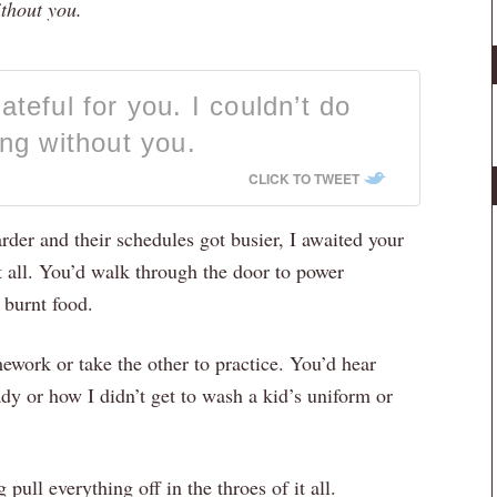
ithout you.
teful for you. I couldn’t do
ing without you.
CLICK TO TWEET
der and their schedules got busier, I awaited your
t all. You’d walk through the door to power
 burnt food.
ework or take the other to practice. You’d hear
ady or how I didn’t get to wash a kid’s uniform or
pull everything off in the throes of it all.