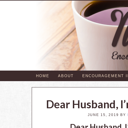
HOME
ABOUT
ENCOURAGEMENT 
Dear Husband, I’
JUNE 15, 2019
BY
Dear Husband, I’