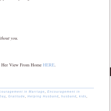
ithout you.
r at Her View From Home
HERE
.
couragement in Marriage
,
Encouragement in
 Day
,
Gratitude
,
Helping Husband
,
husband
,
kids
,