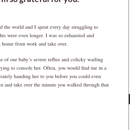
 the world and I spent every day struggling to
hts were even longer. I was so exhausted and
et home from work and take over.
 of our baby’s severe reflux and colicky wailing
rying to console her. Often, you would find me in a
perately handing her to you before you could even
 in and take over the minute you walked through that