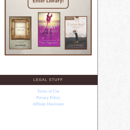
LEGAL STUFF
Terms of Use
Privacy Policy
Affiliate Disclosure