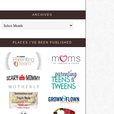
ARCHIVES
Archives
PLACES I’VE BEEN PUBLISHED