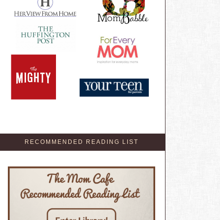
RECOMMENDED READING LIST