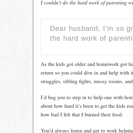
I couldn’t do the hard work of parenting w
Dear husband, I’m so gra
the hard work of parent
As the kids got older and homework got har
return so you could dive in and help with i
struggles, sibling fights, messy rooms, and
I’d beg you to step in to help one with hom
about how hard it’s been to get the kids re
how bad I felt that I burned their food.
You’d always listen and get to work helping 