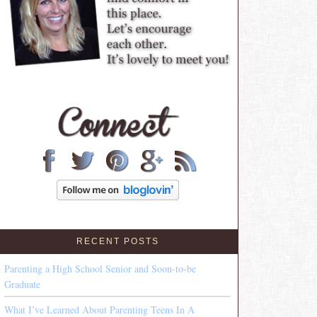
RECENT POSTS
Parenting a High School Senior and Soon-to-be
Graduate
What I’ve Learned About Parenting Teens In A