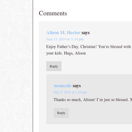
Comments
Alison M. Hector
says
June 15, 2019 at 11:18 pm
Enjoy Father’s Day, Christine! You’re blessed with
your kids. Hugs, Alison
Reply
momcafe
says
July 9, 2019 at 1:10 pm
Thanks so much, Alison! I’m just so blessed.
Reply