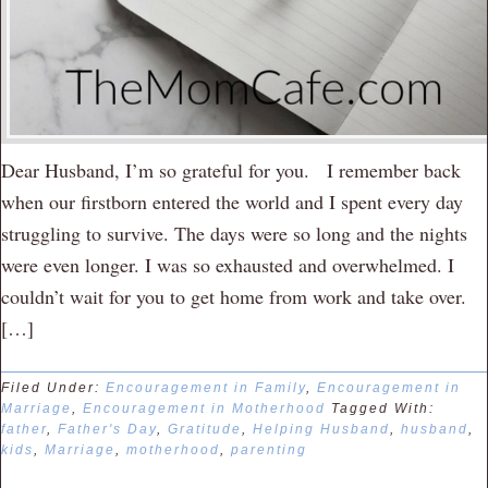
Dear Husband, I’m so grateful for you. I remember back
when our firstborn entered the world and I spent every day
struggling to survive. The days were so long and the nights
were even longer. I was so exhausted and overwhelmed. I
couldn’t wait for you to get home from work and take over.
[…]
Filed Under:
Encouragement in Family
,
Encouragement in
Marriage
,
Encouragement in Motherhood
Tagged With:
father
,
Father's Day
,
Gratitude
,
Helping Husband
,
husband
,
kids
,
Marriage
,
motherhood
,
parenting