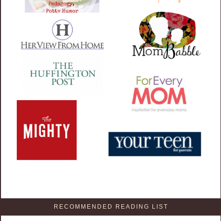
RECOMMENDED READING LIST