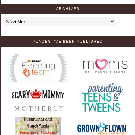
ARCHIVES
Archives
PLACES I’VE BEEN PUBLISHED