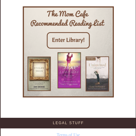
LEGAL STUFF
Terms of Use