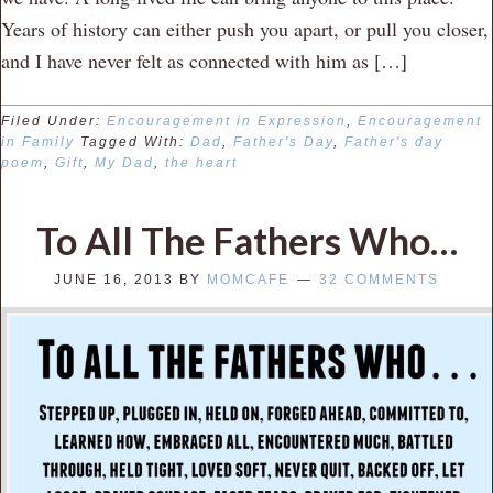
Years of history can either push you apart, or pull you closer,
and I have never felt as connected with him as […]
Filed Under:
Encouragement in Expression
,
Encouragement
in Family
Tagged With:
Dad
,
Father's Day
,
Father's day
poem
,
Gift
,
My Dad
,
the heart
To All The Fathers Who…
JUNE 16, 2013
BY
MOMCAFE
32 COMMENTS