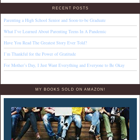
RECENT POSTS
Parenting a High School Senior and Soon-to-be Graduate
What I’ve Learned About Parenting Teens In A Pandemic
Have You Read The Greatest Story Ever Told?
I’m Thankful for the Power of Gratitude
For Mother’s Day, I Just Want Everything and Everyone to Be Okay
MY BOOKS SOLD ON AMAZON!