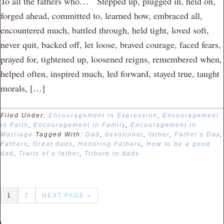
To all the fathers who… Stepped up, plugged in, held on,
forged ahead, committed to, learned how, embraced all,
encountered much, battled through, held tight, loved soft,
never quit, backed off, let loose, braved courage, faced fears,
prayed for, tightened up, loosened reigns, remembered when,
helped often, inspired much, led forward, stayed true, taught
morals, […]
Filed Under:
Encouragement in Expression
,
Encouragement
in Faith
,
Encouragement in Family
,
Encouragement in
Marriage
Tagged With:
Dad
,
devotional
,
father
,
Father's Day
,
Fathers
,
Great dads
,
Honoring Fathers
,
How to be a good
dad
,
Traits of a father
,
Tribute to dads
1
2
NEXT PAGE »