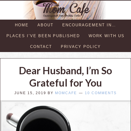
HOME
ABOUT
ENCOURAGEMENT IN…
PLACES I’VE BEEN PUBLISHED
WORK WITH US
CONTACT
PRIVACY POLICY
Dear Husband, I’m So
Grateful for You
JUNE 15, 2019
BY
MOMCAFE
10 COMMENTS