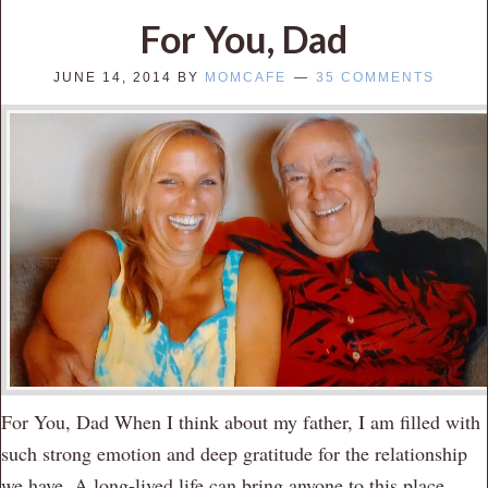
For You, Dad
JUNE 14, 2014
BY
MOMCAFE
35 COMMENTS
For You, Dad When I think about my father, I am filled with
such strong emotion and deep gratitude for the relationship
we have. A long-lived life can bring anyone to this place.