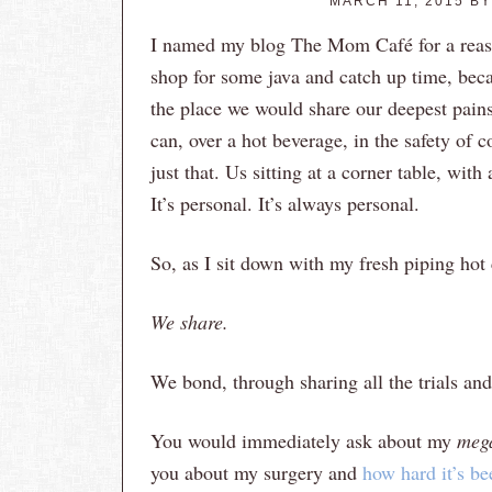
MARCH 11, 2015
B
I named my blog The Mom Café for a reaso
shop for some java and catch up time, beca
the place we would share our deepest pains 
can, over a hot beverage, in the safety of c
just that. Us sitting at a corner table, with
It’s personal. It’s always personal.
So, as I sit down with my fresh piping ho
We share.
We bond, through sharing all the trials and 
You would immediately ask about my
meg
you about my surgery and
how hard it’s be