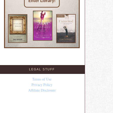
LEGAL STUFF
Terms of Use
Privacy Policy
Affiliate Disclosure