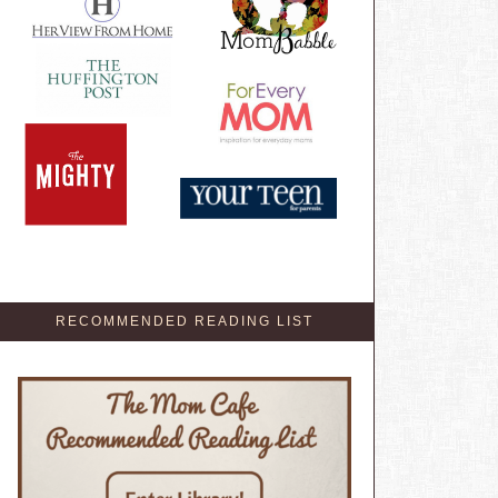
RECOMMENDED READING LIST