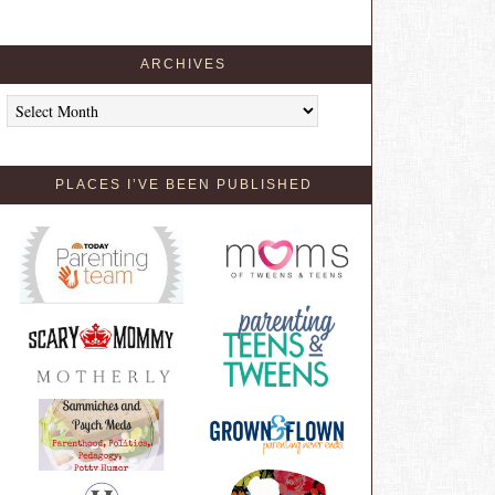
ARCHIVES
Archives
PLACES I’VE BEEN PUBLISHED