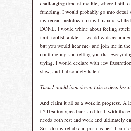
challenging time of my life, where I still 
fumbling. I would probably go into detail w
my recent meltdown to my husband while l
DONE. I would whine about feeling stuck 
foot, foolish ankle. I would whisper under 
but you would hear me- and join me in the
continue my rant telling you that everything
trying. I would declare with raw frustratio
slow, and I absolutely hate it.
Then I would look down, take a deep brea
And claim it all as a work in progress. A lo
it? Healing goes back and forth with those
needs both rest and work and ultimately en
So I do my rehab and push as best I can t