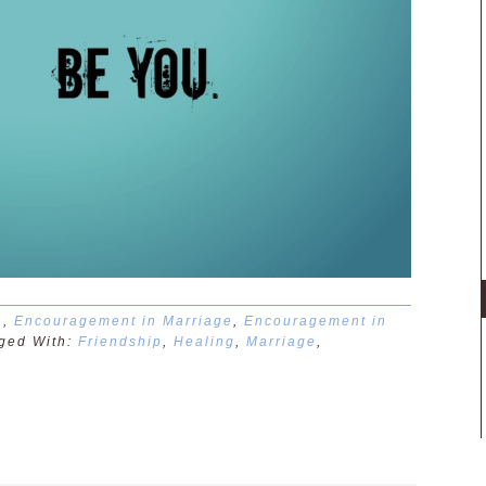
n
,
Encouragement in Marriage
,
Encouragement in
ged With:
Friendship
,
Healing
,
Marriage
,