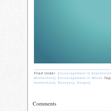
Filed Under:
Encouragement in Expressio
Motherhood
,
Encouragement in Words
Tag
motherhood
,
Recovery
,
Surgery
Comments