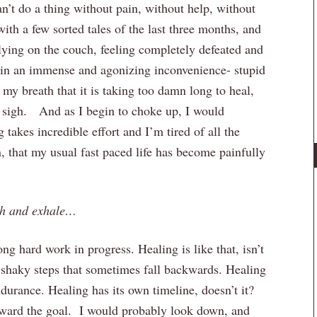
can’t do a thing without pain, without help, without
ith a few sorted tales of the last three months, and
ying on the couch, feeling completely defeated and
in an immense and agonizing inconvenience- stupid
my breath that it is taking too damn long to heal,
 sigh. And as I begin to choke up, I would
 takes incredible effort and I’m tired of all the
n, that my usual fast paced life has become painfully
th and exhale…
ng hard work in progress. Healing is like that, isn’t
 shaky steps that sometimes fall backwards. Healing
durance. Healing has its own timeline, doesn’t it?
oward the goal. I would probably look down, and