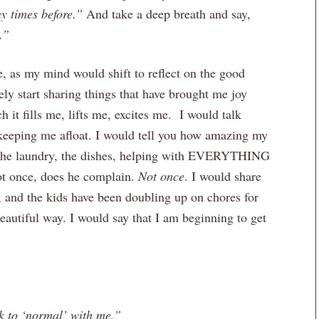
y times before.”
And take a deep breath and say,
.”
, as my mind would shift to reflect on the good
ly start sharing things that have brought me joy
it fills me, lifts me, excites me. I would talk
keeping me afloat. I would tell you how amazing my
 the laundry, the dishes, helping with EVERYTHING
not once, does he complain.
Not once
. I would share
, and the kids have been doubling up on chores for
eautiful way. I would say that I am beginning to get
k to ‘normal’ with me.”