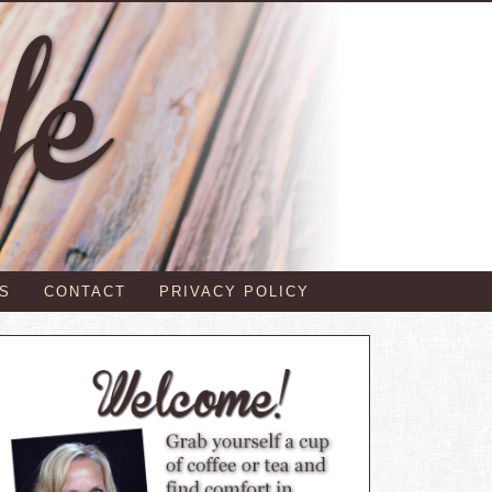
S
CONTACT
PRIVACY POLICY