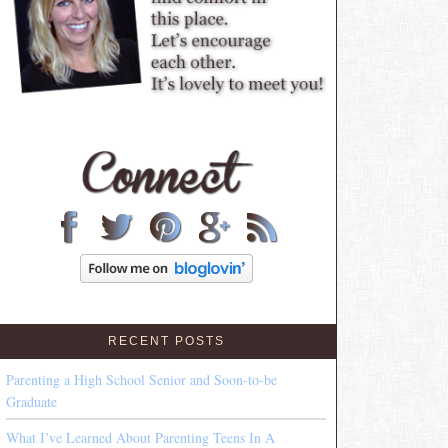
RECENT POSTS
Parenting a High School Senior and Soon-to-be
Graduate
What I’ve Learned About Parenting Teens In A