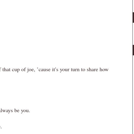
f that cup of joe, ’cause it’s your turn to share how
always be you.
.