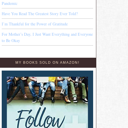
Pandemic
Have You Read The Greatest Story Ever Told?
I’m Thankful for the Power of Gratitude
For Mother’s Day, I Just Want Everything and Everyone
to Be Okay
MY BOOKS SOLD ON AMAZON!