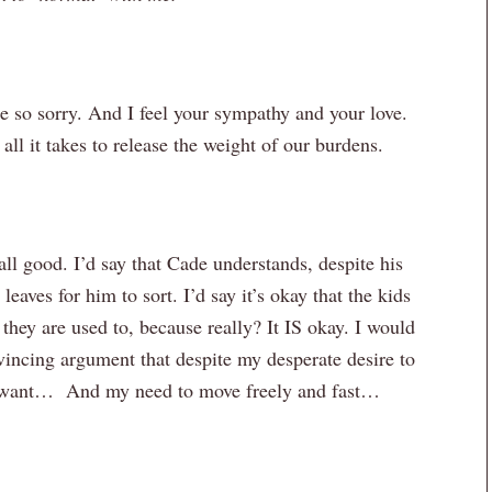
e so sorry. And I feel your sympathy and your love.
all it takes to release the weight of our burdens.
all good. I’d say that Cade understands, despite his
leaves for him to sort. I’d say it’s okay that the kids
they are used to, because really? It IS okay. I would
vincing argument that despite my desperate desire to
l want… And my need to move freely and fast…