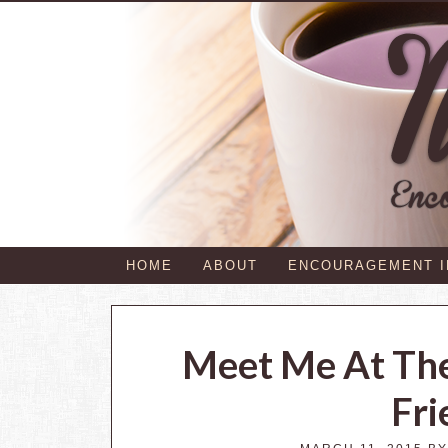
HOME
ABOUT
ENCOURAGEMENT 
Meet Me At Th
Fri