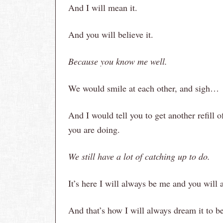
And I will mean it.
And you will believe it.
Because you know me well.
We would smile at each other, and sigh…
And I would tell you to get another refill o
you are doing.
We still have a lot of catching up to do.
It’s here I will always be me and you will 
And that’s how I will always dream it to be