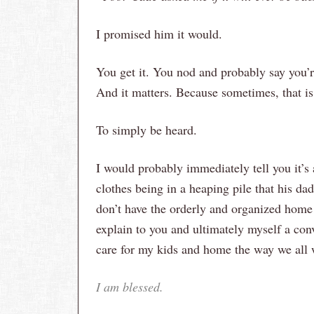
I promised him it would.
You get it. You nod and probably say you’r
And it matters. Because sometimes, that is 
To simply be heard.
I would probably immediately tell you it’s 
clothes being in a heaping pile that his dad 
don’t have the orderly and organized home 
explain to you and ultimately myself a con
care for my kids and home the way we al
I am blessed.