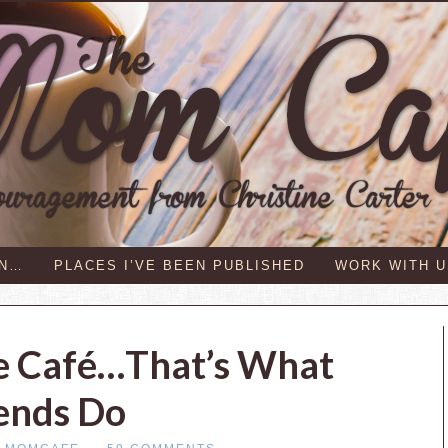
IN…
PLACES I’VE BEEN PUBLISHED
WORK WITH U
e Café…That’s What
ends Do