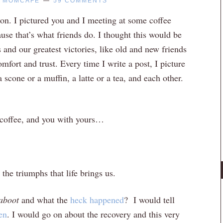
Y
MOMCAFE
59 COMMENTS
n. I pictured you and I meeting at some coffee
use that’s what friends do. I thought this would be
and our greatest victories, like old and new friends
omfort and trust. Every time I write a post, I picture
 a scone or a muffin, a latte or a tea, and each other.
t coffee, and you with yours…
the triumphs that life brings us.
aboot
and what the
heck happened
? I would tell
en
. I would go on about the recovery and this very