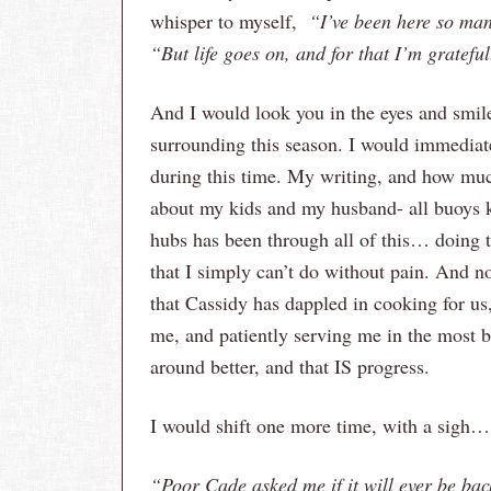
whisper to myself,
“I’ve been here so man
“But life goes on, and for that I’m grateful
And I would look you in the eyes and smile
surrounding this season. I would immediate
during this time. My writing, and how much 
about my kids and my husband- all buoys 
hubs has been through all of this… doing
that I simply can’t do without pain. And 
that Cassidy has dappled in cooking for us
me, and patiently serving me in the most b
around better, and that IS progress.
I would shift one more time, with a sigh…
“Poor Cade asked me if it will ever be bac