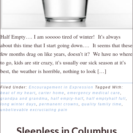
Half Empty…. I am sooooo tired of winter! It’s always
about this time that I start going down…. It seems that these
few months drag on like years, doesn’t it? We have no where
to go, kids are stir crazy, it’s usually our sick season at it’s
best, the weather is horrible, nothing to look […]
Filed Under:
Encouragement in Expression
Tagged With:
beat of my heart
,
carter home
,
emergency medical care
,
grandpa and grandma
,
half empty-half
,
half emptyhalf full
,
long winter days
,
permanent crowns
,
quality family time
,
unbelievable excruciating pain
Sleepless in Columbus