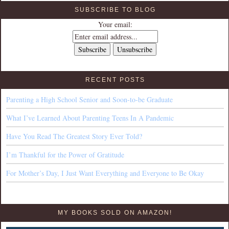
SUBSCRIBE TO BLOG
Your email:
RECENT POSTS
Parenting a High School Senior and Soon-to-be Graduate
What I’ve Learned About Parenting Teens In A Pandemic
Have You Read The Greatest Story Ever Told?
I’m Thankful for the Power of Gratitude
For Mother’s Day, I Just Want Everything and Everyone to Be Okay
MY BOOKS SOLD ON AMAZON!