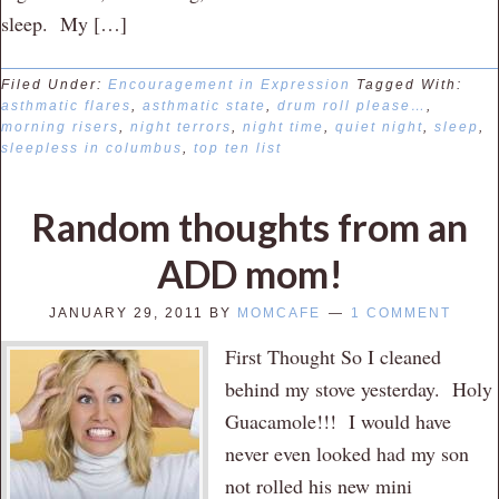
sleep. My […]
Filed Under:
Encouragement in Expression
Tagged With:
asthmatic flares
,
asthmatic state
,
drum roll please…
,
morning risers
,
night terrors
,
night time
,
quiet night
,
sleep
,
sleepless in columbus
,
top ten list
Random thoughts from an
ADD mom!
JANUARY 29, 2011
BY
MOMCAFE
1 COMMENT
First Thought So I cleaned
behind my stove yesterday. Holy
Guacamole!!! I would have
never even looked had my son
not rolled his new mini