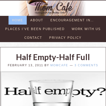
HOME
ABOUT
ENCOURAGEMENT IN…
PLACES I’VE BEEN PUBLISHED
WORK WITH US
CONTACT
PRIVACY POLICY
Half Empty-Half Full
FEBRUARY 13, 2011
BY
MOMCAFE
3 COMMENTS