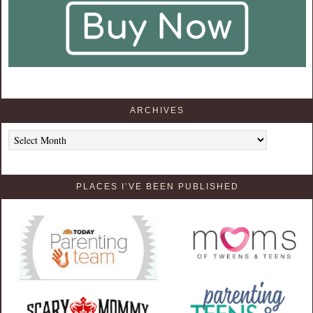
ARCHIVES
Archives
PLACES I’VE BEEN PUBLISHED