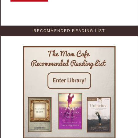
RECOMMENDED READING LIST