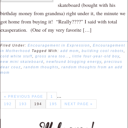
skateboard (bought with his
birthday money from grandma) right under it, the minute we
got home from buying it! “Really????” I said with total
exasperation. (One of my very favorite […]
Filed Under:
Encouragement in Expression
,
Encouragement
in Motherhood
Tagged With:
add mom
,
building cool robots
,
cold white stuff
,
gross area too…
,
little four-year-old boy
,
new mini skateboard
,
newfound blogging energy
,
precious
dear couz
,
random thoughts
,
random thoughts from an add
mom
…
« PREVIOUS PAGE
1
192
193
194
195
NEXT PAGE »