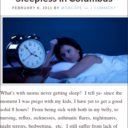
FEBRUARY 8, 2011
BY
MOMCAFE
1 COMMENT
What’s with moms never getting sleep? I tell ya- since the
moment I was prego with my kids, I have yet to get a good
solid 8 hours! From being sick with both in my belly, to
nursing, reflux, sicknesses, asthmatic flares, nightmares,
night terrors, bedwetting, etc. I still suffer from lack of