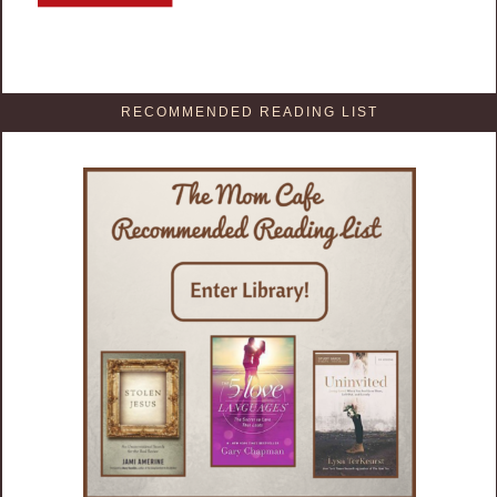
RECOMMENDED READING LIST