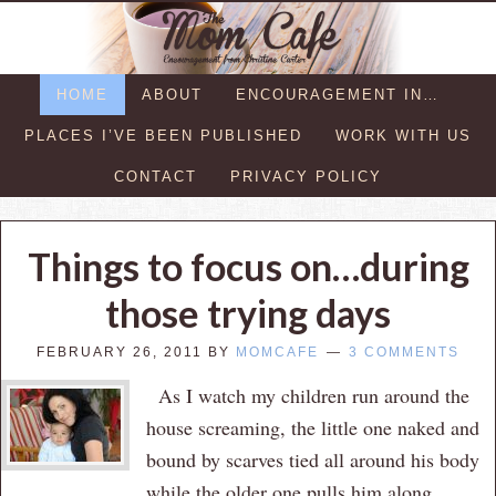
HOME
ABOUT
ENCOURAGEMENT IN…
PLACES I’VE BEEN PUBLISHED
WORK WITH US
CONTACT
PRIVACY POLICY
Things to focus on…during
those trying days
FEBRUARY 26, 2011
BY
MOMCAFE
3 COMMENTS
As I watch my children run around the
house screaming, the little one naked and
bound by scarves tied all around his body
while the older one pulls him along,