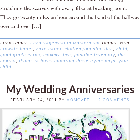
stretching the scarves with every fiber at breaking point.
They go twenty miles an hour around the bend of the hallway
over and over […]
Filed Under:
Encouragement in Motherhood
Tagged With:
brownie batter
,
cake batter
,
challenging situation
,
child
,
good grade cards
,
mommy time
,
positive inventory
,
the
dentist
,
things to focus onduring those trying days
,
your
child
My Wedding Anniversaries
FEBRUARY 24, 2011
BY
MOMCAFE
2 COMMENTS