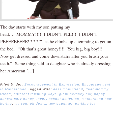
The day starts with my son patting my
head….”MOMMY!!!! I DIDN’T PEE!!! I DIDN’T
PEEEEEEEEE!!!!!!!!” as he climbs up attempting to get on
the bed. “Oh that’s great honey!!!! You big, big boy!!!
Now get dressed and come downstairs after you brush your
teeth.” Same thing said to daughter who is already dressing
her American […]
Filed Under:
Encouragement in Expression
,
Encouragement
in Motherhood
Tagged With:
dear mom friend
,
dear mommy
friend
,
different tempting ways
,
giant hershey bar
,
happy
anniversary honey
,
lovely school activities
,
motherhood how
boring
,
my son
,
oh dear…..my daughter
,
parking lot