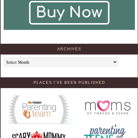
ARCHIVES
Archives
PLACES I’VE BEEN PUBLISHED