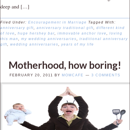
deep and […]
Filed Under:
Encouragement in Marriage
Tagged With:
anniversary gift
,
anniversary traditional gift
,
different kind
of love
,
huge hershey bar
,
immovable anchor love
,
loving
this man
,
my wedding anniversaries
,
traditional anniversary
gift
,
wedding anniversaries
,
years of my life
Motherhood, how boring!
FEBRUARY 20, 2011
BY
MOMCAFE
3 COMMENTS