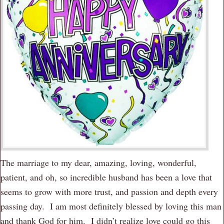
The marriage to my dear, amazing, loving, wonderful,
patient, and oh, so incredible husband has been a love that
seems to grow with more trust, and passion and depth every
passing day. I am most definitely blessed by loving this man
and thank God for him. I didn’t realize love could go this