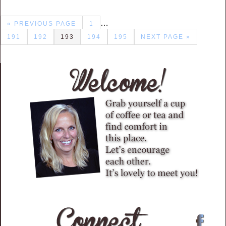
…
« PREVIOUS PAGE
1
191
192
193
194
195
NEXT PAGE »