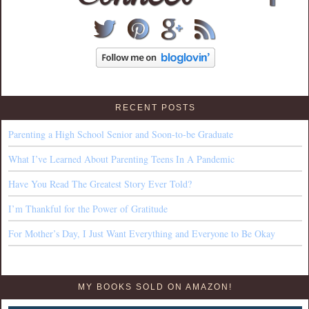
RECENT POSTS
Parenting a High School Senior and Soon-to-be Graduate
What I’ve Learned About Parenting Teens In A Pandemic
Have You Read The Greatest Story Ever Told?
I’m Thankful for the Power of Gratitude
For Mother’s Day, I Just Want Everything and Everyone to Be Okay
MY BOOKS SOLD ON AMAZON!