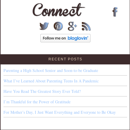
RECENT POSTS
Parenting a High School Senior and Soon-to-be Graduate
What I’ve Learned About Parenting Teens In A Pandemic
Have You Read The Greatest Story Ever Told?
I’m Thankful for the Power of Gratitude
For Mother’s Day, I Just Want Everything and Everyone to Be Okay