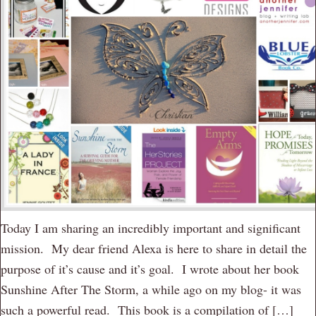
Today I am sharing an incredibly important and significant
mission. My dear friend Alexa is here to share in detail the
purpose of it’s cause and it’s goal. I wrote about her book
Sunshine After The Storm, a while ago on my blog- it was
such a powerful read. This book is a compilation of […]