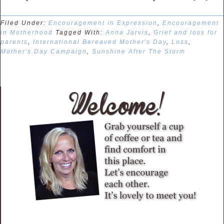
Filed Under:
Encouragement in Expression
,
Encouragement
in Motherhood
Tagged With:
Anna Jarvis
,
Grief and loss for
parents
,
International Bereaved Mother's Day
,
Loss
,
Mother's Day Campaign
,
Sunshine After The Storm