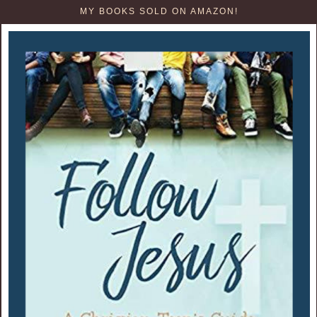
MY BOOKS SOLD ON AMAZON!