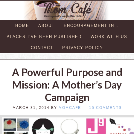
HOME
ABOUT
ENCOURAGEMENT IN…
PLACES I’VE BEEN PUBLISHED
WORK WITH US
CONTACT
PRIVACY POLICY
A Powerful Purpose and
Mission: A Mother’s Day
Campaign
MARCH 31, 2014
BY
MOMCAFE
15 COMMENTS