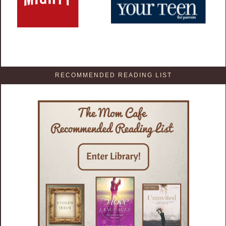
RECOMMENDED READING LIST