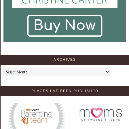
ARCHIVES
Archives
PLACES I’VE BEEN PUBLISHED