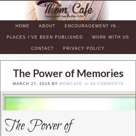
HOME
ABOUT
ENCOURAGEMENT IN…
PLACES I’VE BEEN PUBLISHED
WORK WITH US
CONTACT
PRIVACY POLICY
The Power of Memories
MARCH 27, 2015
BY
MOMCAFE
63 COMMENTS