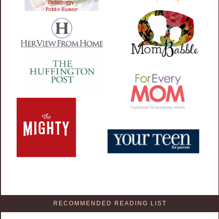
RECOMMENDED READING LIST