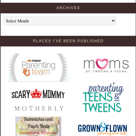
ARCHIVES
Archives
PLACES I’VE BEEN PUBLISHED