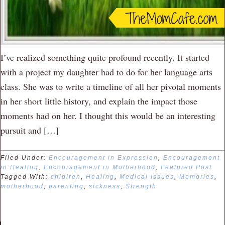
I’ve realized something quite profound recently. It started
with a project my daughter had to do for her language arts
class. She was to write a timeline of all her pivotal moments
in her short little history, and explain the impact those
moments had on her. I thought this would be an interesting
pursuit and […]
Filed Under:
Encouragement in Expression
,
Encouragement
in Healing
,
Encouragement in Motherhood
,
Featured Post
Tagged With:
chidlren
,
Healing
,
Medical Issues
,
Memories
,
motherhood
,
parenting
,
sickness
,
Strength