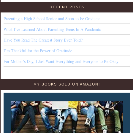
RECENT POSTS
Parenting a High School Senior and Soon-to-be Graduate
What I’ve Learned About Parenting Teens In A Pandemic
Have You Read The Greatest Story Ever Told?
I’m Thankful for the Power of Gratitude
For Mother’s Day, I Just Want Everything and Everyone to Be Okay
MY BOOKS SOLD ON AMAZON!