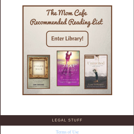
LEGAL STUFF
Terms of Use