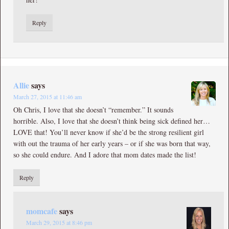
Reply
Allie
says
March 27, 2015 at 11:46 am
Oh Chris, I love that she doesn’t “remember.” It sounds
horrible. Also, I love that she doesn’t think being sick defined her…
LOVE that! You’ll never know if she’d be the strong resilient girl
with out the trauma of her early years – or if she was born that way,
so she could endure. And I adore that mom dates made the list!
Reply
momcafe
says
March 29, 2015 at 8:46 pm