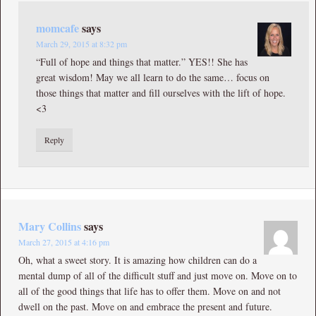
momcafe
says
March 29, 2015 at 8:32 pm
“Full of hope and things that matter.” YES!! She has
great wisdom! May we all learn to do the same… focus on
those things that matter and fill ourselves with the lift of hope.
<3
Reply
Mary Collins
says
March 27, 2015 at 4:16 pm
Oh, what a sweet story. It is amazing how children can do a
mental dump of all of the difficult stuff and just move on. Move on to
all of the good things that life has to offer them. Move on and not
dwell on the past. Move on and embrace the present and future.