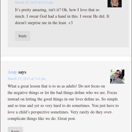
March 29, 2015 at 8:25 pm
It’s pretty amazing, isn’t it? Oh, how I love that so
much. I swear God had a hand in this. I swear He did. It
doesn’t surprise me in the least. <3
Reply
Amy
says
March 27, 2015 at 7:41 pm
What a great lesson that is to us as adults! Do not focus on
the negative things or let the bad things define who we are. Focus
instead on letting the good things in our lives define us. So simple
and so true and yet so very hard to do sometimes. You just have to
love a child’s perspective sometimes. Very rarely do they over-
complicate things like we do. Great post.
Reply