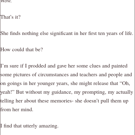
Wow.
That’s it?
She finds nothing else significant in her first ten years of life.
How could that be?
I’m sure if I prodded and gave her some clues and painted
some pictures of circumstances and teachers and people and
on goings in her younger years, she might release that “Oh,
yeah!” But without my guidance, my prompting, my actually
telling her about these memories- she doesn’t pull them up
from her mind.
I find that utterly amazing.