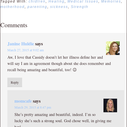
Tagged With:
chidlren
,
Healing
,
Medical Issues
,
Memories
,
motherhood
,
parenting
,
sickness
,
Strength
Comments
Janine Huldie
says
March 27, 2015 at 9:02 am
Aw, I love that Cassidy doesn’t let her illness define her and
will say I am in agreement though about she does remember and
recall being amazing and beautiful, too! 😉
Reply
momcafe
says
March 29, 2015 at 8:47 pm
She’s pretty amazing and beautiful, indeed. I’m so
lucky she’s such a strong soul. God chose well, in giving me
her!