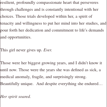
resilient, profoundly compassionate heart that perseveres
through challenges and is constantly intentional with her
choices. Those trials developed within her, a spirit of
tenacity and willingness to put her mind into her studies, and
pour forth her dedication and commitment to life’s demands
and opportunities.
This girl never gives up.
Ever.
Those were her biggest growing years, and I didn’t know it
until now. Those were the years she was defined as sick, a
medical anomaly, fragile, and surprisingly strong.
Beautifully unique. And despite everything she endured…
Her spirit soared.