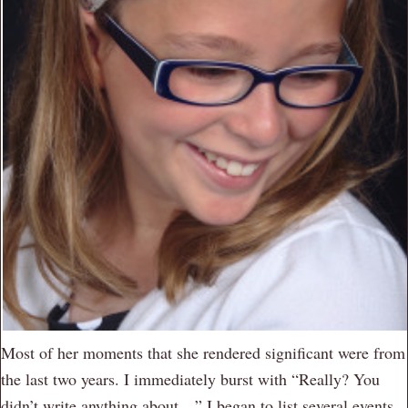
Most of her moments that she rendered significant were from
the last two years. I immediately burst with “Really? You
didn’t write anything about…” I began to list several events