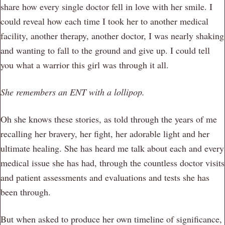
share how every single doctor fell in love with her smile. I
could reveal how each time I took her to another medical
facility, another therapy, another doctor, I was nearly shaking
and wanting to fall to the ground and give up. I could tell
you what a warrior this girl was through it all.
She remembers an ENT with a lollipop.
Oh she knows these stories, as told through the years of me
recalling her bravery, her fight, her adorable light and her
ultimate healing. She has heard me talk about each and every
medical issue she has had, through the countless doctor visits
and patient assessments and evaluations and tests she has
been through.
But when asked to produce her own timeline of significance,