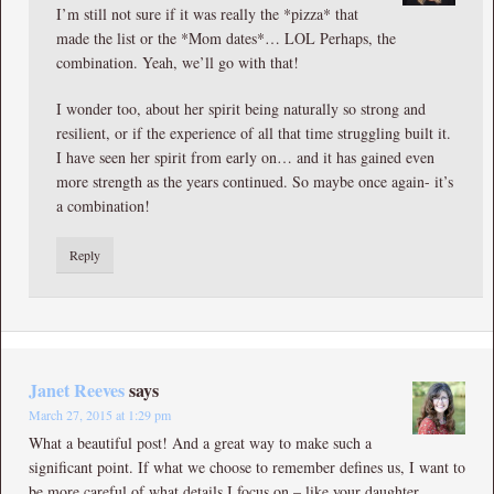
I’m still not sure if it was really the *pizza* that
made the list or the *Mom dates*… LOL Perhaps, the
combination. Yeah, we’ll go with that!
I wonder too, about her spirit being naturally so strong and
resilient, or if the experience of all that time struggling built it.
I have seen her spirit from early on… and it has gained even
more strength as the years continued. So maybe once again- it’s
a combination!
Reply
Janet Reeves
says
March 27, 2015 at 1:29 pm
What a beautiful post! And a great way to make such a
significant point. If what we choose to remember defines us, I want to
be more careful of what details I focus on – like your daughter,