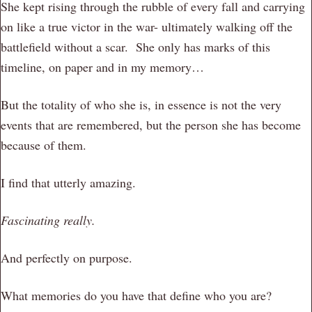
She kept rising through the rubble of every fall and carrying
on like a true victor in the war- ultimately walking off the
battlefield without a scar. She only has marks of this
timeline, on paper and in my memory…
But the totality of who she is, in essence is not the very
events that are remembered, but the person she has become
because of them.
I find that utterly amazing.
Fascinating really.
And perfectly on purpose.
What memories do you have that define who you are?