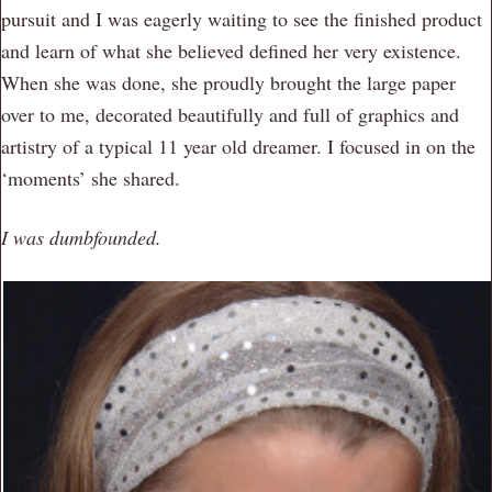
pursuit and I was eagerly waiting to see the finished product
and learn of what she believed defined her very existence.
When she was done, she proudly brought the large paper
over to me, decorated beautifully and full of graphics and
artistry of a typical 11 year old dreamer. I focused in on the
‘moments’ she shared.
I was dumbfounded.