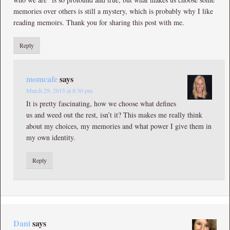
memories over others is still a mystery, which is probably why I like
reading memoirs. Thank you for sharing this post with me.
Reply
momcafe
says
March 29, 2015 at 8:30 pm
It is pretty fascinating, how we choose what defines
us and weed out the rest, isn’t it? This makes me really think
about my choices, my memories and what power I give them in
my own identity.
Reply
Dani
says