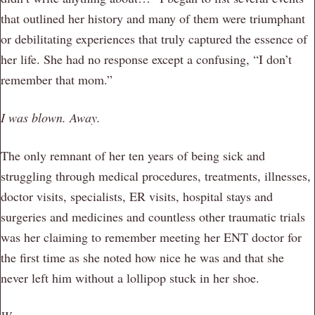
that outlined her history and many of them were triumphant
or debilitating experiences that truly captured the essence of
her life. She had no response except a confusing, “I don’t
remember that mom.”
I was blown. Away.
The only remnant of her ten years of being sick and
struggling through medical procedures, treatments, illnesses,
doctor visits, specialists, ER visits, hospital stays and
surgeries and medicines and countless other traumatic trials
was her claiming to remember meeting her ENT doctor for
the first time as she noted how nice he was and that she
never left him without a lollipop stuck in her shoe.