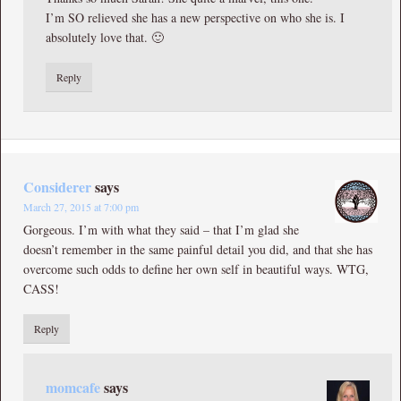
I’m SO relieved she has a new perspective on who she is. I
absolutely love that. 🙂
Reply
Considerer
says
March 27, 2015 at 7:00 pm
Gorgeous. I’m with what they said – that I’m glad she
doesn’t remember in the same painful detail you did, and that she has
overcome such odds to define her own self in beautiful ways. WTG,
CASS!
Reply
momcafe
says