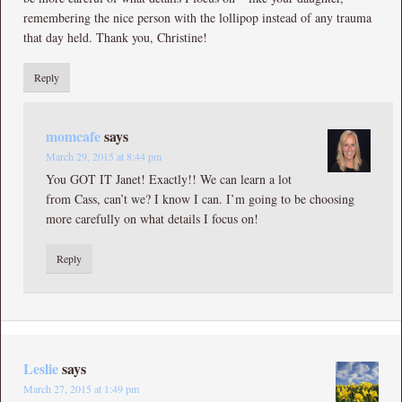
remembering the nice person with the lollipop instead of any trauma
that day held. Thank you, Christine!
Reply
momcafe
says
March 29, 2015 at 8:44 pm
You GOT IT Janet! Exactly!! We can learn a lot
from Cass, can’t we? I know I can. I’m going to be choosing
more carefully on what details I focus on!
Reply
Leslie
says
March 27, 2015 at 1:49 pm