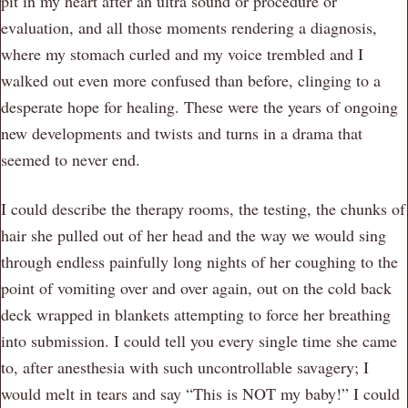
pit in my heart after an ultra sound or procedure or
evaluation, and all those moments rendering a diagnosis,
where my stomach curled and my voice trembled and I
walked out even more confused than before, clinging to a
desperate hope for healing. These were the years of ongoing
new developments and twists and turns in a drama that
seemed to never end.
I could describe the therapy rooms, the testing, the chunks of
hair she pulled out of her head and the way we would sing
through endless painfully long nights of her coughing to the
point of vomiting over and over again, out on the cold back
deck wrapped in blankets attempting to force her breathing
into submission. I could tell you every single time she came
to, after anesthesia with such uncontrollable savagery; I
would melt in tears and say “This is NOT my baby!” I could