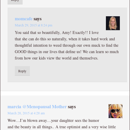
momcafe
says
March 29, 2015 at 8:24 pm
You said that so beautifully, Amy! Exactly!! I love
that she can do this so naturally, when it takes hard work and
thoughtful intention to weed through our own muck to find the
GOOD things in our lives that define us! We can learn so much
from how our kids view the world and themselves.
Reply
marcia @Menopausal Mother
says
March 28, 2015 at 4:28 am
Wow…I’m blown away…your daughter sees the humor
and the beauty in all things.. A true optimist and a very wise little