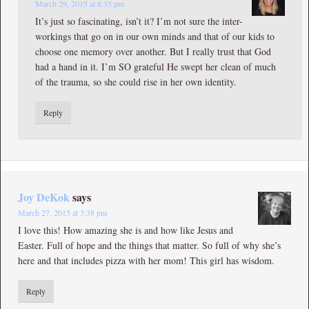
March 29, 2015 at 8:35 pm
It’s just so fascinating, isn’t it? I’m not sure the inter-
workings that go on in our own minds and that of our kids to
choose one memory over another. But I really trust that God
had a hand in it. I’m SO grateful He swept her clean of much
of the trauma, so she could rise in her own identity.
Reply
Joy DeKok
says
March 27, 2015 at 3:38 pm
I love this! How amazing she is and how like Jesus and
Easter. Full of hope and the things that matter. So full of why she’s
here and that includes pizza with her mom! This girl has wisdom.
Reply