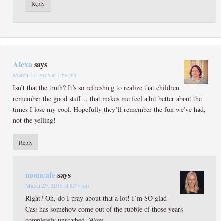
Reply
Alexa
says
March 27, 2015 at 1:59 pm
Isn’t that the truth? It’s so refreshing to realize that children
remember the good stuff… that makes me feel a bit better about the
times I lose my cool. Hopefully they’ll remember the fun we’ve had,
not the yelling!
Reply
momcafe
says
March 29, 2015 at 8:37 pm
Right? Oh, do I pray about that a lot! I’m SO glad
Cass has somehow come out of the rubble of those years
completely unscathed. Wow.