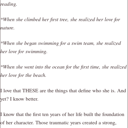
reading.
*When she climbed her first tree, she realized her love for
nature.
*When she began swimming for a swim team, she realized
her love for swimming.
*When she went into the ocean for the first time, she realized
her love for the beach.
I love that THESE are the things that define who she is. And
yet? I know better.
I know that the first ten years of her life built the foundation
of her character. Those traumatic years created a strong,