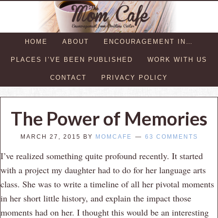
HOME
ABOUT
ENCOURAGEMENT IN…
PLACES I’VE BEEN PUBLISHED
WORK WITH US
CONTACT
PRIVACY POLICY
The Power of Memories
MARCH 27, 2015
BY
MOMCAFE
63 COMMENTS
I’ve realized something quite profound recently. It started
with a project my daughter had to do for her language arts
class. She was to write a timeline of all her pivotal moments
in her short little history, and explain the impact those
moments had on her. I thought this would be an interesting