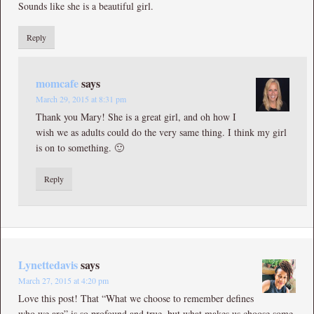
Sounds like she is a beautiful girl.
Reply
momcafe
says
March 29, 2015 at 8:31 pm
Thank you Mary! She is a great girl, and oh how I
wish we as adults could do the very same thing. I think my girl
is on to something. 🙂
Reply
Lynettedavis
says
March 27, 2015 at 4:20 pm
Love this post! That “What we choose to remember defines
who we are” is so profound and true, but what makes us choose some