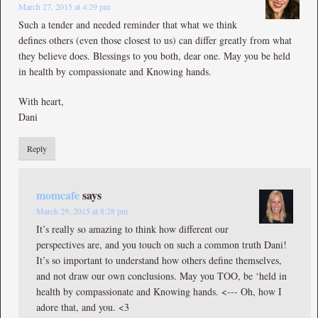
March 27, 2015 at 4:29 pm
Such a tender and needed reminder that what we think
defines others (even those closest to us) can differ greatly from what
they believe does. Blessings to you both, dear one. May you be held
in health by compassionate and Knowing hands.
With heart,
Dani
Reply
momcafe
says
March 29, 2015 at 8:28 pm
It’s really so amazing to think how different our
perspectives are, and you touch on such a common truth Dani!
It’s so important to understand how others define themselves,
and not draw our own conclusions. May you TOO, be ‘held in
health by compassionate and Knowing hands. <--- Oh, how I
adore that, and you. <3