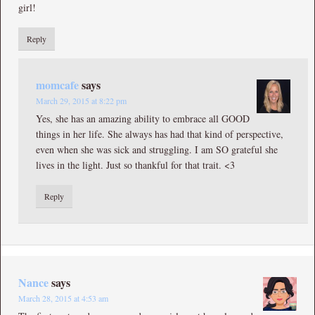
girl!
Reply
momcafe
says
March 29, 2015 at 8:22 pm
Yes, she has an amazing ability to embrace all GOOD
things in her life. She always has had that kind of perspective,
even when she was sick and struggling. I am SO grateful she
lives in the light. Just so thankful for that trait. <3
Reply
Nance
says
March 28, 2015 at 4:53 am