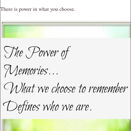
There is power in what you choose.