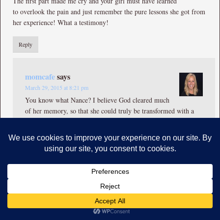
The first part made me cry and your girl must have learned
to overlook the pain and just remember the pure lessons she got from
her experience! What a testimony!
Reply
momcafe
says
March 29, 2015 at 8:21 pm
You know what Nance? I believe God cleared much
of her memory, so that she could truly be transformed with a
new found identity. God carried her through those years, and
breathes beautiful fresh life in her every day! I thank Him for
that over and over again… <3
Reply