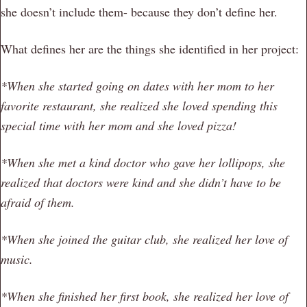
she doesn’t include them- because they don’t define her.
What defines her are the things she identified in her project:
*When she started going on dates with her mom to her
favorite restaurant, she realized she loved spending this
special time with her mom and she loved pizza!
*When she met a kind doctor who gave her lollipops, she
realized that doctors were kind and she didn’t have to be
afraid of them.
*When she joined the guitar club, she realized her love of
music.
*When she finished her first book, she realized her love of