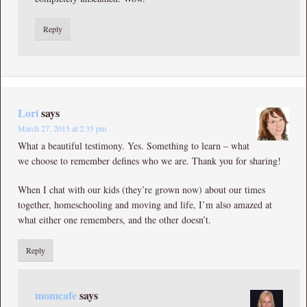
Reply
Lori
says
March 27, 2015 at 2:35 pm
What a beautiful testimony. Yes. Something to learn – what
we choose to remember defines who we are. Thank you for sharing!
When I chat with our kids (they’re grown now) about our times
together, homeschooling and moving and life, I’m also amazed at
what either one remembers, and the other doesn’t.
Reply
momcafe
says