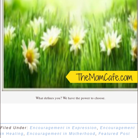
What defines you? We have the power to choose.
Filed Under:
Encouragement in Expression
,
Encouragement
in Healing
,
Encouragement in Motherhood
,
Featured Post