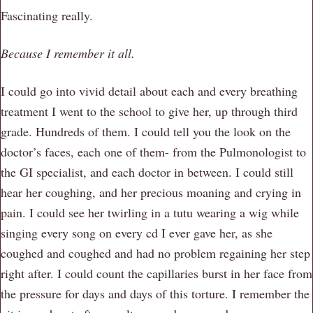
Fascinating really.
Because I remember it all.
I could go into vivid detail about each and every breathing
treatment I went to the school to give her, up through third
grade. Hundreds of them. I could tell you the look on the
doctor’s faces, each one of them- from the Pulmonologist to
the GI specialist, and each doctor in between. I could still
hear her coughing, and her precious moaning and crying in
pain. I could see her twirling in a tutu wearing a wig while
singing every song on every cd I ever gave her, as she
coughed and coughed and had no problem regaining her step
right after. I could count the capillaries burst in her face from
the pressure for days and days of this torture. I remember the