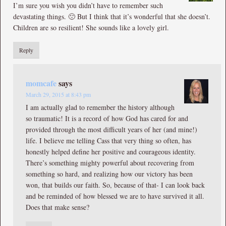
I’m sure you wish you didn’t have to remember such
devastating things. 🙁 But I think that it’s wonderful that she doesn’t.
Children are so resilient! She sounds like a lovely girl.
Reply
momcafe
says
March 29, 2015 at 8:43 pm
I am actually glad to remember the history although
so traumatic! It is a record of how God has cared for and
provided through the most difficult years of her (and mine!)
life. I believe me telling Cass that very thing so often, has
honestly helped define her positive and courageous identity.
There’s something mighty powerful about recovering from
something so hard, and realizing how our victory has been
won, that builds our faith. So, because of that- I can look back
and be reminded of how blessed we are to have survived it all.
Does that make sense?