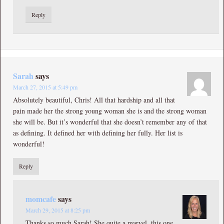
Reply
Sarah
says
March 27, 2015 at 5:49 pm
Absolutely beautiful, Chris! All that hardship and all that
pain made her the strong young woman she is and the strong woman
she will be. But it’s wonderful that she doesn’t remember any of that
as defining. It defined her with defining her fully. Her list is
wonderful!
Reply
momcafe
says
March 29, 2015 at 8:25 pm
Thanks so much Sarah! She quite a marvel, this one.