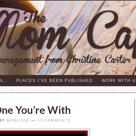
IN…
PLACES I’VE BEEN PUBLISHED
WORK WITH U
One You’re With
BY
MOMCAFE
53 COMMENTS