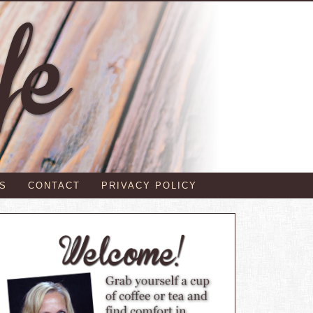
S
CONTACT
PRIVACY POLICY