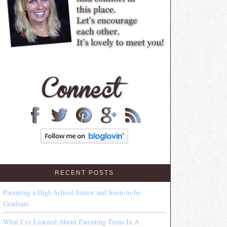
RECENT POSTS
Parenting a High School Senior and Soon-to-be
Graduate
What I’ve Learned About Parenting Teens In A