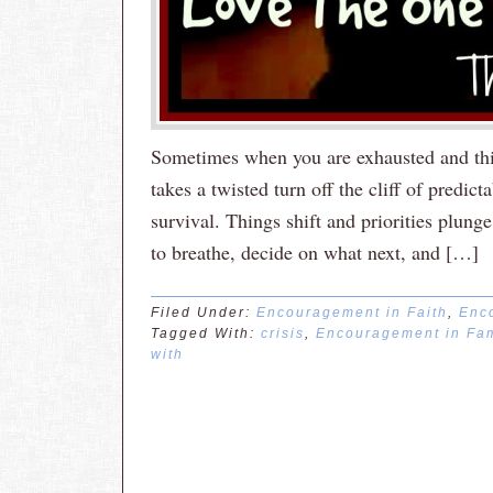
Sometimes when you are exhausted and thin
takes a twisted turn off the cliff of predic
survival. Things shift and priorities plung
to breathe, decide on what next, and […]
Filed Under:
Encouragement in Faith
,
Enc
Tagged With:
crisis
,
Encouragement in Fam
with