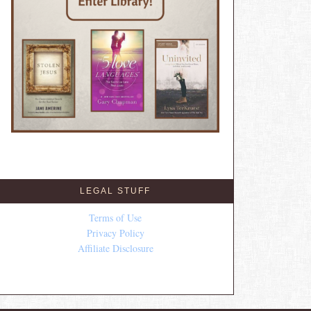
LEGAL STUFF
Terms of Use
Privacy Policy
Affiliate Disclosure