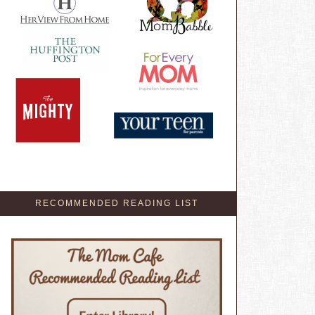
RECOMMENDED READING LIST