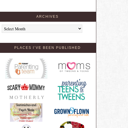
ARCHIVES
Archives
PLACES I’VE BEEN PUBLISHED