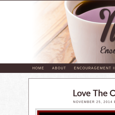
HOME
ABOUT
ENCOURAGEMENT 
Love The 
NOVEMBER 25, 2014