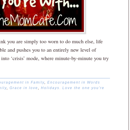
k you are simply too worn to do much else, life
table and pushes you to an entirely new level of
e into ‘crisis’ mode, where minute-by-minute you try
ouragement in Family
,
Encouragement in Words
ily
,
Grace in love
,
Holidays. Love the one you're