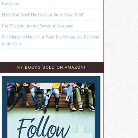
Pandemic
Have You Read The Greatest Story Ever Told?
I’m Thankful for the Power of Gratitude
For Mother’s Day, I Just Want Everything and Everyone
to Be Okay
MY BOOKS SOLD ON AMAZON!