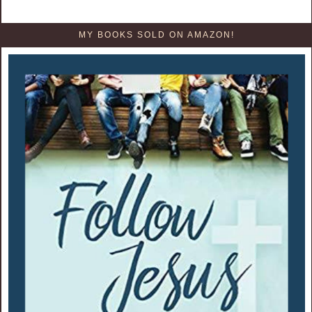
MY BOOKS SOLD ON AMAZON!