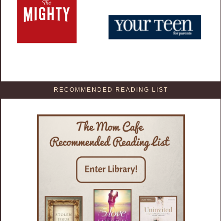
RECOMMENDED READING LIST