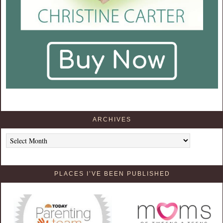
ARCHIVES
Archives
PLACES I’VE BEEN PUBLISHED