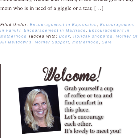
mom who is in need of a giggle or a tear, […]
Filed Under:
Encouragement in Expression
,
Encouragement
in Family
,
Encouragement in Marriage
,
Encouragement in
Motherhood
Tagged With:
Book
,
Holiday shopping
,
Mother Of
All Meltdowns
,
Mother Support
,
motherhood
,
Sale