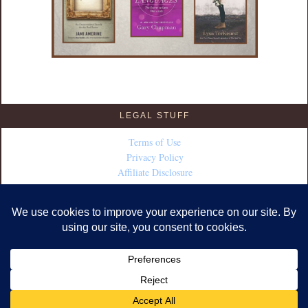
LEGAL STUFF
Terms of Use
Privacy Policy
Affiliate Disclosure
COPYRIGHT © 2026 · DESIGN BY
FABULOUS BLOGGING
·