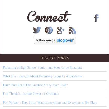
RECENT POSTS
Parenting a High School Senior and Soon-to-be Graduate
What I’ve Learned About Parenting Teens In A Pandemic
Have You Read The Greatest Story Ever Told?
I’m Thankful for the Power of Gratitude
For Mother’s Day, I Just Want Everything and Everyone to Be Okay