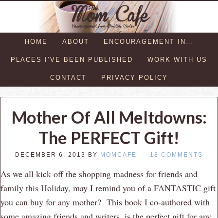
HOME
ABOUT
ENCOURAGEMENT IN…
PLACES I’VE BEEN PUBLISHED
WORK WITH US
CONTACT
PRIVACY POLICY
Mother Of All Meltdowns:
The PERFECT Gift!
DECEMBER 6, 2013
BY
MOMCAFE
18 COMMENTS
As we all kick off the shopping madness for friends and
family this Holiday, may I remind you of a FANTASTIC gift
you can buy for any mother? This book I co-authored with
some amazing friends and writers, is the perfect gift for any