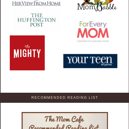
RECOMMENDED READING LIST