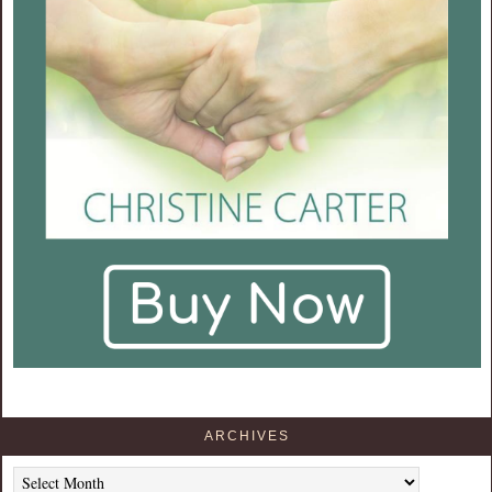
ARCHIVES
Archives