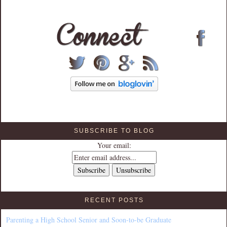
SUBSCRIBE TO BLOG
Your email:
RECENT POSTS
Parenting a High School Senior and Soon-to-be Graduate