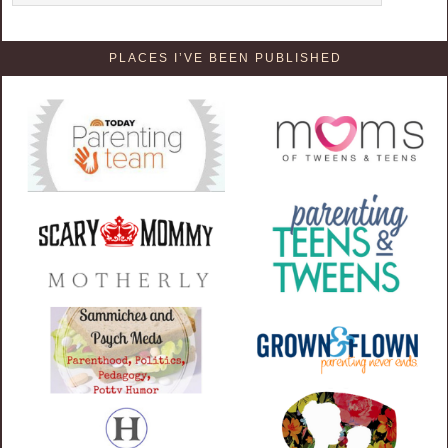
PLACES I’VE BEEN PUBLISHED