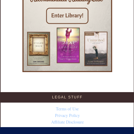
LEGAL STUFF
Terms of Use
Privacy Policy
Affiliate Disclosure