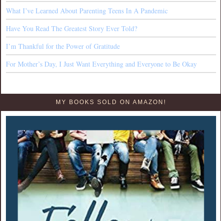
What I’ve Learned About Parenting Teens In A Pandemic
Have You Read The Greatest Story Ever Told?
I’m Thankful for the Power of Gratitude
For Mother’s Day, I Just Want Everything and Everyone to Be Okay
MY BOOKS SOLD ON AMAZON!