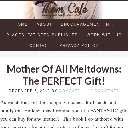
HOME
ABOUT
ENCOURAGEMENT IN…
PLACES I’VE BEEN PUBLISHED
WORK WITH US
CONTACT
PRIVACY POLICY
Mother Of All Meltdowns:
The PERFECT Gift!
DECEMBER 6, 2013
BY
MOMCAFE
18 COMMENTS
As we all kick off the shopping madness for friends and
family this Holiday, may I remind you of a FANTASTIC gift
you can buy for any mother? This book I co-authored with
some amazing friends and writers, is the perfect gift for any