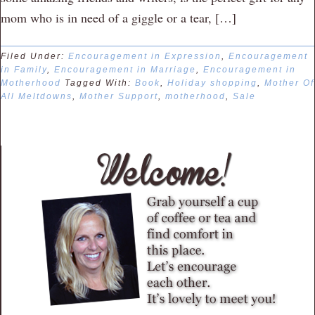
mom who is in need of a giggle or a tear, […]
Filed Under:
Encouragement in Expression
,
Encouragement
in Family
,
Encouragement in Marriage
,
Encouragement in
Motherhood
Tagged With:
Book
,
Holiday shopping
,
Mother Of
All Meltdowns
,
Mother Support
,
motherhood
,
Sale