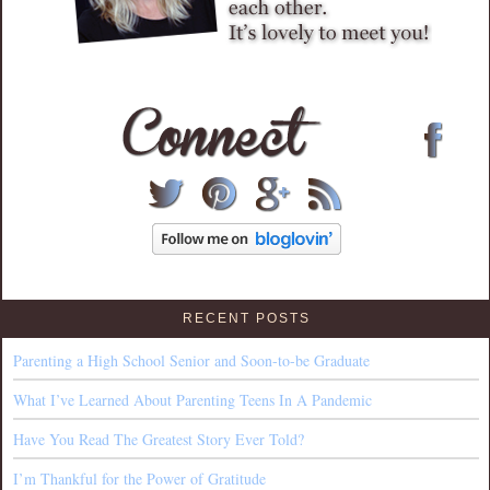
RECENT POSTS
Parenting a High School Senior and Soon-to-be Graduate
What I’ve Learned About Parenting Teens In A Pandemic
Have You Read The Greatest Story Ever Told?
I’m Thankful for the Power of Gratitude