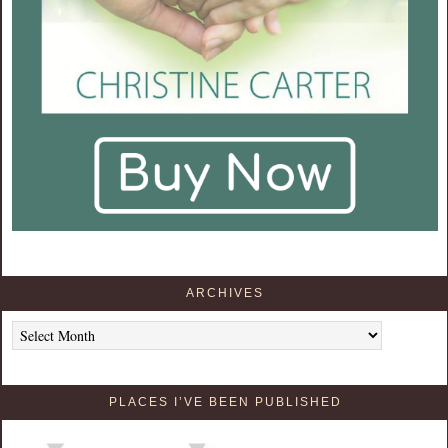
ARCHIVES
Archives
PLACES I’VE BEEN PUBLISHED