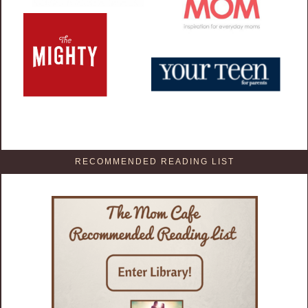
RECOMMENDED READING LIST