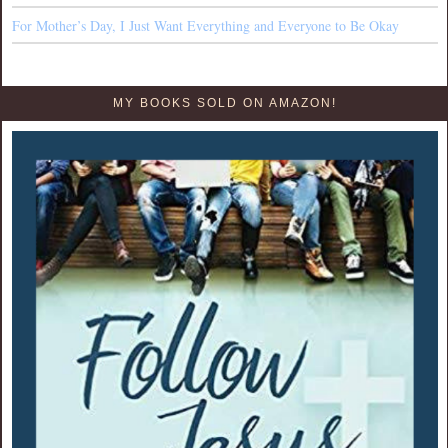
For Mother’s Day, I Just Want Everything and Everyone to Be Okay
MY BOOKS SOLD ON AMAZON!