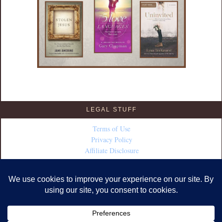
LEGAL STUFF
Terms of Use
Privacy Policy
Affiliate Disclosure