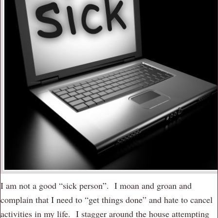
I am not a good “sick person”. I moan and groan and
complain that I need to “get things done” and hate to cancel
activities in my life. I stagger around the house attempting