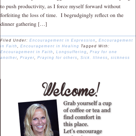
to push productivity, as I force myself forward without
forfeiting the loss of time. I begrudgingly reflect on the
dinner gathering […]
Filed Under:
Encouragement in Expression
,
Encouragement
in Faith
,
Encouragement in Healing
Tagged With:
Encouragement in Faith
,
Longsuffering
,
Pray for one
another
,
Prayer
,
Praying for others
,
Sick. Illness
,
sickness