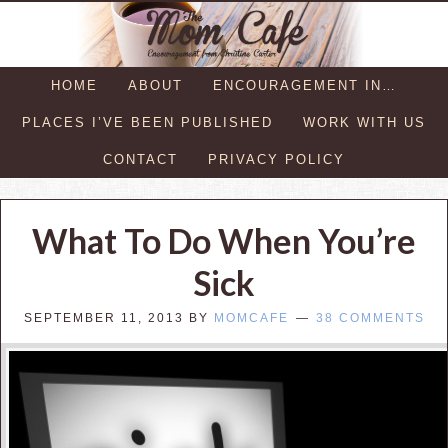
HOME
ABOUT
ENCOURAGEMENT IN…
PLACES I’VE BEEN PUBLISHED
WORK WITH US
CONTACT
PRIVACY POLICY
What To Do When You’re
Sick
SEPTEMBER 11, 2013
BY
MOMCAFE
38 COMMENTS