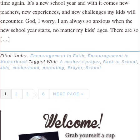
time again. It’s a new school year and with it comes new
teachers, new experiences, and new challenges my kids will
encounter. God, I worry. I am always so anxious when the
new school year starts, no matter my kids’ ages. There are so
[…]
Filed Under:
Encouragement in Faith
,
Encouragement in
Motherhood
Tagged With:
A mother's prayer
,
Back to School
,
kids
,
motherhood
,
parenting
,
Prayer
,
School
…
1
2
3
6
NEXT PAGE »