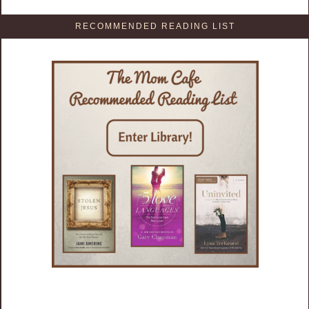
RECOMMENDED READING LIST