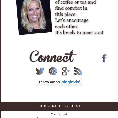
SUBSCRIBE TO BLOG
Your email: