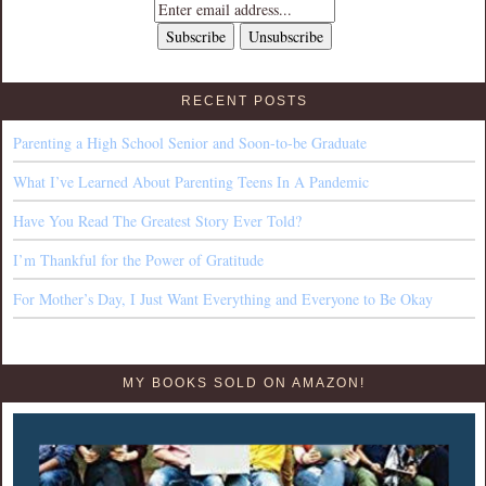
RECENT POSTS
Parenting a High School Senior and Soon-to-be Graduate
What I’ve Learned About Parenting Teens In A Pandemic
Have You Read The Greatest Story Ever Told?
I’m Thankful for the Power of Gratitude
For Mother’s Day, I Just Want Everything and Everyone to Be Okay
MY BOOKS SOLD ON AMAZON!