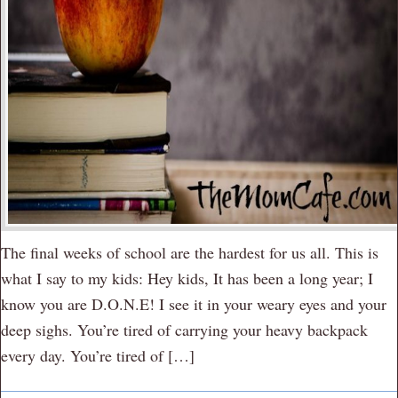
The final weeks of school are the hardest for us all. This is
what I say to my kids: Hey kids, It has been a long year; I
know you are D.O.N.E! I see it in your weary eyes and your
deep sighs. You’re tired of carrying your heavy backpack
every day. You’re tired of […]