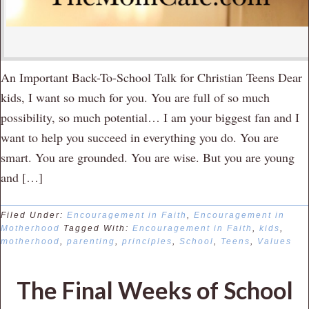
An Important Back-To-School Talk for Christian Teens Dear
kids, I want so much for you. You are full of so much
possibility, so much potential… I am your biggest fan and I
want to help you succeed in everything you do. You are
smart. You are grounded. You are wise. But you are young
and […]
Filed Under:
Encouragement in Faith
,
Encouragement in
Motherhood
Tagged With:
Encouragement in Faith
,
kids
,
motherhood
,
parenting
,
principles
,
School
,
Teens
,
Values
The Final Weeks of School