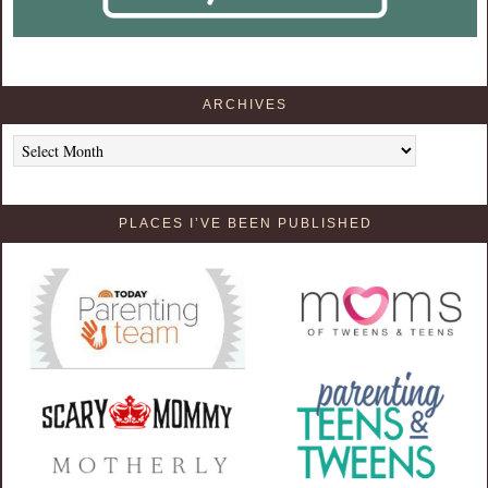
ARCHIVES
Archives
PLACES I’VE BEEN PUBLISHED