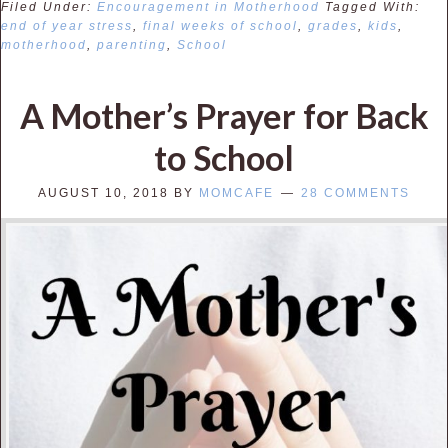
Filed Under:
Encouragement in Motherhood
Tagged With:
end of year stress
,
final weeks of school
,
grades
,
kids
,
motherhood
,
parenting
,
School
A Mother’s Prayer for Back
to School
AUGUST 10, 2018
BY
MOMCAFE
28 COMMENTS