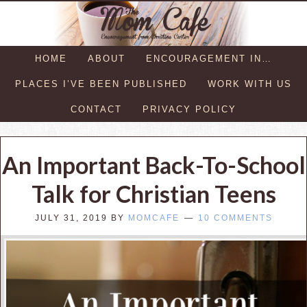
HOME
ABOUT
ENCOURAGEMENT IN…
PLACES I’VE BEEN PUBLISHED
WORK WITH US
CONTACT
PRIVACY POLICY
An Important Back-To-School
Talk for Christian Teens
JULY 31, 2019
BY
MOMCAFE
10 COMMENTS