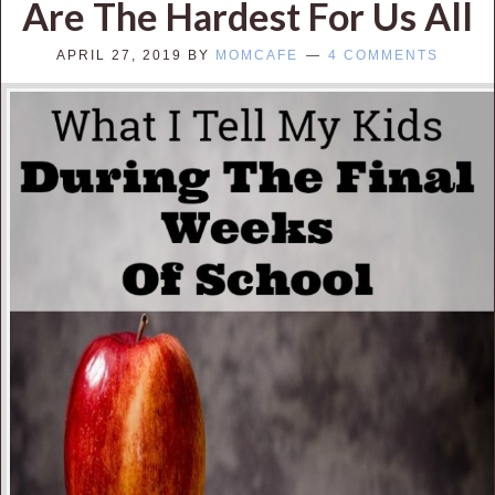
Are The Hardest For Us All
APRIL 27, 2019
BY
MOMCAFE
4 COMMENTS