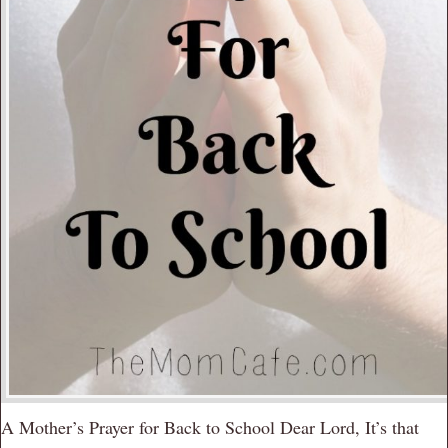
A Mother’s Prayer for Back to School Dear Lord, It’s that