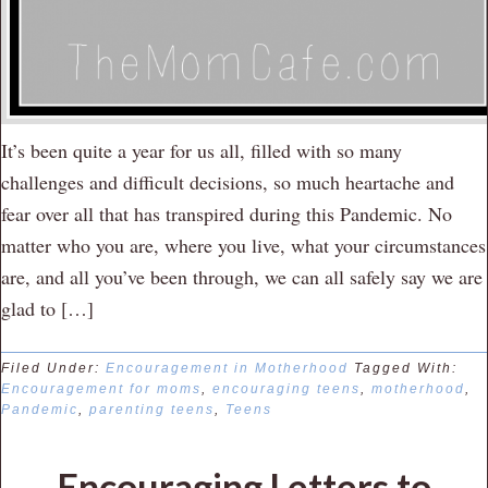
It’s been quite a year for us all, filled with so many
challenges and difficult decisions, so much heartache and
fear over all that has transpired during this Pandemic. No
matter who you are, where you live, what your circumstances
are, and all you’ve been through, we can all safely say we are
glad to […]
Filed Under:
Encouragement in Motherhood
Tagged With:
Encouragement for moms
,
encouraging teens
,
motherhood
,
Pandemic
,
parenting teens
,
Teens
Encouraging Letters to