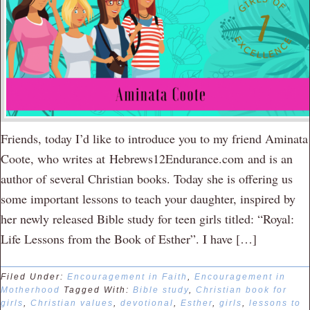
Friends, today I’d like to introduce you to my friend Aminata
Coote, who writes at Hebrews12Endurance.com and is an
author of several Christian books. Today she is offering us
some important lessons to teach your daughter, inspired by
her newly released Bible study for teen girls titled: “Royal:
Life Lessons from the Book of Esther”. I have […]
Filed Under:
Encouragement in Faith
,
Encouragement in
Motherhood
Tagged With:
Bible study
,
Christian book for
girls
,
Christian values
,
devotional
,
Esther
,
girls
,
lessons to