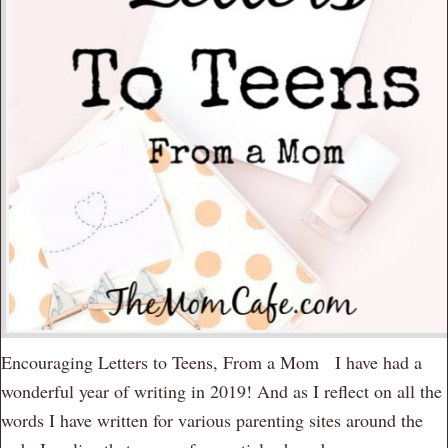
Encouraging Letters to Teens, From a Mom I have had a
wonderful year of writing in 2019! And as I reflect on all the
words I have written for various parenting sites around the