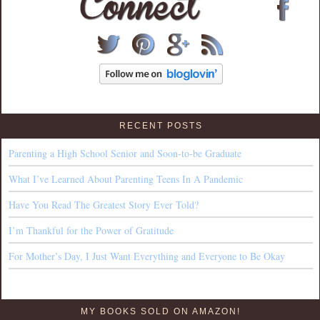
RECENT POSTS
Parenting a High School Senior and Soon-to-be Graduate
What I’ve Learned About Parenting Teens In A Pandemic
Have You Read The Greatest Story Ever Told?
I’m Thankful for the Power of Gratitude
For Mother’s Day, I Just Want Everything and Everyone to Be Okay
MY BOOKS SOLD ON AMAZON!