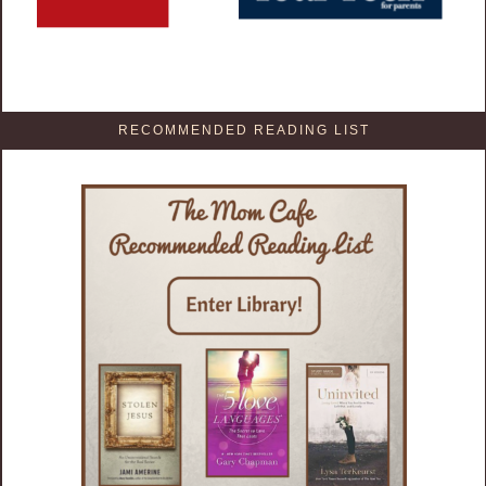
RECOMMENDED READING LIST