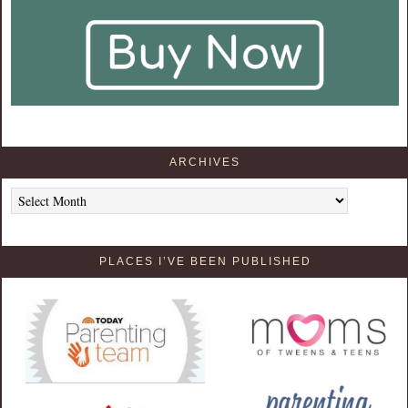
ARCHIVES
Archives
PLACES I’VE BEEN PUBLISHED