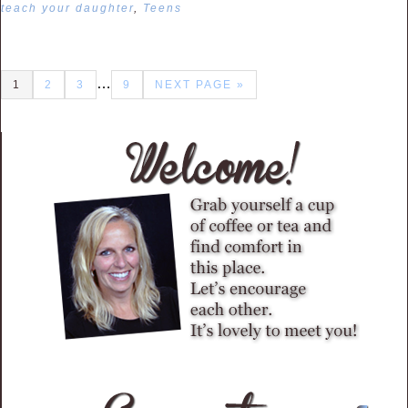
teach your daughter
,
Teens
…
1
2
3
9
NEXT PAGE »