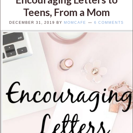
Teens, From a Mom
DECEMBER 31, 2019
BY
MOMCAFE
6 COMMENTS