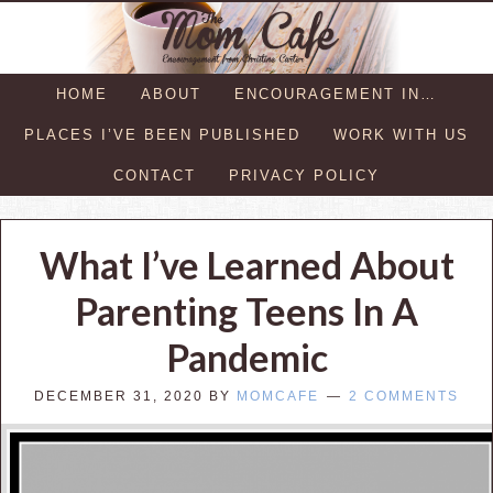
HOME
ABOUT
ENCOURAGEMENT IN…
PLACES I’VE BEEN PUBLISHED
WORK WITH US
CONTACT
PRIVACY POLICY
What I’ve Learned About
Parenting Teens In A
Pandemic
DECEMBER 31, 2020
BY
MOMCAFE
2 COMMENTS