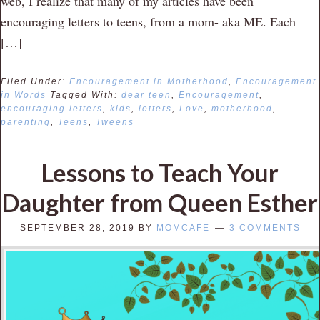
web, I realize that many of my articles have been
encouraging letters to teens, from a mom- aka ME. Each
[…]
Filed Under:
Encouragement in Motherhood
,
Encouragement
in Words
Tagged With:
dear teen
,
Encouragement
,
encouraging letters
,
kids
,
letters
,
Love
,
motherhood
,
parenting
,
Teens
,
Tweens
Lessons to Teach Your
Daughter from Queen Esther
SEPTEMBER 28, 2019
BY
MOMCAFE
3 COMMENTS