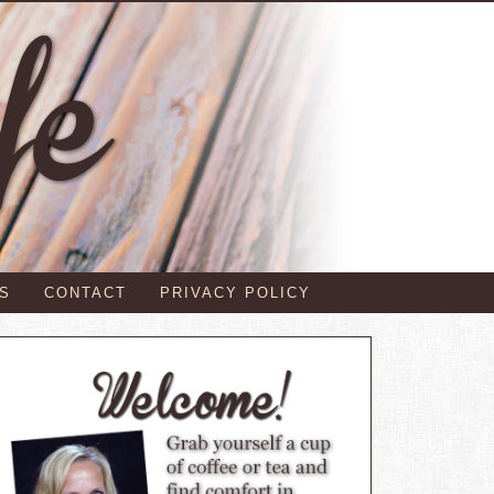
S
CONTACT
PRIVACY POLICY