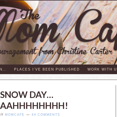
IN…
PLACES I’VE BEEN PUBLISHED
WORK WITH U
E SNOW DAY…
AAHHHHHHHH!
BY
MOMCAFE
44 COMMENTS