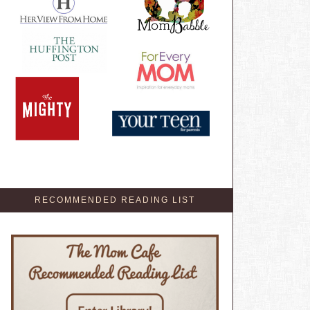
RECOMMENDED READING LIST