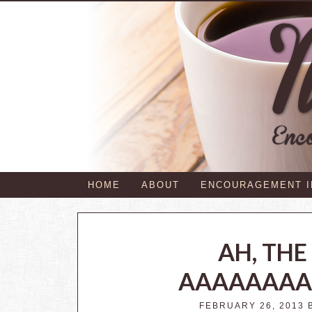
HOME
ABOUT
ENCOURAGEMENT 
AH, TH
AAAAAAAA
FEBRUARY 26, 2013