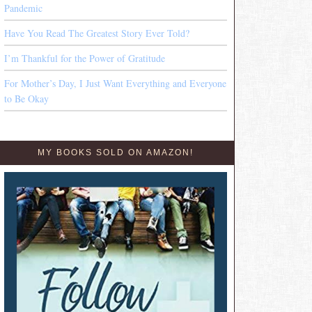
Pandemic
Have You Read The Greatest Story Ever Told?
I’m Thankful for the Power of Gratitude
For Mother’s Day, I Just Want Everything and Everyone
to Be Okay
MY BOOKS SOLD ON AMAZON!