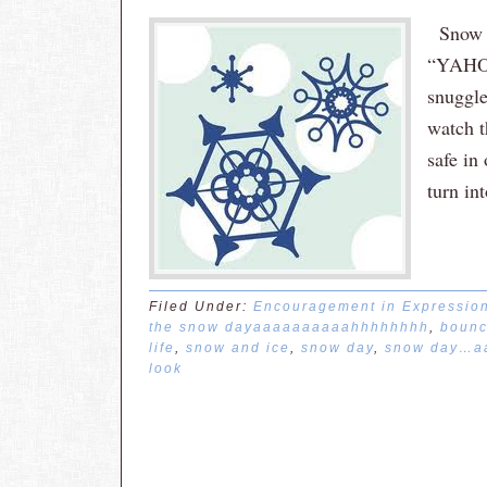
Snow d
“YAHOO
snuggle
watch t
safe in
turn in
Filed Under:
Encouragement in Expressio
the snow dayaaaaaaaaaahhhhhhhh
,
bounc
life
,
snow and ice
,
snow day
,
snow day…a
look