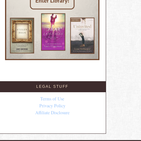
LEGAL STUFF
Terms of Use
Privacy Policy
Affiliate Disclosure