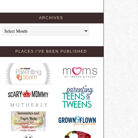
ARCHIVES
Archives
PLACES I’VE BEEN PUBLISHED