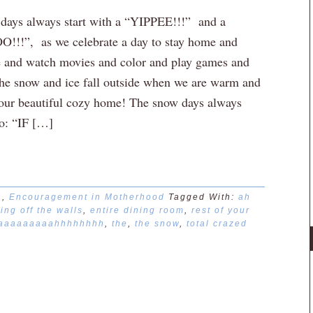
ays always start with a “YIPPEE!!!” and a
!!!”, as we celebrate a day to stay home and
 and watch movies and color and play games and
he snow and ice fall outside when we are warm and
 our beautiful cozy home! The snow days always
to: “IF […]
n
,
Encouragement in Motherhood
Tagged With:
ah
ing off the walls
,
entire dining room
,
rest of your
aaaaaaaaahhhhhhhh
,
the
,
the snow
,
total crazed