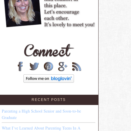
RECENT POSTS
Parenting a High School Senior and Soon-to-be
Graduate
What I’ve Learned About Parenting Teens In A