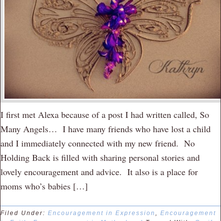
I first met Alexa because of a post I had written called, So
Many Angels… I have many friends who have lost a child
and I immediately connected with my new friend. No
Holding Back is filled with sharing personal stories and
lovely encouragement and advice. It also is a place for
moms who’s babies […]
Filed Under:
Encouragement in Expression
,
Encouragement