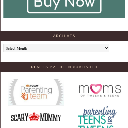
ARCHIVES
Archives
PLACES I’VE BEEN PUBLISHED