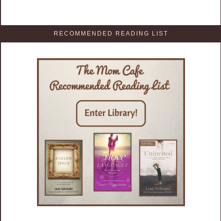
RECOMMENDED READING LIST