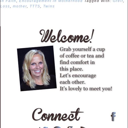
in Faith
,
Encouragement in Motherhood
Tagged With:
Greif
,
Loss
,
mother
,
TTTS
,
Twins