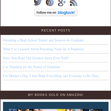
RECENT POSTS
Parenting a High School Senior and Soon-to-be Graduate
What I’ve Learned About Parenting Teens In A Pandemic
Have You Read The Greatest Story Ever Told?
I’m Thankful for the Power of Gratitude
For Mother’s Day, I Just Want Everything and Everyone to Be Okay
MY BOOKS SOLD ON AMAZON!