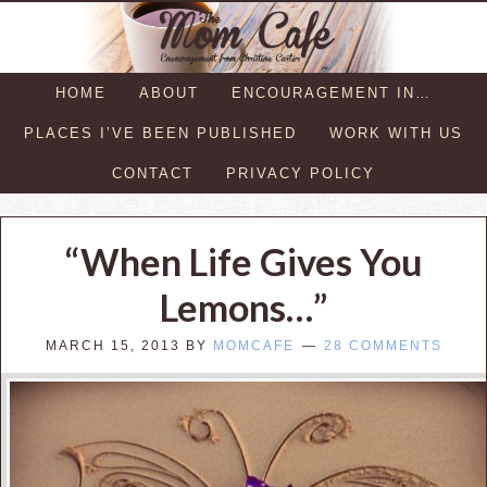
HOME
ABOUT
ENCOURAGEMENT IN…
PLACES I’VE BEEN PUBLISHED
WORK WITH US
CONTACT
PRIVACY POLICY
“When Life Gives You
Lemons…”
MARCH 15, 2013
BY
MOMCAFE
28 COMMENTS