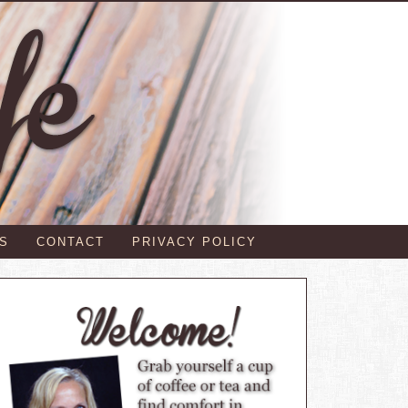
S
CONTACT
PRIVACY POLICY