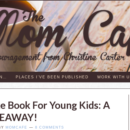
IN…
PLACES I’VE BEEN PUBLISHED
WORK WITH U
 Book For Young Kids: A
VEAWAY!
BY
MOMCAFE
8 COMMENTS