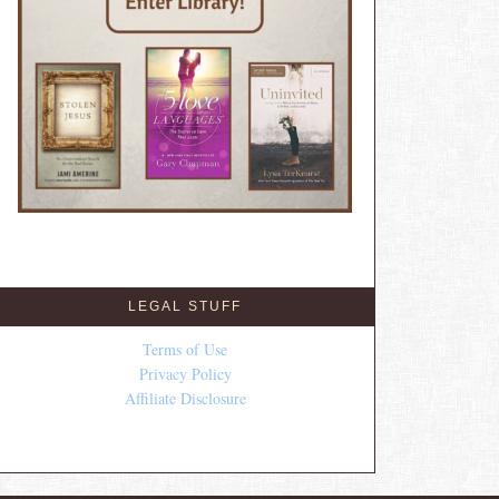
LEGAL STUFF
Terms of Use
Privacy Policy
Affiliate Disclosure