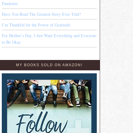
Pandemic
Have You Read The Greatest Story Ever Told?
I’m Thankful for the Power of Gratitude
For Mother’s Day, I Just Want Everything and Everyone
to Be Okay
MY BOOKS SOLD ON AMAZON!