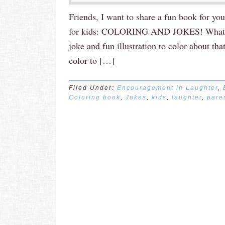
Friends, I want to share a fun book for yo
for kids: COLORING AND JOKES! What a b
joke and fun illustration to color about tha
color to […]
Filed Under:
Encouragement in Laughter
,
Coloring book
,
Jokes
,
kids
,
laughter
,
pare