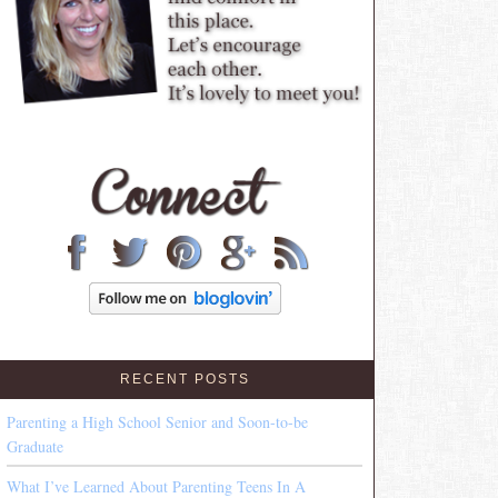
RECENT POSTS
Parenting a High School Senior and Soon-to-be
Graduate
What I’ve Learned About Parenting Teens In A