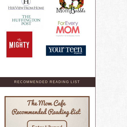
RECOMMENDED READING LIST