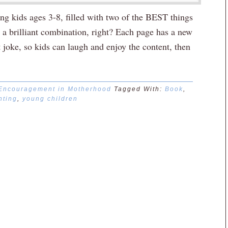
ung kids ages 3-8, filled with two of the BEST things
rilliant combination, right? Each page has a new
t joke, so kids can laugh and enjoy the content, then
Encouragement in Motherhood
Tagged With:
Book
,
nting
,
young children