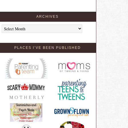
ARCHIVES
Archives
PLACES I’VE BEEN PUBLISHED