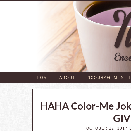
HOME
ABOUT
ENCOURAGEMENT 
HAHA Color-Me Joke
GI
OCTOBER 12, 2017