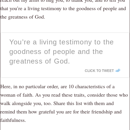
that you’re a living testimony to the goodness of people and
the greatness of God.
You’re a living testimony to the
goodness of people and the
greatness of God.
CLICK TO TWEET
Here, in no particular order, are 10 characteristics of a
woman of faith. As you read these traits, consider those who
walk alongside you, too. Share this list with them and
remind them how grateful you are for their friendship and
faithfulness.