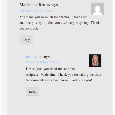
Madeleine Bruna
says
October 6, 2020 at 9:47 pm
Yes,thank you so much for sharing, I love each
and every scripture that you used very inspiring. Thank
you so much
Reply
momcafe
says
October 7, 2020 at 7:56 pm
I’m so glad you liked this and the
scripture, Madeleine! Thank you for taking the time
to comment and let me know! God bless you!
Reply