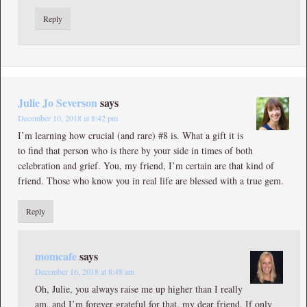
Reply
Julie Jo Severson
says
December 10, 2018 at 8:42 pm
I’m learning how crucial (and rare) #8 is. What a gift it is
to find that person who is there by your side in times of both
celebration and grief. You, my friend, I’m certain are that kind of
friend. Those who know you in real life are blessed with a true gem.
Reply
momcafe
says
December 16, 2018 at 8:48 am
Oh, Julie, you always raise me up higher than I really
am, and I’m forever grateful for that, my dear friend. If only