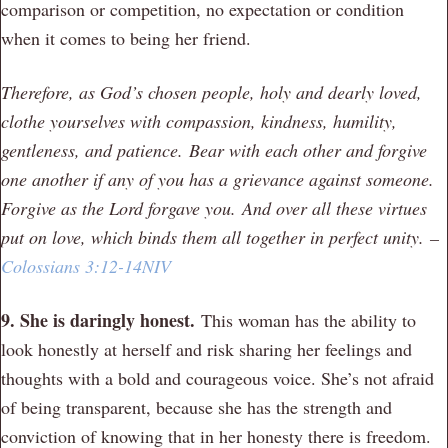
comparison or competition, no expectation or condition
when it comes to being her friend.
Therefore, as God’s chosen people, holy and dearly loved,
clothe yourselves with compassion, kindness, humility,
gentleness, and patience.
Bear with each other and forgive
one another if any of you has a grievance against someone.
Forgive as the Lord forgave you. And over all these virtues
put on love, which binds them all together in perfect unity.
–
Colossians 3:12-14NIV
9. She is daringly honest.
This woman has the ability to
look honestly at herself and risk sharing her feelings and
thoughts with a bold and courageous voice. She’s not afraid
of being transparent, because she has the strength and
conviction of knowing that in her honesty there is freedom.