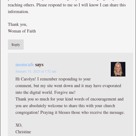
reaching others. Please respond to me so I will know I can share this
information.
Thank you,
Woman of Faith
Reply
momcafe
says
January 31, 2023 at 7:52 am
Hi Carolyn! I remember responding to your
comment, but my site went down and it may have evaporated
into the digital world. Forgive me!
Thank you so much for your kind words of encouragement and
you are absolutely welcome to share this with your church
congregation! Praying it blesses those who receive the message.
XO,
Christine