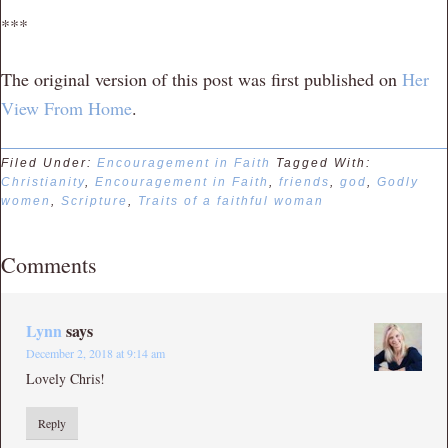
***
The original version of this post was first published on
Her
View From Home
.
Filed Under:
Encouragement in Faith
Tagged With:
Christianity
,
Encouragement in Faith
,
friends
,
god
,
Godly
women
,
Scripture
,
Traits of a faithful woman
Comments
Lynn
says
December 2, 2018 at 9:14 am
Lovely Chris!
Reply