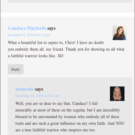
Candace Playforth
says
December 6, 2018 at 8:13 pm
What a beautiful list to aspire to, Chris! I have no doubt
you embody them all, my friend. Thank you for showing us all what
a faithful warrior looks like. XO
Reply
momcafe
says
December 16, 2018 at 8:51 am
Well, you are so dear to say that, Candace! I fail
miserably at most of these on the regular, but I am incredibly
blessed to be surrounded by women who embody all of these
traits and are such a great influence on my own faith. And YOU
are a true faithful warrior who inspires me too.