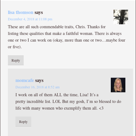
lisa thomson
says
December 4, 2018 at 11:08 pm
These are all such commendable traits, Chris. Thanks for
listing these qualities that make a faithful woman. There is always
one or two I can work on (okay, more than one or two…maybe four
or five).
Reply
momcafe
says
December 16, 2018 at 8:52 am
I work on all of them ALL the time, Lisa! It’s a
pretty incredible list. LOL But my gosh, I’m so blessed to do
life with many women who exemplify them all. <3
Reply