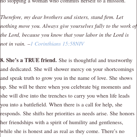
no stopping a woman who commits herself to a mission.
Therefore, my dear brothers and sisters, stand firm. Let
nothing move you. Always give yourselves fully to the work of
the Lord, because you know that your labor in the Lord is
not in vain.
–
1 Corinthians 15:58NIV
8. She’s a TRUE friend.
She is thoughtful and trustworthy
and dedicated. She will shower mercy on your shortcomings
and speak truth to grow you in the name of love. She shows
up. She will be there when you celebrate big moments and
she will dive into the trenches to carry you when life leads
you into a battlefield. When there is a call for help, she
responds. She shifts her priorities as needs arise. She honors
her friendships with a spirit of humility and gentleness,
while she is honest and as real as they come. There’s no