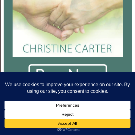
ARCHIVES
Archives