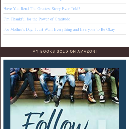
Have You Read The Greatest Story Ever Told?
I’m Thankful for the Power of Gratitude
For Mother’s Day, I Just Want Everything and Everyone to Be Okay
MY BOOKS SOLD ON AMAZON!