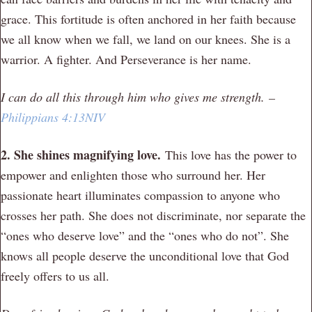
grace. This fortitude is often anchored in her faith because
we all know when we fall, we land on our knees. She is a
warrior. A fighter. And Perseverance is her name.
I can do all this through him who gives me strength. –
Philippians 4:13NIV
2. She shines magnifying love.
This love has the power to
empower and enlighten those who surround her. Her
passionate heart illuminates compassion to anyone who
crosses her path. She does not discriminate, nor separate the
“ones who deserve love” and the “ones who do not”. She
knows all people deserve the unconditional love that God
freely offers to us all.