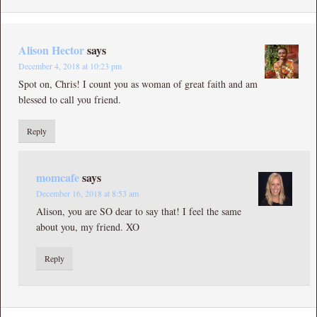
Alison Hector
says
December 4, 2018 at 10:23 pm
Spot on, Chris! I count you as woman of great faith and am
blessed to call you friend.
Reply
momcafe
says
December 16, 2018 at 8:53 am
Alison, you are SO dear to say that! I feel the same
about you, my friend. XO
Reply