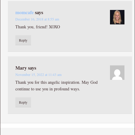
momcafe
says
December 16, 2018 at 8:55 am
Thank you, friend! XOXO
Reply
Mary
says
November 15, 2022 at 11:43 am
Thank you for this angelic inspiration. May God
continue to use you in profound ways.
Reply