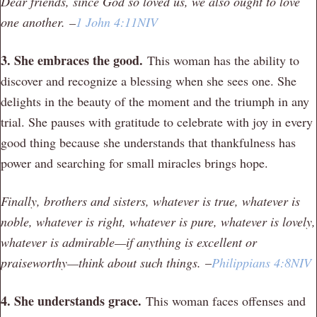
Dear friends, since God so loved us, we also ought to love
one another.
–
1 John 4:11NIV
3. She embraces the good.
This woman has the ability to
discover and recognize a blessing when she sees one. She
delights in the beauty of the moment and the triumph in any
trial. She pauses with gratitude to celebrate with joy in every
good thing because she understands that thankfulness has
power and searching for small miracles brings hope.
Finally, brothers and sisters, whatever is true, whatever is
noble, whatever is right, whatever is pure, whatever is lovely,
whatever is admirable—if anything is excellent or
praiseworthy—think about such things.
–
Philippians 4:8NIV
4. She understands grace.
This woman faces offenses and