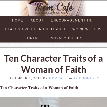
HOME
ABOUT
ENCOURAGEMENT IN…
PLACES I’VE BEEN PUBLISHED
WORK WITH US
CONTACT
PRIVACY POLICY
Ten Character Traits of a
Woman of Faith
DECEMBER 1, 2018
BY
MOMCAFE
19 COMMENTS
Ten Character Traits of a Woman of Faith