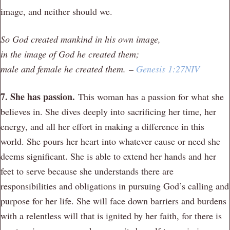
image, and neither should we.
So God created mankind in his own image,
in the image of God he created them;
male and female he created them.
–
Genesis 1:27NIV
7. She has passion.
This woman has a passion for what she
believes in. She dives deeply into sacrificing her time, her
energy, and all her effort in making a difference in this
world. She pours her heart into whatever cause or need she
deems significant. She is able to extend her hands and her
feet to serve because she understands there are
responsibilities and obligations in pursuing God’s calling and
purpose for her life. She will face down barriers and burdens
with a relentless will that is ignited by her faith, for there is