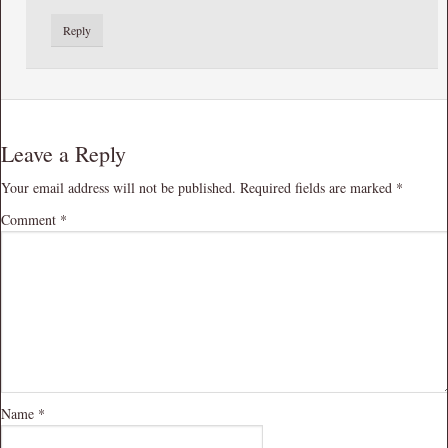
Reply
Leave a Reply
Your email address will not be published.
Required fields are marked
*
Comment
*
Name
*