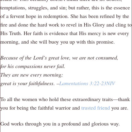
temptations, struggles, and sin; but rather, this is the essence
of a fervent hope in redemption. She has been refined by the
fire and done the hard work to revel in His Glory and cling to
His Truth. Her faith is evidence that His mercy is new every
morning, and she will buoy you up with this promise.
Because of the
Lord
’s great love, we are not consumed,
for his compassions never fail.
They are new every morning;
great is your faithfulness
.
–
Lamentations 3:22-23NIV
To all the women who hold these extraordinary traits—thank
you for being the faithful warrior and
trusted friend
you are.
God works through you in a profound and glorious way.