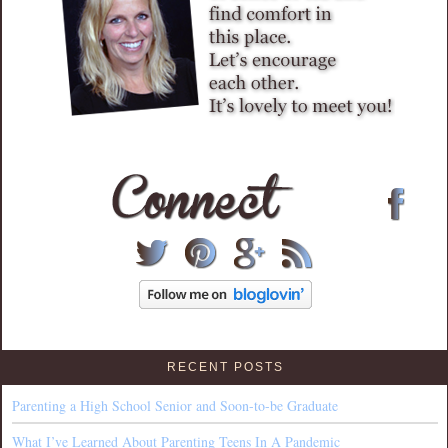
RECENT POSTS
Parenting a High School Senior and Soon-to-be Graduate
What I’ve Learned About Parenting Teens In A Pandemic