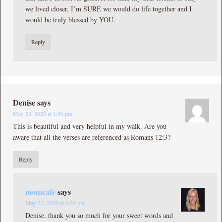
we lived closer, I’m SURE we would do life together and I
would be truly blessed by YOU.
Reply
Denise
says
May 23, 2020 at 1:56 pm
This is beautiful and very helpful in my walk. Are you
aware that all the verses are referenced as Romans 12:3?
Reply
momcafe
says
May 23, 2020 at 6:29 pm
Denise, thank you so much for your sweet words and