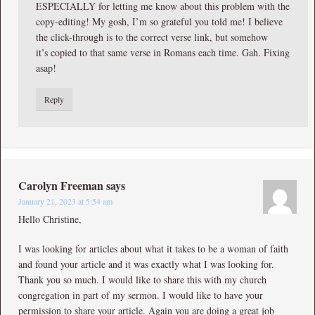
ESPECIALLY for letting me know about this problem with the
copy-editing! My gosh, I’m so grateful you told me! I believe
the click-through is to the correct verse link, but somehow
it’s copied to that same verse in Romans each time. Gah. Fixing
asap!
Reply
Carolyn Freeman
says
January 21, 2023 at 5:54 am
Hello Christine,
I was looking for articles about what it takes to be a woman of faith
and found your article and it was exactly what I was looking for.
Thank you so much. I would like to share this with my church
congregation in part of my sermon. I would like to have your
permission to share your article. Again you are doing a great job