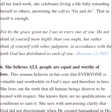
all her hard work, she celebrates living a life fully extending
herself to others, answering the call to “Go and do”. That in
itself is enough.
For by the grace given me I say to every one of you: Do not
think of yourself more highly than you ought, but rather
think of yourself with sober judgment, in accordance with the
faith God has distributed to each of you. –
Romans 12:3NIV
6. She believes ALL people are equal and worthy of
love.
This woman believes in her core that EVERYONE is
valuable and worthwhile in God’s eyes and therefore in hers.
She lives out the truth that all human beings deserve to be
treated with respect. She knows there are no qualifications or
conditions to earn it. She sees with unwavering clarity that
God did not discriminate when He created humankind in His