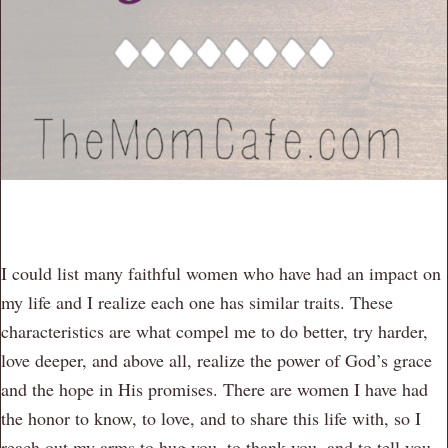
I could list many faithful women who have had an impact on
my life and I realize each one has similar traits. These
characteristics are what compel me to do better, try harder,
love deeper, and above all, realize the power of God’s grace
and the hope in His promises. There are women I have had
the honor to know, to love, and to share this life with, so I
reach out my arms to hug you, to thank you, and to tell you