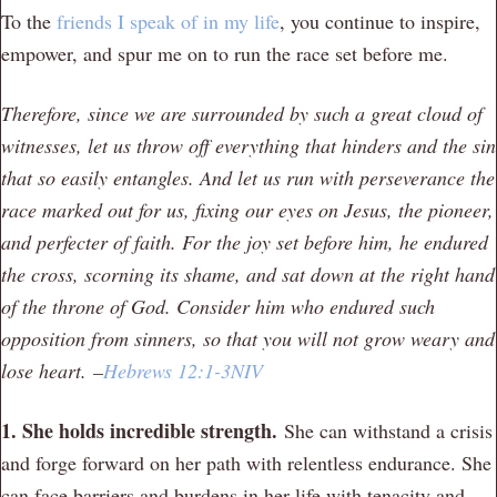
To the
friends I speak of in my life
, you continue to inspire,
empower, and spur me on to run the race set before me.
Therefore, since we are surrounded by such a great cloud of
witnesses, let us throw off everything that hinders and the sin
that so easily entangles. And let us run with perseverance the
race marked out for us,
fixing our eyes on Jesus, the pioneer,
and perfecter of faith. For the joy set before him, he endured
the cross, scorning its shame, and sat down at the right hand
of the throne of God. Consider him who endured such
opposition from sinners, so that you will not grow weary and
lose heart.
–
Hebrews 12:1-3NIV
1. She holds incredible strength.
She can withstand a crisis
and forge forward on her path with relentless endurance. She
can face barriers and burdens in her life with tenacity and