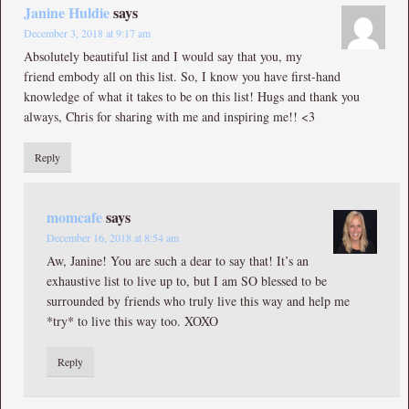
Janine Huldie
says
December 3, 2018 at 9:17 am
Absolutely beautiful list and I would say that you, my
friend embody all on this list. So, I know you have first-hand
knowledge of what it takes to be on this list! Hugs and thank you
always, Chris for sharing with me and inspiring me!! <3
Reply
momcafe
says
December 16, 2018 at 8:54 am
Aw, Janine! You are such a dear to say that! It’s an
exhaustive list to live up to, but I am SO blessed to be
surrounded by friends who truly live this way and help me
*try* to live this way too. XOXO
Reply