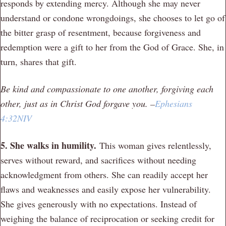
responds by extending mercy. Although she may never
understand or condone wrongdoings, she chooses to let go of
the bitter grasp of resentment, because forgiveness and
redemption were a gift to her from the God of Grace. She, in
turn, shares that gift.
Be kind and compassionate to one another, forgiving each
other, just as in Christ God forgave yo
u. –
Ephesians
4:32NIV
5. She walks in humility.
This woman gives relentlessly,
serves without reward, and sacrifices without needing
acknowledgment from others. She can readily accept her
flaws and weaknesses and easily expose her vulnerability.
She gives generously with no expectations. Instead of
weighing the balance of reciprocation or seeking credit for