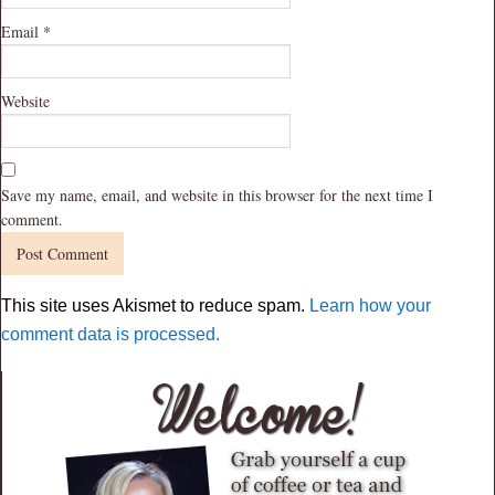
Email
*
Website
Save my name, email, and website in this browser for the next time I
comment.
This site uses Akismet to reduce spam.
Learn how your
comment data is processed.