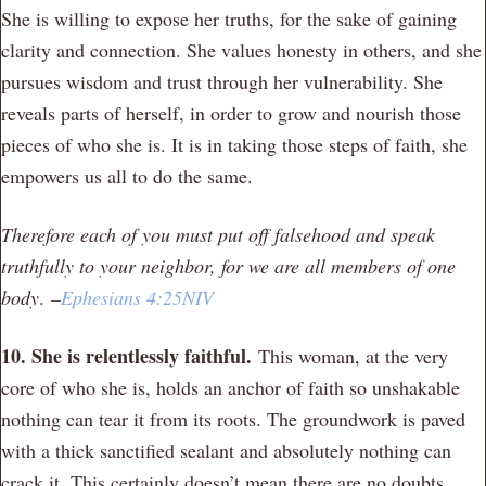
She is willing to expose her truths, for the sake of gaining
clarity and connection. She values honesty in others, and she
pursues wisdom and trust through her vulnerability. She
reveals parts of herself, in order to grow and nourish those
pieces of who she is. It is in taking those steps of faith, she
empowers us all to do the same.
Therefore each of you must put off falsehood and speak
truthfully to your neighbor, for we are all members of one
body
.
–
Ephesians 4:25NIV
10. She is relentlessly faithful.
This woman, at the very
core of who she is, holds an anchor of faith so unshakable
nothing can tear it from its roots. The groundwork is paved
with a thick sanctified sealant and absolutely nothing can
crack it. This certainly doesn’t mean there are no doubts,