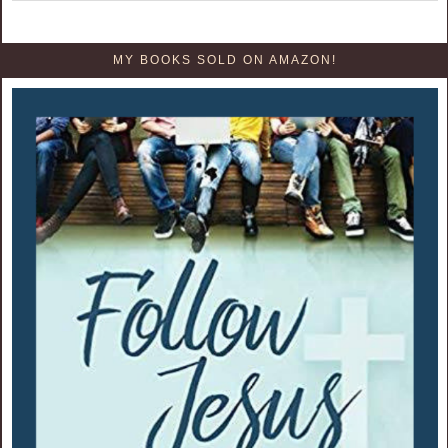
MY BOOKS SOLD ON AMAZON!