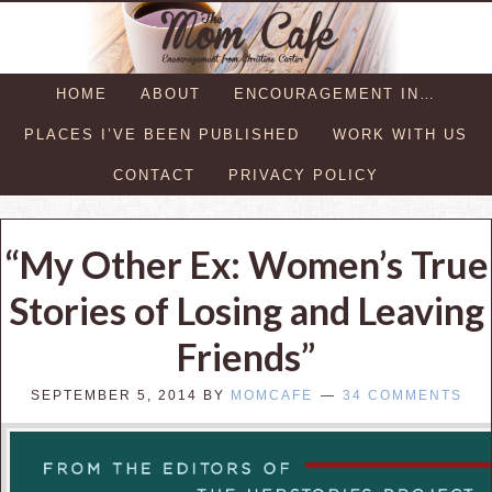
HOME
ABOUT
ENCOURAGEMENT IN…
PLACES I’VE BEEN PUBLISHED
WORK WITH US
CONTACT
PRIVACY POLICY
“My Other Ex: Women’s True
Stories of Losing and Leaving
Friends”
SEPTEMBER 5, 2014
BY
MOMCAFE
34 COMMENTS