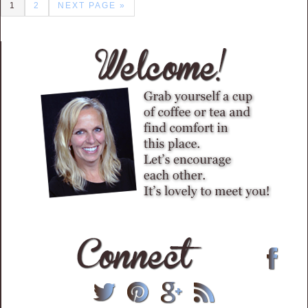
1
2
NEXT PAGE »