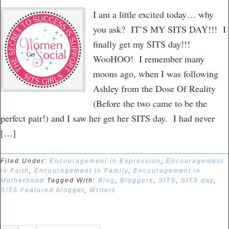
I am a little excited today… why
you ask? IT’S MY SITS DAY!!! I
finally get my SITS day!!!
WooHOO! I remember many
moons ago, when I was following
Ashley from the Dose Of Reality
(Before the two came to be the
perfect pair!) and I saw her get her SITS day. I had never
[…]
Filed Under:
Encouragement in Expression
,
Encouragement
in Faith
,
Encouragement in Family
,
Encouragement in
Motherhood
Tagged With:
Blog
,
Bloggers
,
SITS
,
SITS day
,
SITS Featured blogger
,
Writers