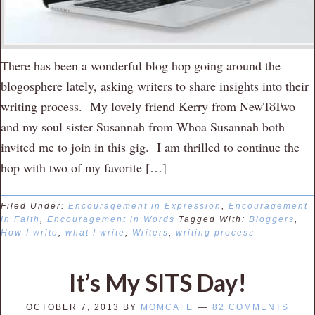
There has been a wonderful blog hop going around the
blogosphere lately, asking writers to share insights into their
writing process. My lovely friend Kerry from NewToTwo
and my soul sister Susannah from Whoa Susannah both
invited me to join in this gig. I am thrilled to continue the
hop with two of my favorite […]
Filed Under:
Encouragement in Expression
,
Encouragement
in Faith
,
Encouragement in Words
Tagged With:
Bloggers
,
How I write
,
what I write
,
Writers
,
writing process
It’s My SITS Day!
OCTOBER 7, 2013
BY
MOMCAFE
82 COMMENTS