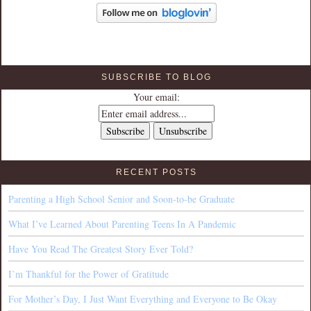
SUBSCRIBE TO BLOG
Your email:
RECENT POSTS
Parenting a High School Senior and Soon-to-be Graduate
What I’ve Learned About Parenting Teens In A Pandemic
Have You Read The Greatest Story Ever Told?
I’m Thankful for the Power of Gratitude
For Mother’s Day, I Just Want Everything and Everyone to Be Okay