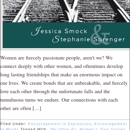
Women are fiercely passionate people, aren’t we? We
connect deeply with other women, and oftentimes develop
long lasting friendships that make an enormous impact on
our lives. We create bonds that are unbreakable, and fiercely
love each other through the unfortunate falls and the
tumultuous turns we endure. Our connections with each
other are often […]
Filed Under:
Encouragement in Expression
,
Encouragement
in Words
Tagged With:
“My Other Ex: Women’s True Stories