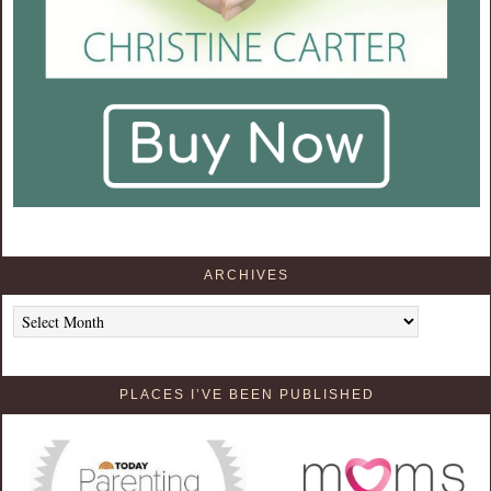
ARCHIVES
Archives
PLACES I’VE BEEN PUBLISHED