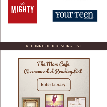
RECOMMENDED READING LIST