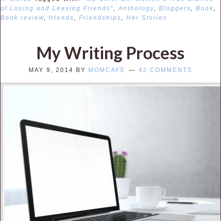
of Losing and Leaving Friends”
,
Anthology
,
Bloggers
,
Book
,
Book review
,
friends
,
Friendships
,
Her Stories
My Writing Process
MAY 9, 2014
BY
MOMCAFE
42 COMMENTS