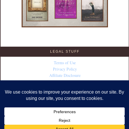
LEGAL STUFF
Terms of Use
Privacy Policy
Affiliate Disclosure
COPYRIGHT © 2026 · DESIGN BY
FABULOUS BLOGGING
·