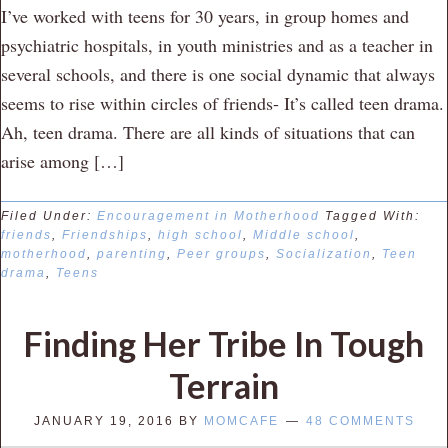
I’ve worked with teens for 30 years, in group homes and
psychiatric hospitals, in youth ministries and as a teacher in
several schools, and there is one social dynamic that always
seems to rise within circles of friends- It’s called teen drama.
Ah, teen drama. There are all kinds of situations that can
arise among […]
Filed Under:
Encouragement in Motherhood
Tagged With:
friends
,
Friendships
,
high school
,
Middle school
,
motherhood
,
parenting
,
Peer groups
,
Socialization
,
Teen
drama
,
Teens
Finding Her Tribe In Tough
Terrain
JANUARY 19, 2016
BY
MOMCAFE
48 COMMENTS