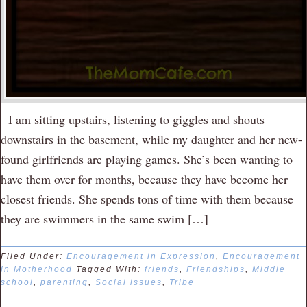
I am sitting upstairs, listening to giggles and shouts
downstairs in the basement, while my daughter and her new-
found girlfriends are playing games. She’s been wanting to
have them over for months, because they have become her
closest friends. She spends tons of time with them because
they are swimmers in the same swim […]
Filed Under:
Encouragement in Expression
,
Encouragement
in Motherhood
Tagged With:
friends
,
Friendships
,
Middle
school
,
parenting
,
Social issues
,
Tribe