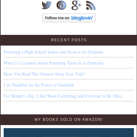
RECENT POSTS
Parenting a High School Senior and Soon-to-be Graduate
What I’ve Learned About Parenting Teens In A Pandemic
Have You Read The Greatest Story Ever Told?
I’m Thankful for the Power of Gratitude
For Mother’s Day, I Just Want Everything and Everyone to Be Okay
MY BOOKS SOLD ON AMAZON!