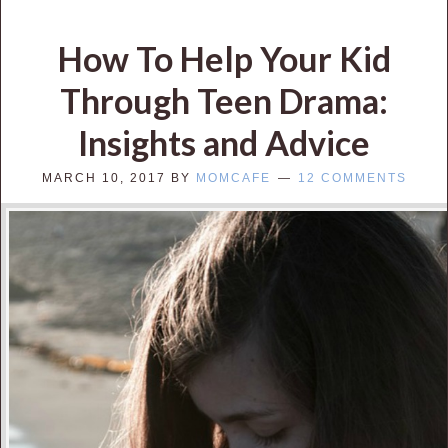
How To Help Your Kid
Through Teen Drama:
Insights and Advice
MARCH 10, 2017
BY
MOMCAFE
12 COMMENTS