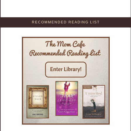
RECOMMENDED READING LIST