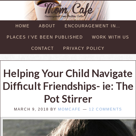
HOME
ABOUT
ENCOURAGEMENT IN…
PLACES I’VE BEEN PUBLISHED
WORK WITH US
CONTACT
PRIVACY POLICY
Helping Your Child Navigate
Difficult Friendships- ie: The
Pot Stirrer
MARCH 9, 2018
BY
MOMCAFE
12 COMMENTS