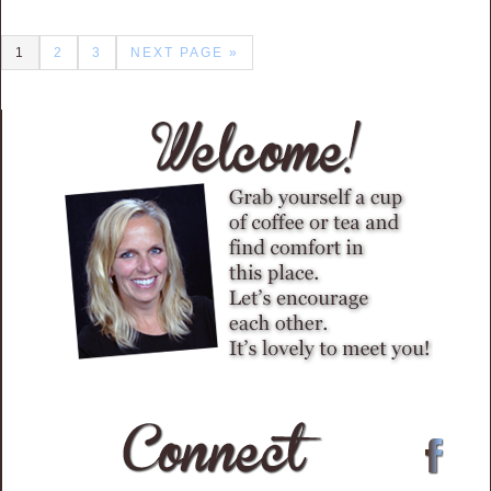
1
2
3
NEXT PAGE »