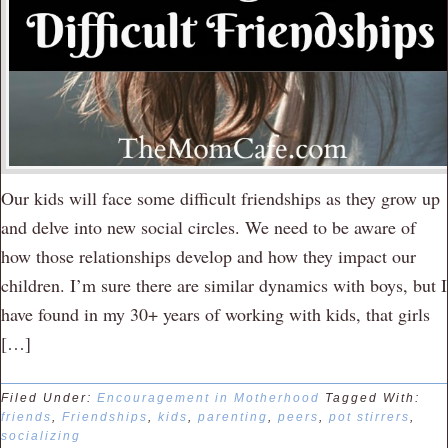
Our kids will face some difficult friendships as they grow up
and delve into new social circles. We need to be aware of
how those relationships develop and how they impact our
children. I’m sure there are similar dynamics with boys, but I
have found in my 30+ years of working with kids, that girls
[…]
Filed Under:
Encouragement in Motherhood
Tagged With:
friends
,
Friendships
,
kids
,
parenting
,
peers
,
pot stirrers
,
socializing