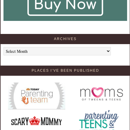
ARCHIVES
Archives
PLACES I’VE BEEN PUBLISHED