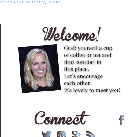
teach your daughter
,
Teens