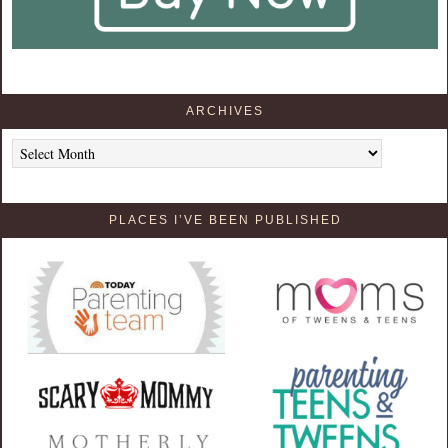
ARCHIVES
Archives
PLACES I’VE BEEN PUBLISHED