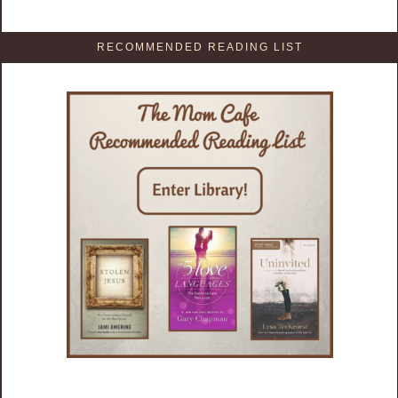
RECOMMENDED READING LIST