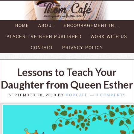
HOME
ABOUT
ENCOURAGEMENT IN…
PLACES I’VE BEEN PUBLISHED
WORK WITH US
CONTACT
PRIVACY POLICY
Lessons to Teach Your
Daughter from Queen Esther
SEPTEMBER 28, 2019
BY
MOMCAFE
3 COMMENTS