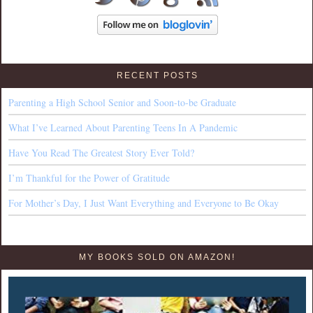
RECENT POSTS
Parenting a High School Senior and Soon-to-be Graduate
What I’ve Learned About Parenting Teens In A Pandemic
Have You Read The Greatest Story Ever Told?
I’m Thankful for the Power of Gratitude
For Mother’s Day, I Just Want Everything and Everyone to Be Okay
MY BOOKS SOLD ON AMAZON!