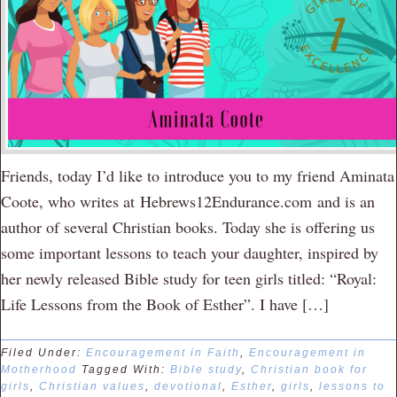
Friends, today I’d like to introduce you to my friend Aminata
Coote, who writes at Hebrews12Endurance.com and is an
author of several Christian books. Today she is offering us
some important lessons to teach your daughter, inspired by
her newly released Bible study for teen girls titled: “Royal:
Life Lessons from the Book of Esther”. I have […]
Filed Under:
Encouragement in Faith
,
Encouragement in
Motherhood
Tagged With:
Bible study
,
Christian book for
girls
,
Christian values
,
devotional
,
Esther
,
girls
,
lessons to