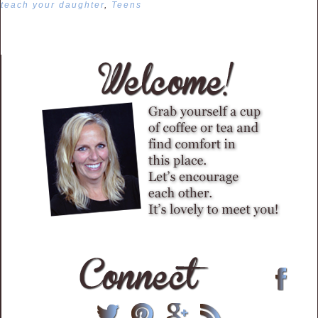
teach your daughter
,
Teens