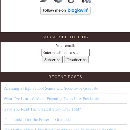
SUBSCRIBE TO BLOG
Your email:
RECENT POSTS
Parenting a High School Senior and Soon-to-be Graduate
What I’ve Learned About Parenting Teens In A Pandemic
Have You Read The Greatest Story Ever Told?
I’m Thankful for the Power of Gratitude
For Mother’s Day, I Just Want Everything and Everyone to Be Okay