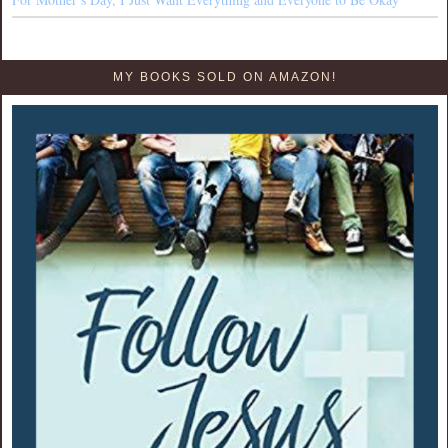
MY BOOKS SOLD ON AMAZON!