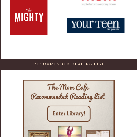
RECOMMENDED READING LIST