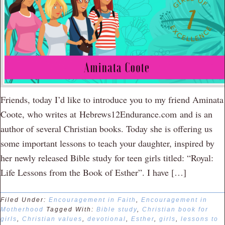
Friends, today I’d like to introduce you to my friend Aminata
Coote, who writes at Hebrews12Endurance.com and is an
author of several Christian books. Today she is offering us
some important lessons to teach your daughter, inspired by
her newly released Bible study for teen girls titled: “Royal:
Life Lessons from the Book of Esther”. I have […]
Filed Under:
Encouragement in Faith
,
Encouragement in
Motherhood
Tagged With:
Bible study
,
Christian book for
girls
,
Christian values
,
devotional
,
Esther
,
girls
,
lessons to