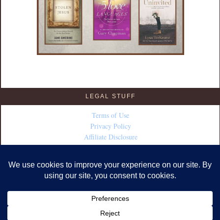
LEGAL STUFF
Terms of Use
Privacy Policy
Affiliate Disclosure