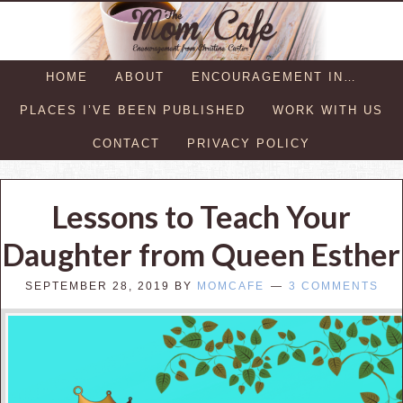
HOME
ABOUT
ENCOURAGEMENT IN…
PLACES I’VE BEEN PUBLISHED
WORK WITH US
CONTACT
PRIVACY POLICY
Lessons to Teach Your
Daughter from Queen Esther
SEPTEMBER 28, 2019
BY
MOMCAFE
3 COMMENTS