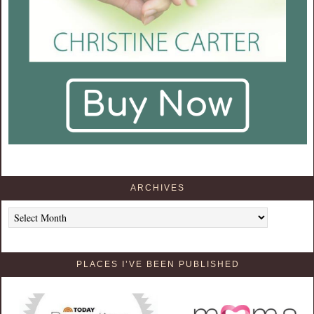
ARCHIVES
Archives
PLACES I’VE BEEN PUBLISHED